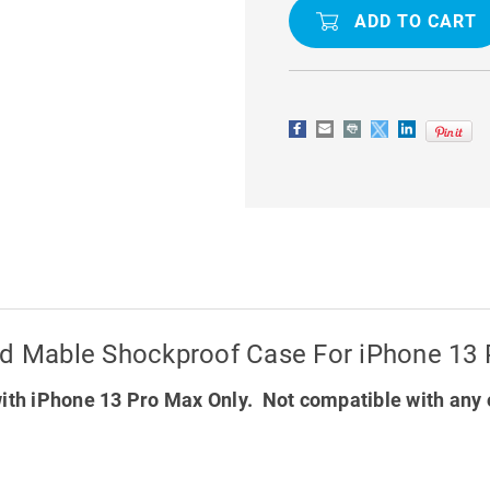
MABLE
MABLE
SHOCKPROOF
SHOCKPR
CASE
CASE
FOR
FOR
IPHONE
IPHONE
13
13
PRO
PRO
MAX
MAX
ted Mable Shockproof Case For iPhone 13
ith iPhone 13 Pro Max Only. Not compatible with any 