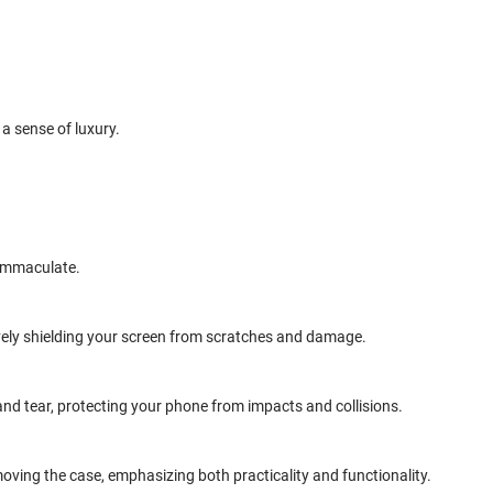
 a sense of luxury.
 immaculate.
tively shielding your screen from scratches and damage.
and tear, protecting your phone from impacts and collisions.
oving the case, emphasizing both practicality and functionality.