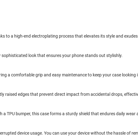
nks to a high-end electroplating process that elevates its style and exudes
 sophisticated look that ensures your phone stands out stylishly.
fering a comfortable grip and easy maintenance to keep your case looking
btly raised edges that prevent direct impact from accidental drops, effec
h a TPU bumper, this case forms a sturdy shield that endures daily wear 
terrupted device usage. You can use your device without the hassle of rem