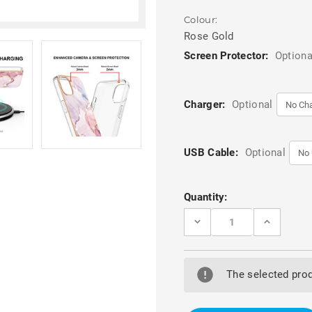
Colour:
Rose Gold
Screen Protector:
Optiona
Charger:
Optional
USB Cable:
Optional
Current
Quantity:
Stock:
DECREASE
INCREASE
QUANTITY
QUANTITY
OF
OF
ROSE
ROSE
GOLD
GOLD
ULTRA
ULTRA
The selected prod
SLIM
SLIM
TPU
TPU
ELECTROPLATED
ELECTROP