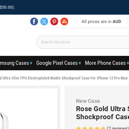
$50.00).
All prices are in
AUD
msung Cases
Google Pixel Cases
More Phone Cases
d Ultra Slim TPU Electroplated Mable Shockproof Case For iPhone 13 Pro Max
New Case
Rose Gold Ultra
Shockproof Case
(2 reviews