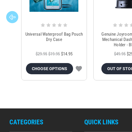
Universal Waterproof Bag Pouch
Genuine Joyroo
Dry Case
Mechanical Das
Holder - B
$29.95
$19.95
$14.95
$49.95
$2
CHOOSE OPTIONS
OUT OF STO
CATEGORIES
QUICK LINKS