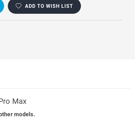
ADD TO WISH LIST
OOF
 Pro Max
other models.