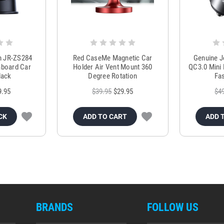
m JR-ZS284
Red CaseMe Magnetic Car
Genuine 
hboard Car
Holder Air Vent Mount 360
QC3.0 Mini 
lack
Degree Rotation
Fas
9.95
$39.95
$29.95
$4
CK
ADD TO CART
ADD 
BRANDS
FOLLOW US