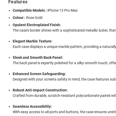
Features
Compatible Models :
iPhone 13 Pro Max
Colour :
Rose Gold
Opulent Electroplated Finish:
The case's border shines with a sophisticated metallic luster, tha
Elegant Marble Texture:
Each case displays a unique marble pattern, providing a naturally
Sleek and Smooth Back Panel:
The back panel is expertly polished for a silky-smooth touch, of
Enhanced Screen Safeguarding:
Designed with your screens safety in mind, the case features su
Robust Anti-Impact Construction:
Crafted from durable, scratch-resistant polycarbonate paired wit
Seamless Accessibility:
With easy access to all ports and buttons, the case ensures unin