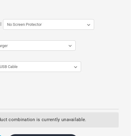
l
uct combination is currently unavailable.
LATED