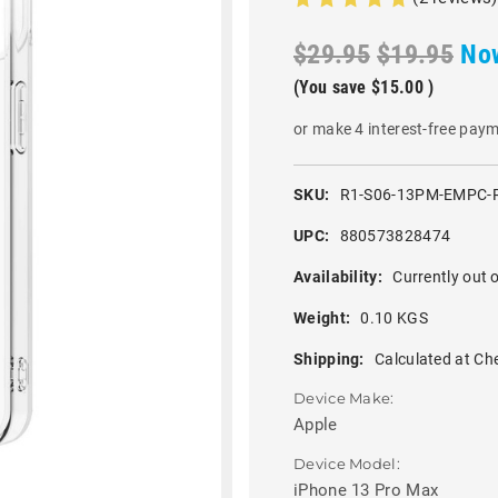
$29.95
$19.95
No
(You save
$15.00
)
or make 4 interest-free pay
SKU:
R1-S06-13PM-EMPC-
UPC:
880573828474
Availability:
Currently out o
Weight:
0.10 KGS
Shipping:
Calculated at Ch
Device Make:
Apple
Device Model:
iPhone 13 Pro Max