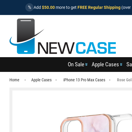
%
Add
$50.00
more to get
FREE Regular Shipping
(over 
On Sale
Apple Cases
Sa
Home
Apple Cases
iPhone 13 Pro Max Cases
Rose Gol