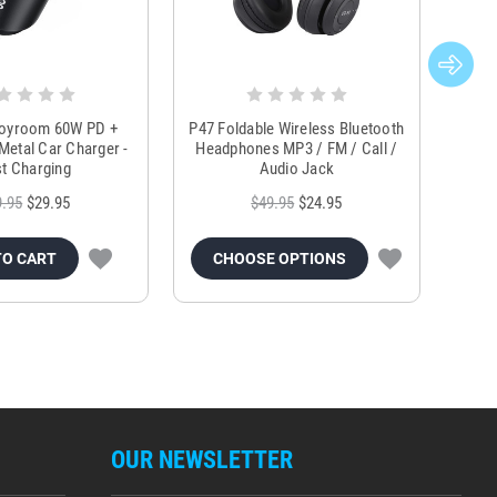
Joyroom 60W PD +
P47 Foldable Wireless Bluetooth
Genu
Metal Car Charger -
Headphones MP3 / FM / Call /
Tr
t Charging
Audio Jack
9.95
$29.95
$49.95
$24.95
TO CART
CHOOSE OPTIONS
OUR NEWSLETTER