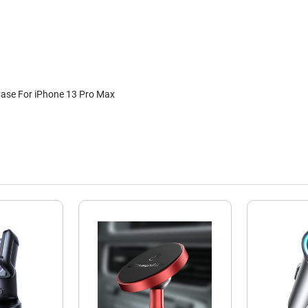
Case For iPhone 13 Pro Max