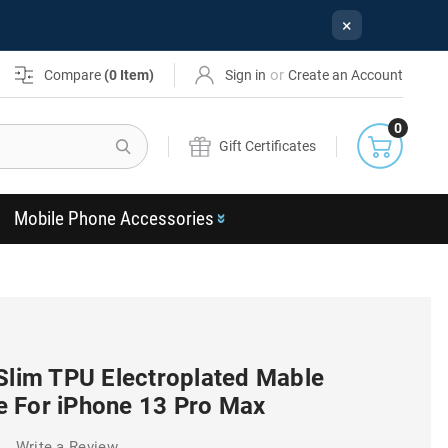
×
or
Compare
(
0
Item)
Sign in
Create an Account
0
Search
Gift Certificates
Mobile Phone Accessories
 Slim TPU Electroplated Mable
 For iPhone 13 Pro Max
)
Write a Review