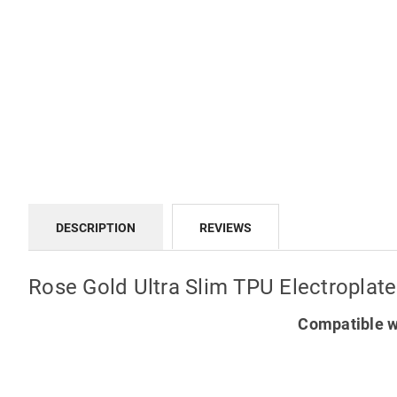
DESCRIPTION
REVIEWS
Rose Gold Ultra Slim TPU Electropla
Compatible w