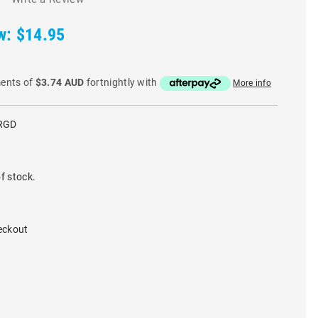
w:
$14.95
ments of
$3.74 AUD
fortnightly with
More info
RGD
f stock.
eckout