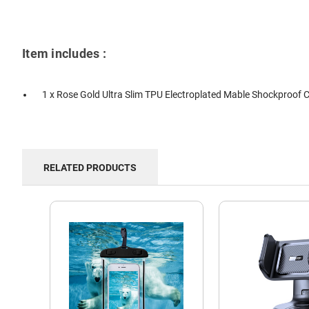
Item includes :
1 x Rose Gold Ultra Slim TPU Electroplated Mable Shockproof 
RELATED PRODUCTS