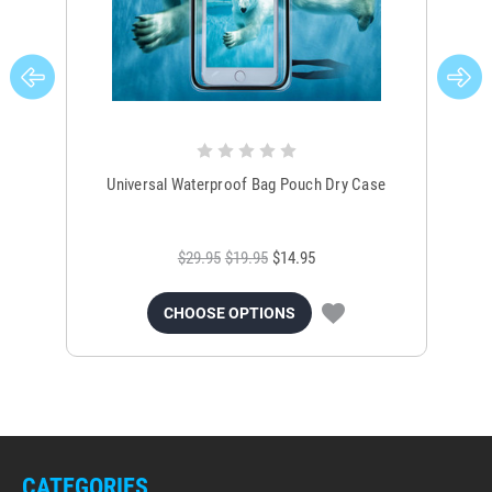
Universal Waterproof Bag Pouch Dry Case
$29.95
$19.95
$14.95
CHOOSE OPTIONS
CATEGORIES