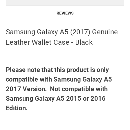
REVIEWS
Samsung Galaxy A5 (2017) Genuine
Leather Wallet Case - Black
Please note that this product is only
compatible with Samsung Galaxy A5
2017 Version. Not compatible with
Samsung Galaxy A5 2015 or 2016
Edition.