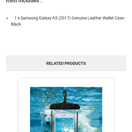
Item includes :
1 x Samsung Galaxy A5 (2017) Genuine Leather Wallet Case -
Black
RELATED PRODUCTS