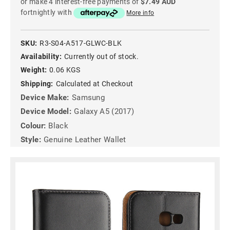
or make 4 interest-free payments of
$7.49 AUD
fortnightly with
More info
SKU:
R3-S04-A517-GLWC-BLK
Availability:
Currently out of stock.
Weight:
0.06 KGS
Shipping:
Calculated at Checkout
Device Make:
Samsung
Device Model:
Galaxy A5 (2017)
Colour:
Black
Style:
Genuine Leather Wallet