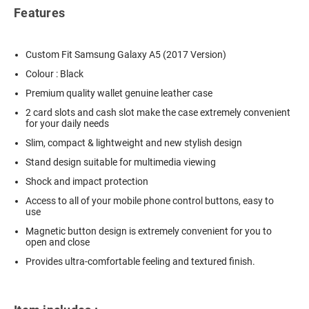
Features
Custom Fit Samsung Galaxy A5 (2017 Version)
Colour : Black
Premium quality wallet genuine leather case
2 card slots and cash slot make the case extremely convenient
for your daily needs
Slim, compact & lightweight and new stylish design
Stand design suitable for multimedia viewing
Shock and impact protection
Access to all of your mobile phone control buttons, easy to
use
Magnetic button design is extremely convenient for you to
open and close
Provides ultra-comfortable feeling and textured finish.