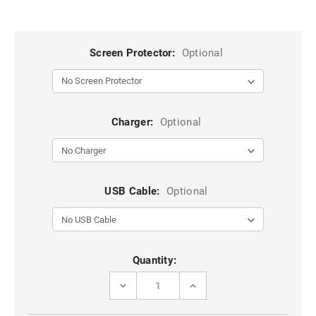
Screen Protector:
Optional
Charger:
Optional
USB Cable:
Optional
Current
Quantity:
Stock:
DECREASE
INCREASE
QUANTITY
QUANTITY
OF
OF