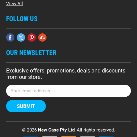
View All
FOLLOW US
OUR NEWSLETTER
Exclusive offers, promotions, deals and discounts
from our store.
E
m
a
i
l
A
d
© 2026
New Case Pty Ltd
, All rights reserved.
d