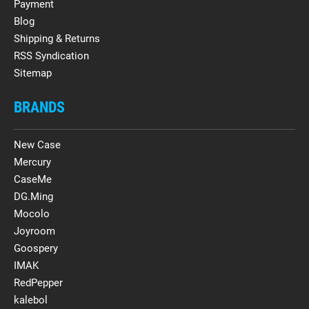
Payment
Blog
Shipping & Returns
RSS Syndication
Sitemap
BRANDS
New Case
Mercury
CaseMe
DG.Ming
Mocolo
Joyroom
Goospery
IMAK
RedPepper
kalebol