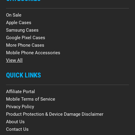
On Sale
Apple Cases
Samsung Cases
Google Pixel Cases
More Phone Cases
Mobile Phone Accessories
View All
QUICK LINKS
Affiliate Portal
Mobile Terms of Service
Privacy Policy
Product Protection & Device Damage Disclaimer
About Us
Contact Us