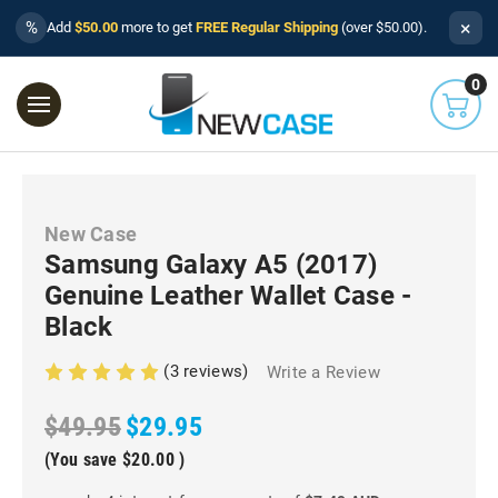
×
%
Add
$50.00
more to get
FREE Regular Shipping
(over $50.00).
0
New Case
Samsung Galaxy A5 (2017)
Genuine Leather Wallet Case -
Black
(3 reviews)
Write a Review
$49.95
$29.95
(You save
$20.00
)