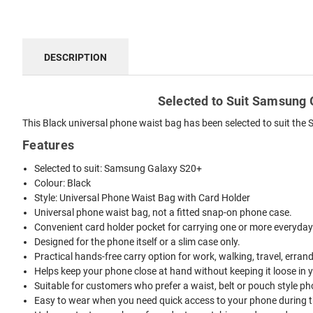
DESCRIPTION
Selected to Suit Samsung G
This Black universal phone waist bag has been selected to suit the 
Features
Selected to suit: Samsung Galaxy S20+
Colour: Black
Style: Universal Phone Waist Bag with Card Holder
Universal phone waist bag, not a fitted snap-on phone case.
Convenient card holder pocket for carrying one or more everyday
Designed for the phone itself or a slim case only.
Practical hands-free carry option for work, walking, travel, erran
Helps keep your phone close at hand without keeping it loose in 
Suitable for customers who prefer a waist, belt or pouch style ph
Easy to wear when you need quick access to your phone during t