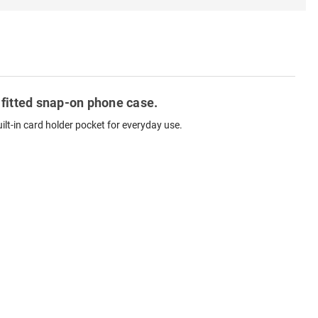
 fitted snap-on phone case.
lt-in card holder pocket for everyday use.