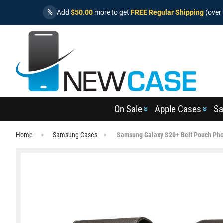
%
Add
$50.00
more to get
FREE Regular Shipping
(over 
On Sale
Apple Cases
Sa
Home
Samsung Cases
Samsung Galaxy S20+ Belt Pouch Pho