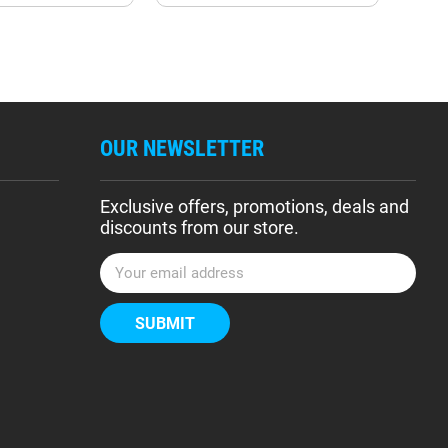
OUR NEWSLETTER
Exclusive offers, promotions, deals and
discounts from our store.
E
m
a
i
l
A
d
d
r