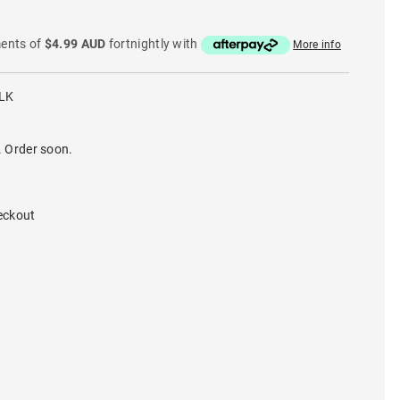
ments of
$4.99 AUD
fortnightly with
More info
LK
. Order soon.
eckout