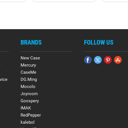
BRANDS
FOLLOW US
New Case
e
Mercury
CaseMe
vice
DG.Ming
Mocolo
Joyroom
Goospery
IMAK
RedPepper
kalebol