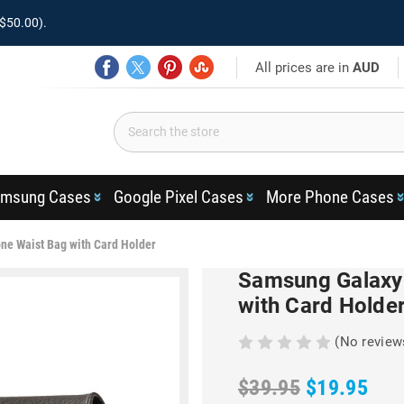
$50.00).
All prices are in
AUD
msung Cases
Google Pixel Cases
More Phone Cases
ne Waist Bag with Card Holder
Samsung Galaxy 
with Card Holde
(No review
$39.95
$19.95