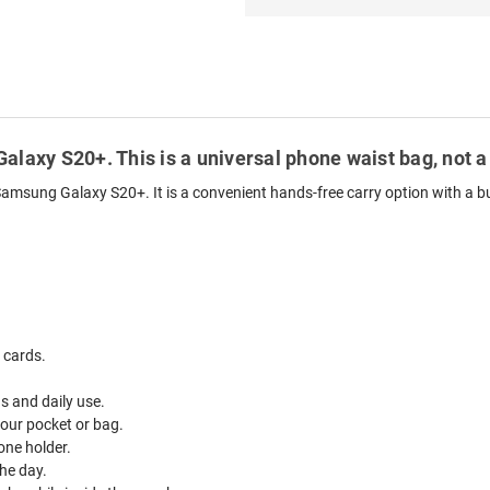
alaxy S20+. This is a universal phone waist bag, not a
Samsung Galaxy S20+. It is a convenient hands-free carry option with a bui
 cards.
ds and daily use.
your pocket or bag.
one holder.
he day.