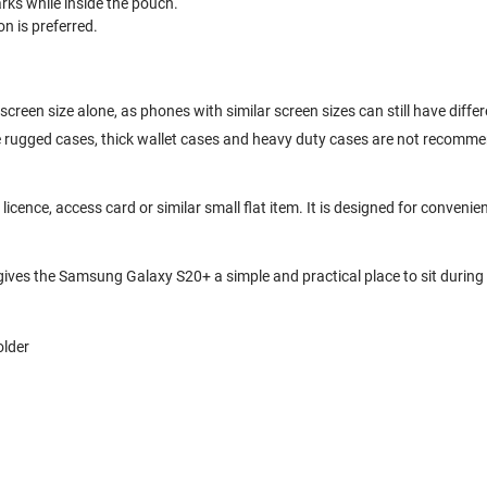
ks while inside the pouch.
n is preferred.
creen size alone, as phones with similar screen sizes can still have diff
ge rugged cases, thick wallet cases and heavy duty cases are not recomm
cence, access card or similar small flat item. It is designed for convenien
 gives the Samsung Galaxy S20+ a simple and practical place to sit during 
older