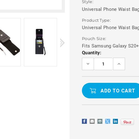
Style:
Universal Phone Waist Bag
Product Type:
Universal Phone Waist Ba
Pouch Size:
Fits Samsung Galaxy S20
Current
Quantity:
Stock:
DECREASE
INCREASE
QUANTITY
QUANTITY
OF
OF
SAMSUNG
SAMSUNG
GALAXY
GALAXY
S20+
S20+
BELT
BELT
POUCH
POUCH
PHONE
PHONE
WAIST
WAIST
BAG
BAG
WITH
WITH
CARD
CARD
HOLDER
HOLDER