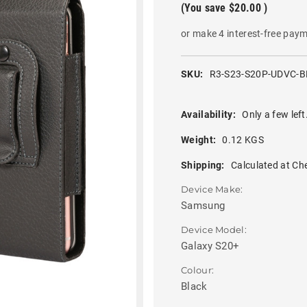
(You save
$20.00
)
or make 4 interest-free pay
SKU:
R3-S23-S20P-UDVC-B
Availability:
Only a few left
Weight:
0.12 KGS
Shipping:
Calculated at Ch
Device Make:
Samsung
Device Model:
Galaxy S20+
Colour:
Black