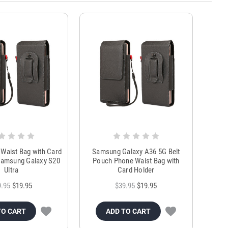
Waist Bag with Card
Samsung Galaxy A36 5G Belt
Samsung Galaxy S20
Pouch Phone Waist Bag with
Ultra
Card Holder
9.95
$19.95
$39.95
$19.95
TO CART
ADD TO CART