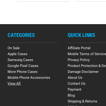
CATEGORIES
QUICK LINKS
On Sale
Affiliate Portal
Apple Cases
Mobile Terms of Servic
Samsung Cases
Privacy Policy
Google Pixel Cases
Product Protection & De
More Phone Cases
Damage Disclaimer
Mobile Phone Accessories
About Us
View All
Contact Us
Payment
Blog
Shipping & Returns