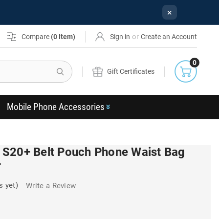
×
or
Compare
(
0
Item)
Sign in
Create an Account
0
Search
Gift Certificates
Mobile Phone Accessories
S20+ Belt Pouch Phone Waist Bag
r
s yet)
Write a Review