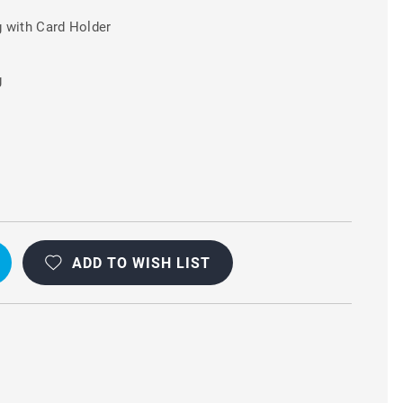
 with Card Holder
g
+
ADD TO WISH LIST