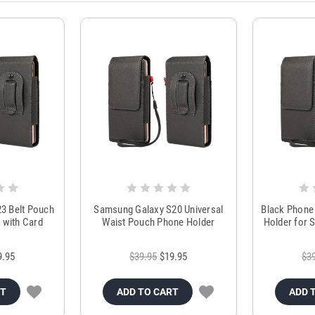
3 Belt Pouch
Samsung Galaxy S20 Universal
Black Phone 
 with Card
Waist Pouch Phone Holder
Holder for 
r
9.95
$39.95
$19.95
$3
RT
ADD TO CART
ADD 