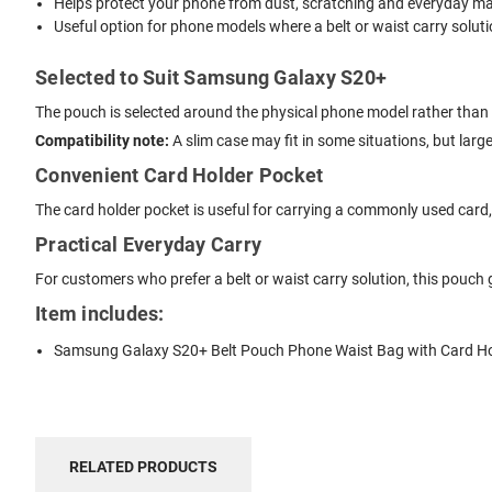
Helps protect your phone from dust, scratching and everyday mar
Useful option for phone models where a belt or waist carry solutio
Selected to Suit Samsung Galaxy S20+
The pouch is selected around the physical phone model rather than s
Compatibility note:
A slim case may fit in some situations, but lar
Convenient Card Holder Pocket
The card holder pocket is useful for carrying a commonly used card, li
Practical Everyday Carry
For customers who prefer a belt or waist carry solution, this pouch
Item includes:
Samsung Galaxy S20+ Belt Pouch Phone Waist Bag with Card H
RELATED PRODUCTS