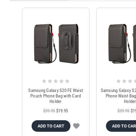
Samsung Galaxy S20 FE Waist
Samsung Galaxy S2
Pouch Phone Bag with Card
Phone Waist Bag
Holder
Holde
$39.95
$19.95
$39.95
$1
ADD TO CART
ADD TO CA