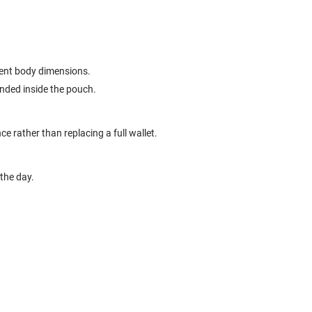
erent body dimensions.
ended inside the pouch.
ce rather than replacing a full wallet.
the day.