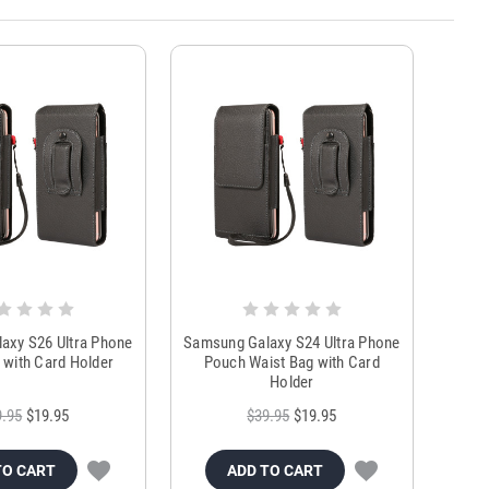
axy S26 Ultra Phone
Samsung Galaxy S24 Ultra Phone
 with Card Holder
Pouch Waist Bag with Card
Holder
9.95
$19.95
$39.95
$19.95
TO CART
ADD TO CART