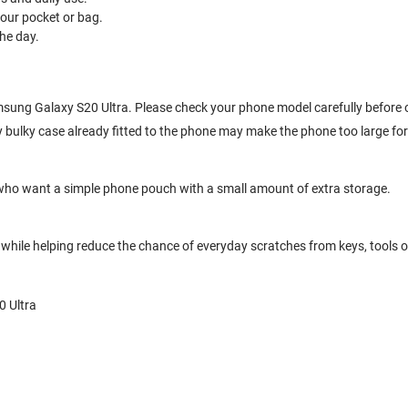
your pocket or bag.
he day.
Samsung Galaxy S20 Ultra. Please check your phone model carefully before 
 bulky case already fitted to the phone may make the phone too large for
who want a simple phone pouch with a small amount of extra storage.
hile helping reduce the chance of everyday scratches from keys, tools or
0 Ultra