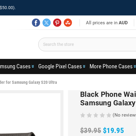
$50.00).
All prices are in
AUD
msung Cases
Google Pixel Cases
More Phone Cases
der for Samsung Galaxy S20 Ultra
Black Phone Wai
Samsung Galaxy 
(No review
$39.95
$19.95