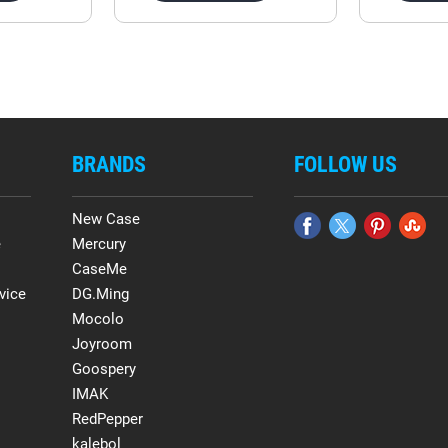
BRANDS
FOLLOW US
New Case
e
Mercury
CaseMe
vice
DG.Ming
Mocolo
Joyroom
Goospery
IMAK
RedPepper
kalebol