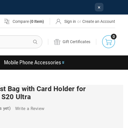
×
or
Compare
(
0
Item)
Sign in
Create an Account
0
Search
Gift Certificates
Mobile Phone Accessories
st Bag with Card Holder for
S20 Ultra
s yet)
Write a Review