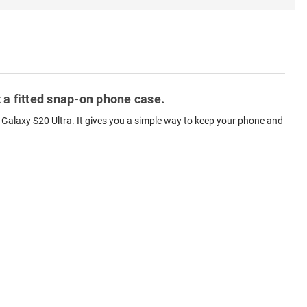
 a fitted snap-on phone case.
Galaxy S20 Ultra. It gives you a simple way to keep your phone and