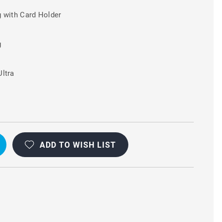
 with Card Holder
g
ltra
ADD TO WISH LIST