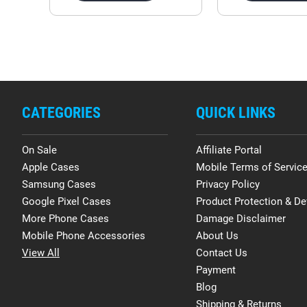
CATEGORIES
QUICK LINKS
On Sale
Affiliate Portal
Apple Cases
Mobile Terms of Servic
Samsung Cases
Privacy Policy
Google Pixel Cases
Product Protection & De
More Phone Cases
Damage Disclaimer
Mobile Phone Accessories
About Us
View All
Contact Us
Payment
Blog
Shipping & Returns