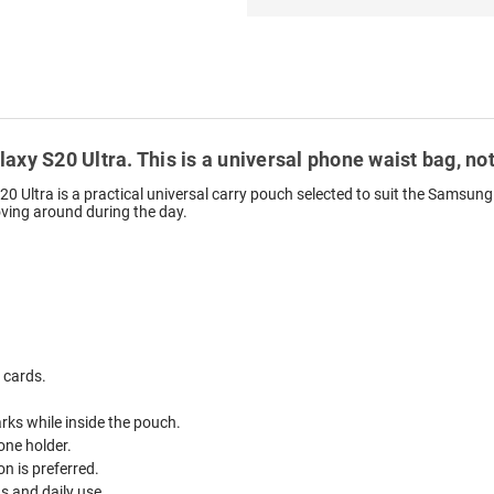
axy S20 Ultra. This is a universal phone waist bag, not
Ultra is a practical universal carry pouch selected to suit the Samsung 
oving around during the day.
 cards.
ks while inside the pouch.
one holder.
n is preferred.
ds and daily use.