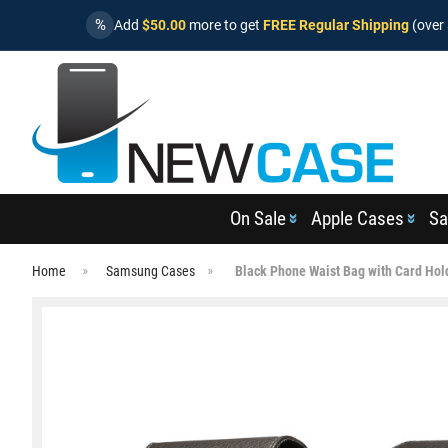
%
Add
$50.00
more to get
FREE Regular Shipping
(over 
On Sale
Apple Cases
Sa
Home
Samsung Cases
Black Phone Waist Bag with Card Hol