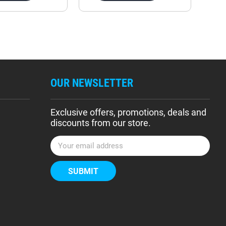
OUR NEWSLETTER
Exclusive offers, promotions, deals and
discounts from our store.
E
m
a
i
l
A
d
d