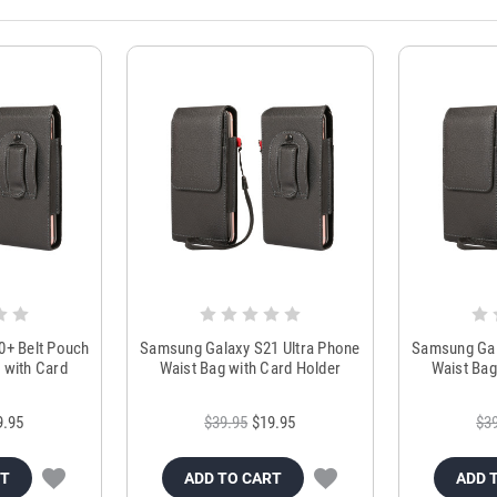
0+ Belt Pouch
Samsung Galaxy S21 Ultra Phone
Samsung Gal
 with Card
Waist Bag with Card Holder
Waist Bag
r
9.95
$39.95
$19.95
$3
RT
ADD TO CART
ADD 