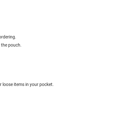
ordering.
 the pouch.
 loose items in your pocket.