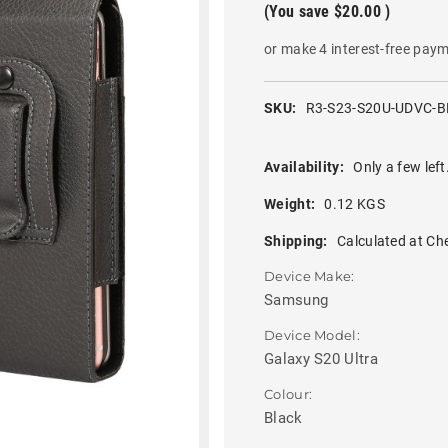
(You save
$20.00
)
or make 4 interest-free pay
SKU:
R3-S23-S20U-UDVC-B
Availability:
Only a few left
Weight:
0.12 KGS
Shipping:
Calculated at Ch
Device Make:
Samsung
Device Model:
Galaxy S20 Ultra
Colour:
Black