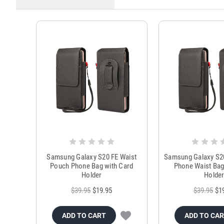
Samsung Galaxy S20 FE Waist
Samsung Galaxy S2
Pouch Phone Bag with Card
Phone Waist Bag
Holder
Holde
$39.95
$19.95
$39.95
$1
ADD TO CART
ADD TO CA