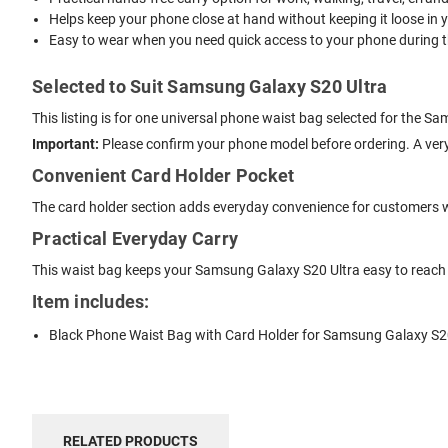
Helps keep your phone close at hand without keeping it loose in 
Easy to wear when you need quick access to your phone during t
Selected to Suit Samsung Galaxy S20 Ultra
This listing is for one universal phone waist bag selected for the 
Important:
Please confirm your phone model before ordering. A very
Convenient Card Holder Pocket
The card holder section adds everyday convenience for customers 
Practical Everyday Carry
This waist bag keeps your Samsung Galaxy S20 Ultra easy to reach w
Item includes:
Black Phone Waist Bag with Card Holder for Samsung Galaxy S2
RELATED PRODUCTS