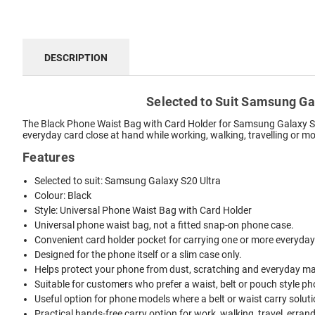
DESCRIPTION
Selected to Suit Samsung Gal
The Black Phone Waist Bag with Card Holder for Samsung Galaxy S20 
everyday card close at hand while working, walking, travelling or m
Features
Selected to suit: Samsung Galaxy S20 Ultra
Colour: Black
Style: Universal Phone Waist Bag with Card Holder
Universal phone waist bag, not a fitted snap-on phone case.
Convenient card holder pocket for carrying one or more everyday
Designed for the phone itself or a slim case only.
Helps protect your phone from dust, scratching and everyday mar
Suitable for customers who prefer a waist, belt or pouch style ph
Useful option for phone models where a belt or waist carry solutio
Practical hands-free carry option for work, walking, travel, erran