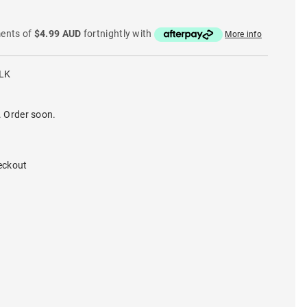
ments of
$4.99 AUD
fortnightly with
More info
LK
. Order soon.
eckout