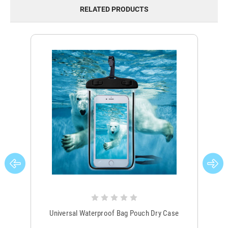
RELATED PRODUCTS
Universal Waterproof Bag Pouch Dry Case