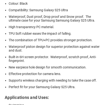
Colour: Black
Compatibility: Samsung Galaxy S25 Ultra
Waterproof, Dust proof, Drop proof and Snow proof. The
ultimate case for your Samsung Samsung Galaxy S25 Ultra.
High transparency PC material.
TPU Soft rubber eases the impact of falling.
The combination of TPU+PC provides stronger protection.
Waterproof piston design for superior protection against water
and dust.
Built-in 6H screen protector. Waterproof, scratch proof, Anti-
fingerprint.
New earpiece hole design for smooth communication.
Effective protection for camera lens.
Supports wireless charging with needing to take the case off.
Perfect fit for your Samsung Galaxy S25 Ultra.
Applications and Uses: