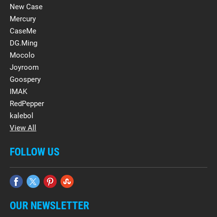
New Case
Mercury
CaseMe
DG.Ming
Mocolo
Joyroom
Goospery
IMAK
RedPepper
kalebol
View All
FOLLOW US
OUR NEWSLETTER