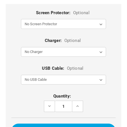
Screen Protector:
Optional
Charger:
Optional
USB Cable:
Optional
Current
Quantity:
Stock:
DECREASE
INCREASE
QUANTITY
QUANTITY
OF
OF
SAMSUNG
SAMSUNG
GALAXY
GALAXY