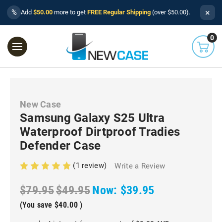
×
%
Add
$50.00
more to get
FREE Regular Shipping
(over $50.00).
0
New Case
Samsung Galaxy S25 Ultra
Waterproof Dirtproof Tradies
Defender Case
(1 review)
Write a Review
$79.95
$49.95
Now:
$39.95
(You save
$40.00
)