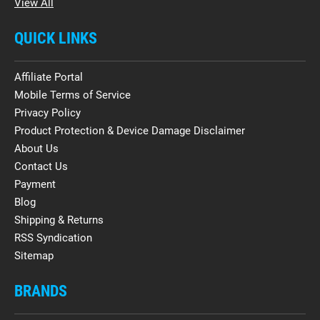
View All
QUICK LINKS
Affiliate Portal
Mobile Terms of Service
Privacy Policy
Product Protection & Device Damage Disclaimer
About Us
Contact Us
Payment
Blog
Shipping & Returns
RSS Syndication
Sitemap
BRANDS