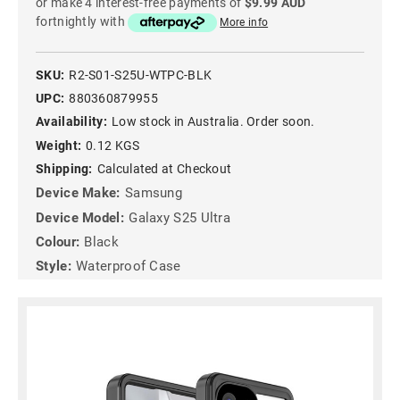
or make 4 interest-free payments of
$9.99 AUD
fortnightly with
More info
SKU:
R2-S01-S25U-WTPC-BLK
UPC:
880360879955
Availability:
Low stock in Australia. Order soon.
Weight:
0.12 KGS
Shipping:
Calculated at Checkout
Device Make:
Samsung
Device Model:
Galaxy S25 Ultra
Colour:
Black
Style:
Waterproof Case