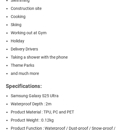
Swimming
Construction site
Cooking
Skiing
Working out at Gym
Holiday
Delivery Drivers
Taking a shower with the phone
Theme Parks
and much more
Specifications:
Samsung Galaxy S25 Ultra
Waterproof Depth : 2m
Product Material : TPU, PC and PET
Product Weight : 0.12kg
Product Function : Waterproof / Dust-proof / Snow-proof /