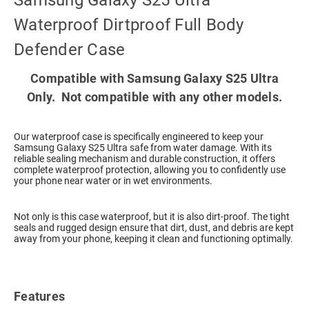
Samsung Galaxy S25 Ultra
Waterproof Dirtproof Full Body
Defender Case
Compatible with Samsung Galaxy S25 Ultra
Only. Not compatible with any other models.
Our waterproof case is specifically engineered to keep your
Samsung Galaxy S25 Ultra safe from water damage. With its
reliable sealing mechanism and durable construction, it offers
complete waterproof protection, allowing you to confidently use
your phone near water or in wet environments.
Not only is this case waterproof, but it is also dirt-proof. The tight
seals and rugged design ensure that dirt, dust, and debris are kept
away from your phone, keeping it clean and functioning optimally.
Features