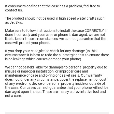
If consumers do find that the case has a problem, feel free to
contact us.
The product should not be used in high speed water crafts such
as Jet Skis.
Make sure to follow instructions to install the case CORRECTLY. If
done incorrectly and your case or phone is damaged, we are not
liable. Under these circumstances, we cannot guarantee that the
case will protect your phone.
If you drop your case,please check for any damage (In this
circumstance it is best to redo the submerging test to ensure there
is no leakage which causes damage your phone)
We cannot be held liable for damages to personal property due to
misuse or improper installation, or improper care and
maintenance of case and o-ring or gasket seals. Our warranty
does not, under any circumstance, cover the replacement or cost
of any electronic device or personal property inside or outside of
the case. Our cases can not guarantee that your phone will not be
damaged upon impact. These are merely a preventative tool and
not a cure.