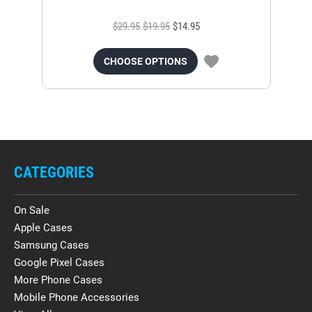
$29.95
$19.95
$14.95
CHOOSE OPTIONS
CATEGORIES
On Sale
Apple Cases
Samsung Cases
Google Pixel Cases
More Phone Cases
Mobile Phone Accessories