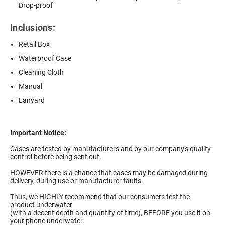
Drop-proof
Inclusions:
Retail Box
Waterproof Case
Cleaning Cloth
Manual
Lanyard
Important Notice:
Cases are tested by manufacturers and by our company's quality
control before being sent out.
HOWEVER there is a chance that cases may be damaged during
delivery, during use or manufacturer faults.
Thus, we HIGHLY recommend that our consumers test the
product underwater
(with a decent depth and quantity of time), BEFORE you use it on
your phone underwater.