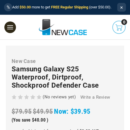
×
%
Add
$50.00
more to get
FREE Regular Shipping
(over $50.00).
0
New Case
Samsung Galaxy S25
Waterproof, Dirtproof,
Shockproof Defender Case
(No reviews yet)
Write a Review
$79.95
$49.95
Now:
$39.95
(You save
$40.00
)