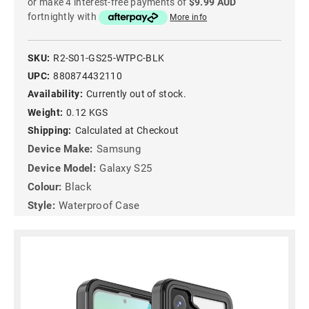
or make 4 interest-free payments of
$9.99 AUD
fortnightly with
More info
SKU:
R2-S01-GS25-WTPC-BLK
UPC:
880874432110
Availability:
Currently out of stock.
Weight:
0.12 KGS
Shipping:
Calculated at Checkout
Device Make:
Samsung
Device Model:
Galaxy S25
Colour:
Black
Style:
Waterproof Case