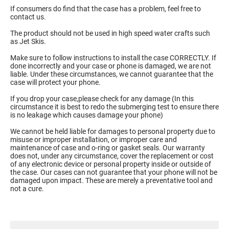
If consumers do find that the case has a problem, feel free to
contact us.
The product should not be used in high speed water crafts such
as Jet Skis.
Make sure to follow instructions to install the case CORRECTLY. If
done incorrectly and your case or phone is damaged, we are not
liable. Under these circumstances, we cannot guarantee that the
case will protect your phone.
If you drop your case,please check for any damage (In this
circumstance it is best to redo the submerging test to ensure there
is no leakage which causes damage your phone)
We cannot be held liable for damages to personal property due to
misuse or improper installation, or improper care and
maintenance of case and o-ring or gasket seals. Our warranty
does not, under any circumstance, cover the replacement or cost
of any electronic device or personal property inside or outside of
the case. Our cases can not guarantee that your phone will not be
damaged upon impact. These are merely a preventative tool and
not a cure.