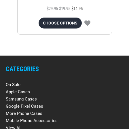
$29.95
$19.95
$14.95
CHOOSE OPTIONS
CATEGORIES
On Sale
Apple Cases
Samsung Cases
Google Pixel Cases
More Phone Cases
Mobile Phone Accessories
View All