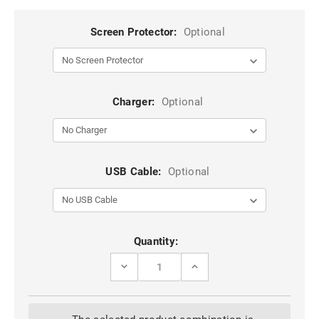
Screen Protector:
Optional
Charger:
Optional
USB Cable:
Optional
Current
Quantity:
Stock:
DECREASE
INCREASE
QUANTITY
QUANTITY
OF
OF
SAMSUNG
SAMSUNG
GALAXY
GALAXY