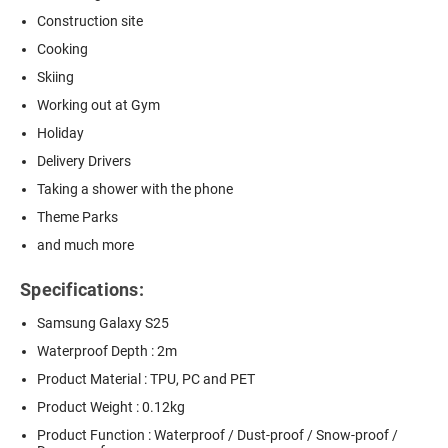
Construction site
Cooking
Skiing
Working out at Gym
Holiday
Delivery Drivers
Taking a shower with the phone
Theme Parks
and much more
Specifications:
Samsung Galaxy S25
Waterproof Depth : 2m
Product Material : TPU, PC and PET
Product Weight : 0.12kg
Product Function : Waterproof / Dust-proof / Snow-proof /