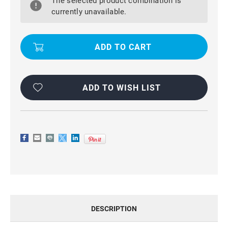
The selected product combination is
S25
S25
WATERPROOF,
WATERPROOF,
currently unavailable.
DIRTPROOF,
DIRTPROOF,
SHOCKPROOF
SHOCKPROOF
DEFENDER
DEFENDER
CASE
CASE
ADD TO WISH LIST
DESCRIPTION