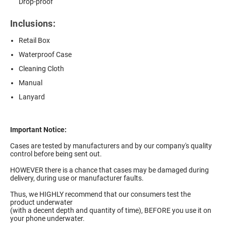
Drop-proof
Inclusions:
Retail Box
Waterproof Case
Cleaning Cloth
Manual
Lanyard
Important Notice:
Cases are tested by manufacturers and by our company's quality
control before being sent out.
HOWEVER there is a chance that cases may be damaged during
delivery, during use or manufacturer faults.
Thus, we HIGHLY recommend that our consumers test the
product underwater
(with a decent depth and quantity of time), BEFORE you use it on
your phone underwater.