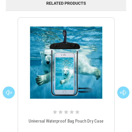
RELATED PRODUCTS
Universal Waterproof Bag Pouch Dry Case