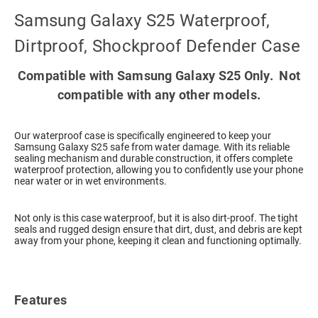
Samsung Galaxy S25 Waterproof,
Dirtproof, Shockproof Defender Case
Compatible with Samsung Galaxy S25 Only. Not
compatible with any other models.
Our waterproof case is specifically engineered to keep your
Samsung Galaxy S25 safe from water damage. With its reliable
sealing mechanism and durable construction, it offers complete
waterproof protection, allowing you to confidently use your phone
near water or in wet environments.
Not only is this case waterproof, but it is also dirt-proof. The tight
seals and rugged design ensure that dirt, dust, and debris are kept
away from your phone, keeping it clean and functioning optimally.
Features