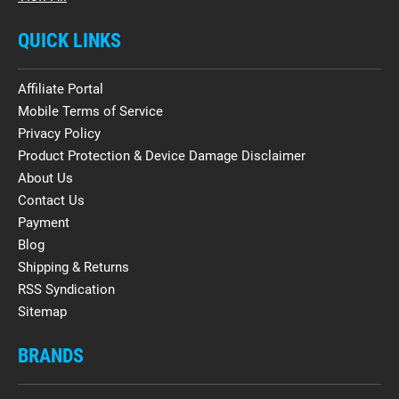
QUICK LINKS
Affiliate Portal
Mobile Terms of Service
Privacy Policy
Product Protection & Device Damage Disclaimer
About Us
Contact Us
Payment
Blog
Shipping & Returns
RSS Syndication
Sitemap
BRANDS