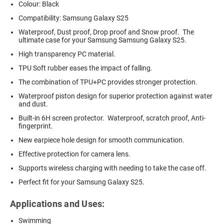
Colour: Black
Compatibility: Samsung Galaxy S25
Waterproof, Dust proof, Drop proof and Snow proof. The
ultimate case for your Samsung Samsung Galaxy S25.
High transparency PC material.
TPU Soft rubber eases the impact of falling.
The combination of TPU+PC provides stronger protection.
Waterproof piston design for superior protection against water
and dust.
Built-in 6H screen protector. Waterproof, scratch proof, Anti-
fingerprint.
New earpiece hole design for smooth communication.
Effective protection for camera lens.
Supports wireless charging with needing to take the case off.
Perfect fit for your Samsung Galaxy S25.
Applications and Uses:
Swimming