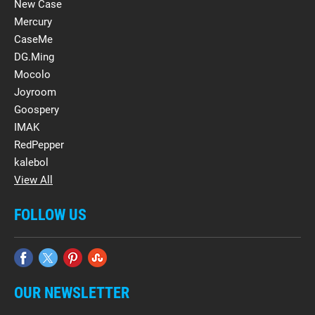
New Case
Mercury
CaseMe
DG.Ming
Mocolo
Joyroom
Goospery
IMAK
RedPepper
kalebol
View All
FOLLOW US
OUR NEWSLETTER