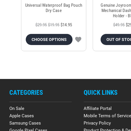
Universal Waterproof Bag Pouch
Genuine Joyroo
Dry Case
Mechanical Das
Holder - B
$29.95
$19.95
$14.95
$49.95
$2
CHOOSE OPTIONS
OUT OF STO
CATEGORIES
QUICK LINKS
On Sale
Affiliate Portal
Apple Cases
Mobile Terms of Servic
Samsung Cases
Privacy Policy
Google Pixel Cases
Product Protection & De