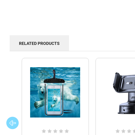
RELATED PRODUCTS