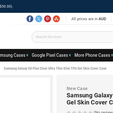
$50.00).
All prices are in
AUD
msung Cases
Google Pixel Cases
More Phone Cases
Samsung Galaxy S8 Plus Clear Ultra Thin Slim TPU Gel Skin Cover Case
New Case
Samsung Galaxy 
Gel Skin Cover 
(No review