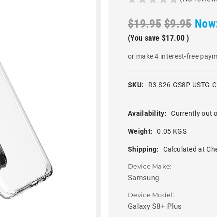
$19.95
$9.95
Now
(You save
$17.00
)
or make 4 interest-free pay
SKU:
R3-S26-GS8P-USTG-
Availability:
Currently out o
Weight:
0.05 KGS
Shipping:
Calculated at Ch
Device Make:
Samsung
Device Model:
Galaxy S8+ Plus