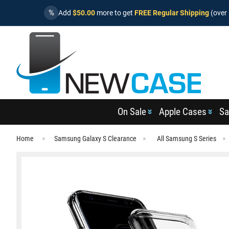
%
Add
$50.00
more to get
FREE Regular Shipping
(over 
On Sale
Apple Cases
Sa
Home
Samsung Galaxy S Clearance
All Samsung S Series