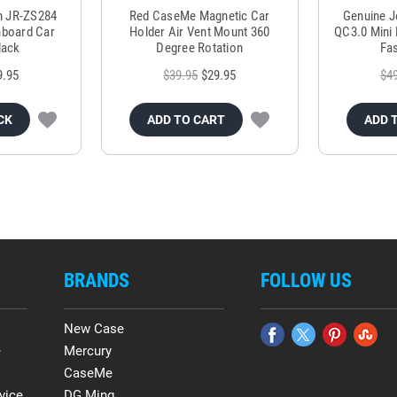
m JR-ZS284
Red CaseMe Magnetic Car
Genuine 
hboard Car
Holder Air Vent Mount 360
QC3.0 Mini 
lack
Degree Rotation
Fas
9.95
$39.95
$29.95
$4
CK
ADD TO CART
ADD 
BRANDS
FOLLOW US
New Case
e
Mercury
CaseMe
vice
DG.Ming