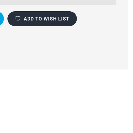
ADD TO WISH LIST