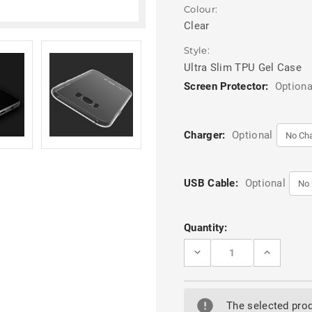
Colour:
Clear
Style:
Ultra Slim TPU Gel Case
Screen Protector:
Optiona
Charger:
Optional
USB Cable:
Optional
Current
Quantity:
Stock:
DECREASE
INCREASE
QUANTITY
QUANTITY
OF
OF
SAMSUNG
SAMSUNG
GALAXY
GALAXY
S8
S8
The selected prod