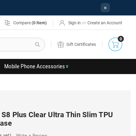
×
or
Compare
(
0
Item)
Sign in
Create an Account
0
Search
Gift Certificates
Mobile Phone Accessories
S8 Plus Clear Ultra Thin Slim TPU
Case
s yet)
Write a Review