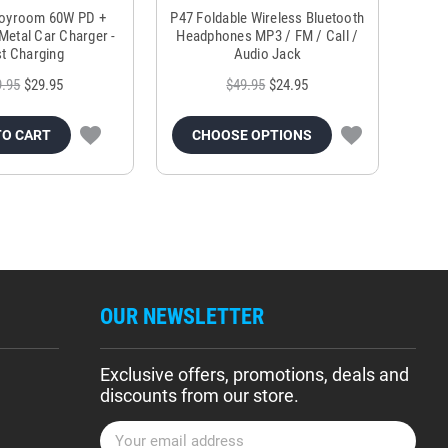
Joyroom 60W PD +
P47 Foldable Wireless Bluetooth
Genu
Metal Car Charger -
Headphones MP3 / FM / Call /
Tr
t Charging
Audio Jack
9.95
$29.95
$49.95
$24.95
TO CART
CHOOSE OPTIONS
OUR NEWSLETTER
Exclusive offers, promotions, deals and
discounts from our store.
E