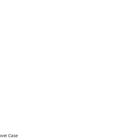
Cover Case