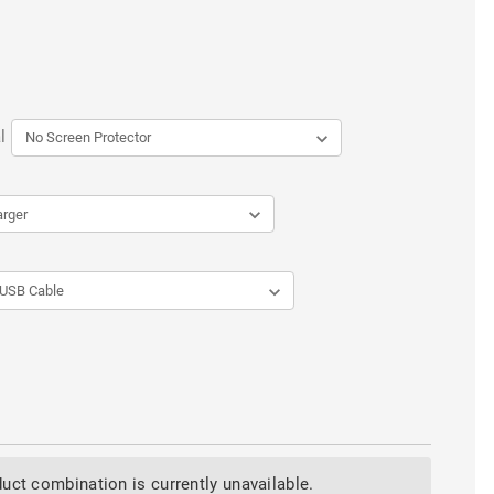
l
uct combination is currently unavailable.