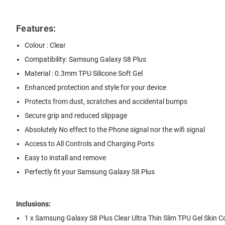
Features:
Colour : Clear
Compatibility: Samsung Galaxy S8 Plus
Material : 0.3mm TPU Silicone Soft Gel
Enhanced protection and style for your device
Protects from dust, scratches and accidental bumps
Secure grip and reduced slippage
Absolutely No effect to the Phone signal nor the wifi signal
Access to All Controls and Charging Ports
Easy to install and remove
Perfectly fit your Samsung Galaxy S8 Plus
Inclusions:
1 x Samsung Galaxy S8 Plus Clear Ultra Thin Slim TPU Gel Skin 