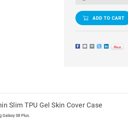
PLUS
PLUS
CLEAR
CLEAR
ULTRA
ULTRA
THIN
THIN
SLIM
SLIM
TPU
TPU
GEL
GEL
SKIN
SKIN
COVER
COVER
CASE
CASE
hin Slim TPU Gel Skin Cover Case
ng Galaxy S8 Plus.