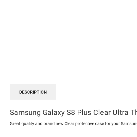
DESCRIPTION
Samsung Galaxy S8 Plus Clear Ultra T
Great quality and brand new Clear protective case for your Samsu