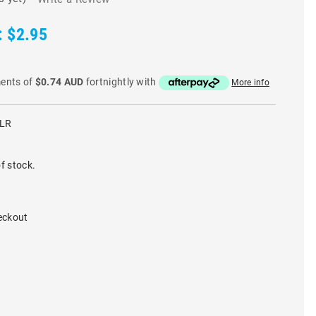
:
$2.95
ments of
$0.74 AUD
fortnightly with
More info
CLR
f stock.
eckout