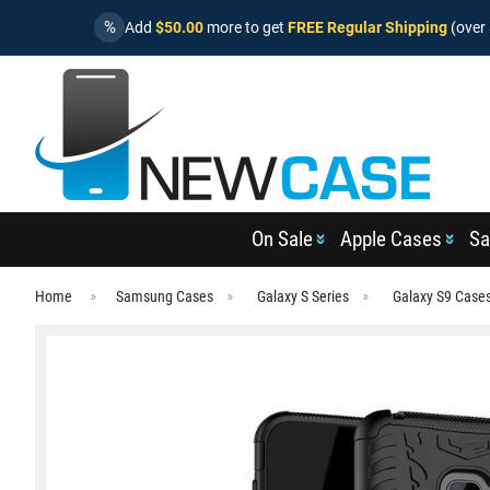
%
Add
$50.00
more to get
FREE Regular Shipping
(over 
On Sale
Apple Cases
Sa
Home
Samsung Cases
Galaxy S Series
Galaxy S9 Case