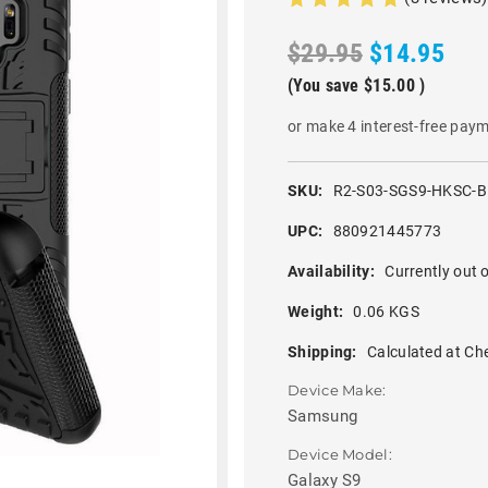
$29.95
$14.95
(You save
$15.00
)
or make 4 interest-free pay
SKU:
R2-S03-SGS9-HKSC-
UPC:
880921445773
Availability:
Currently out o
Weight:
0.06 KGS
Shipping:
Calculated at Ch
Device Make:
Samsung
Device Model:
Galaxy S9