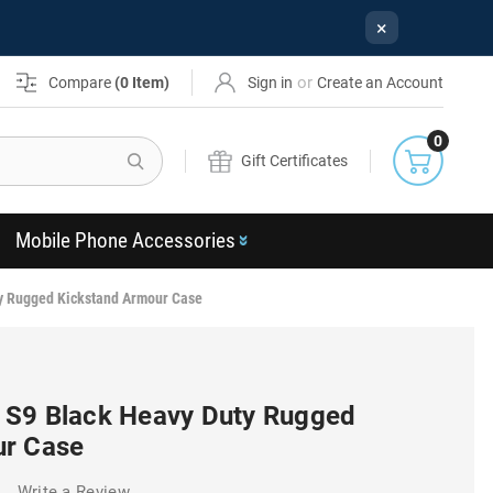
×
or
Compare
(
0
Item)
Sign in
Create an Account
0
Search
Gift Certificates
Mobile Phone Accessories
y Rugged Kickstand Armour Case
 S9 Black Heavy Duty Rugged
ur Case
)
Write a Review