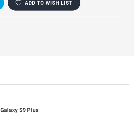
ADD TO WISH LIST
D
Galaxy S9 Plus