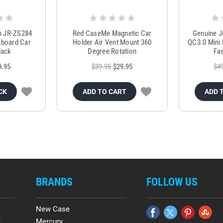
m JR-ZS284
Red CaseMe Magnetic Car
Genuine 
hboard Car
Holder Air Vent Mount 360
QC3.0 Mini 
lack
Degree Rotation
Fas
9.95
$39.95
$29.95
$4
CK
ADD TO CART
ADD 
BRANDS
FOLLOW US
New Case
e
Mercury