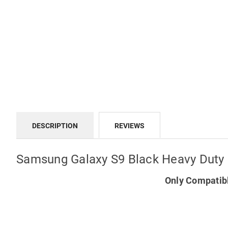
DESCRIPTION
REVIEWS
Samsung Galaxy S9 Black Heavy Duty
Only Compatib