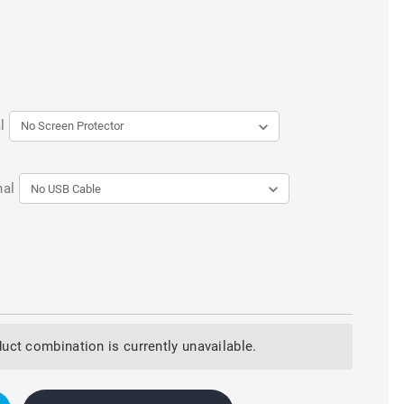
l
nal
uct combination is currently unavailable.