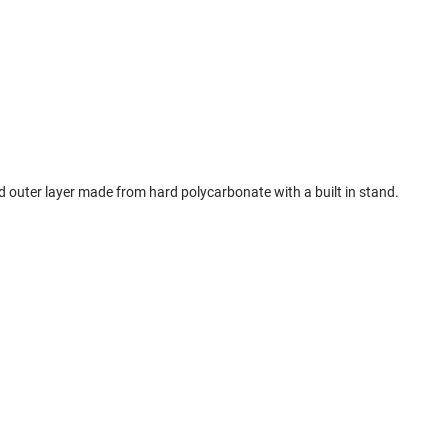
ard outer layer made from hard polycarbonate with a built in stand.