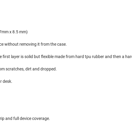
.7mm x 8.5 mm)
ice without removing it from the case.
e first layer is solid but flexible made from hard tpu rubber and then a h
rom scratches, dirt and dropped.
ur desk.
ip and full device coverage.