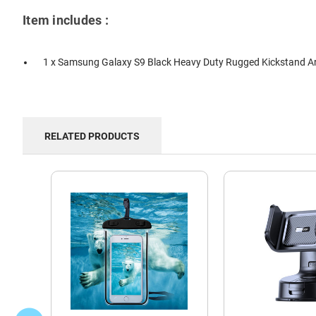
Item includes :
1 x Samsung Galaxy S9 Black Heavy Duty Rugged Kickstand A
RELATED PRODUCTS