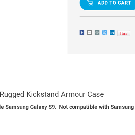
KICKSTAND
KICKSTAN
ARMOUR
ARMOUR
CASE
CASE
 Rugged Kickstand Armour Case
le Samsung Galaxy S9. Not compatible with Samsung 