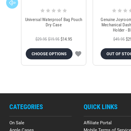
Universal Waterproof Bag Pouch
Genuine Joyroo
Dry Case
Mechanical Das
Holder - B
$29.95
$19.95
$14.95
$49.95
$2
CHOOSE OPTIONS
OUT OF STO
CATEGORIES
QUICK LINKS
On Sale
Affiliate Portal
Apple Cases
Mobile Terms of Servic