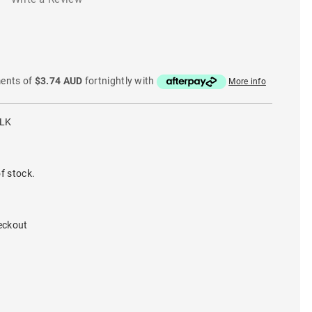
ments of
$3.74 AUD
fortnightly with
More info
BLK
f stock.
eckout