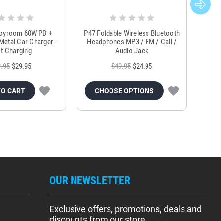
Joyroom 60W PD +
P47 Foldable Wireless Bluetooth
Genu
Metal Car Charger -
Headphones MP3 / FM / Call /
Tr
t Charging
Audio Jack
9.95
$29.95
$49.95
$24.95
TO CART
CHOOSE OPTIONS
OUR NEWSLETTER
Exclusive offers, promotions, deals and
discounts from our store.