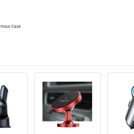
rmour Case