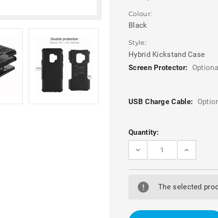
Colour:
Black
Style:
Hybrid Kickstand Case
Screen Protector:
Optiona
USB Charge Cable:
Optio
Current
Quantity:
Stock:
DECREASE
INCREASE
QUANTITY
QUANTITY
OF
OF
SAMSUNG
SAMSUNG
GALAXY
GALAXY
S9
S9
The selected prod
BLACK
BLACK
HEAVY
HEAVY
DUTY
DUTY
RUGGED
RUGGED