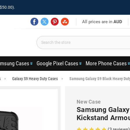
$50.00).
All prices are in
AUD
msung Cases
Google Pixel Cases
More Phone Cases
s
Galaxy S9 Heavy Duty Cases
Samsung Galaxy S9 Black Heavy Dut
New Case
Samsung Galaxy
Kickstand Armo
(3 reviews