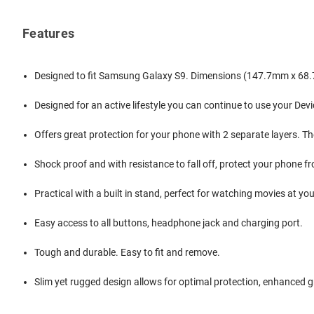
Features
Designed to fit Samsung Galaxy S9. Dimensions (147.7mm x 68
Designed for an active lifestyle you can continue to use your Dev
Offers great protection for your phone with 2 separate layers. Th
Shock proof and with resistance to fall off, protect your phone f
Practical with a built in stand, perfect for watching movies at yo
Easy access to all buttons, headphone jack and charging port.
Tough and durable. Easy to fit and remove.
Slim yet rugged design allows for optimal protection, enhanced gr