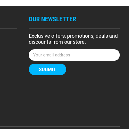
OUR NEWSLETTER
Exclusive offers, promotions, deals and
discounts from our store.
E
m
a
i
l
A
d
d
r
e
s
s