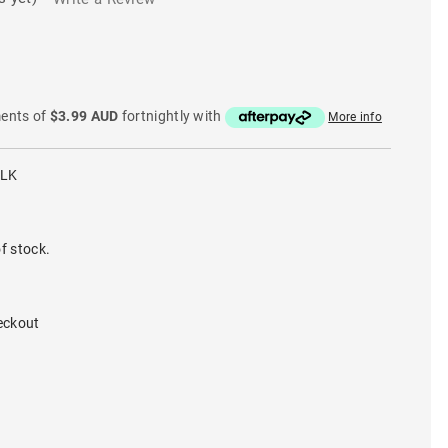
ments of
$3.99 AUD
fortnightly with
More info
BLK
f stock.
eckout