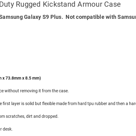
 Duty Rugged Kickstand Armour Case
Samsung Galaxy S9 Plus. Not compatible with Samsu
m x 73.8mm x 8.5 mm)
ice without removing it from the case.
e first layer is solid but flexible made from hard tpu rubber and then a h
rom scratches, dirt and dropped.
ur desk.