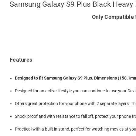
Samsung Galaxy S9 Plus Black Heavy
Only Compatible 
Features
Designed to fit Samsung Galaxy S9 Plus. Dimensions (158.1m
Designed for an active lifestyle you can continue to use your Dev
Offers great protection for your phone with 2 separate layers. Th
Shock proof and with resistance to fall off, protect your phone f
Practical with a built in stand, perfect for watching movies at yo