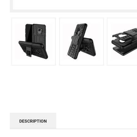
DESCRIPTION