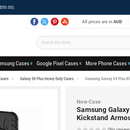
$50.00).
All prices are in
AUD
msung Cases
Google Pixel Cases
More Phone Cases
Cases
Galaxy S9 Plus Heavy Duty Cases
Samsung Galaxy S9 Plus Bl
New Case
Samsung Galaxy 
Kickstand Armo
(No review