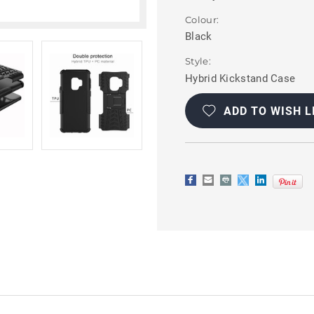
Colour:
Black
Style:
Hybrid Kickstand Case
Current
Stock:
ADD TO WISH L