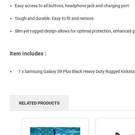
Easy access to all buttons, headphone jack and charging port.
Tough and durable. Easy to fit and remove.
Slim yet rugged design allows for optimal protection, enhanced gr
Item includes :
1 x Samsung Galaxy S9 Plus Black Heavy Duty Rugged Kickst
RELATED PRODUCTS