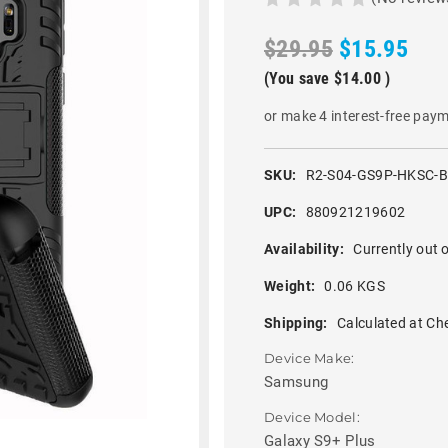
$29.95
$15.95
(You save
$14.00
)
or make 4 interest-free pay
SKU:
R2-S04-GS9P-HKSC-
UPC:
880921219602
Availability:
Currently out o
Weight:
0.06 KGS
Shipping:
Calculated at Ch
Device Make:
Samsung
Device Model:
Galaxy S9+ Plus