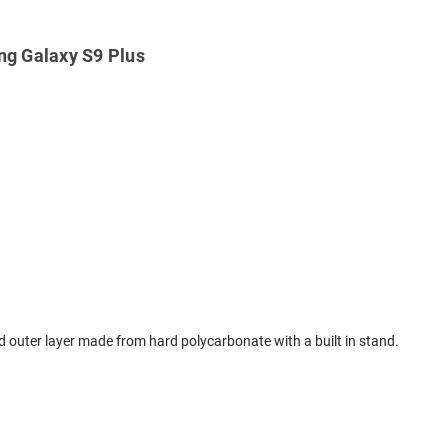
ng Galaxy S9 Plus
ard outer layer made from hard polycarbonate with a built in stand.