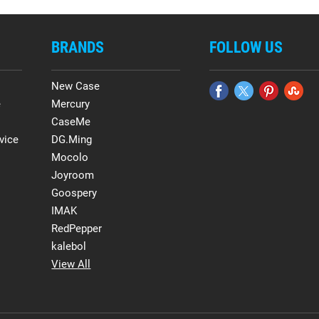
BRANDS
FOLLOW US
New Case
e
Mercury
CaseMe
vice
DG.Ming
Mocolo
Joyroom
Goospery
IMAK
RedPepper
kalebol
View All