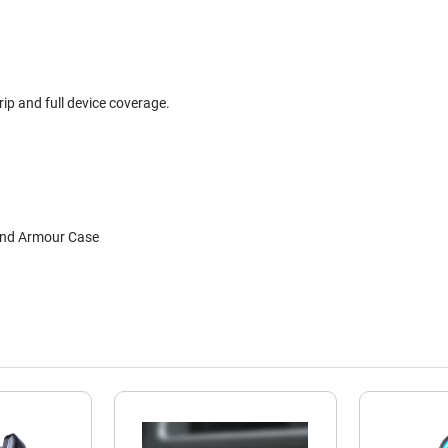
ip and full device coverage.
and Armour Case