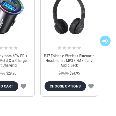
Joyroom 60W PD +
P47 Foldable Wireless Bluetooth
Genu
Metal Car Charger -
Headphones MP3 / FM / Call /
Tr
t Charging
Audio Jack
9.95
$29.95
$49.95
$24.95
TO CART
CHOOSE OPTIONS