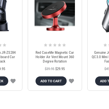
m JR-ZS284
Red CaseMe Magnetic Car
Genuine 
hboard Car
Holder Air Vent Mount 360
QC3.0 Mini 
lack
Degree Rotation
Fas
9.95
$39.95
$29.95
$4
CK
ADD TO CART
ADD 