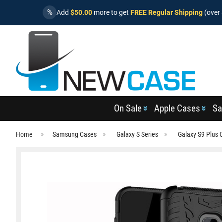
%
Add
$50.00
more to get
FREE Regular Shipping
(over 
On Sale
Apple Cases
Sa
Home
Samsung Cases
Galaxy S Series
Galaxy S9 Plus 