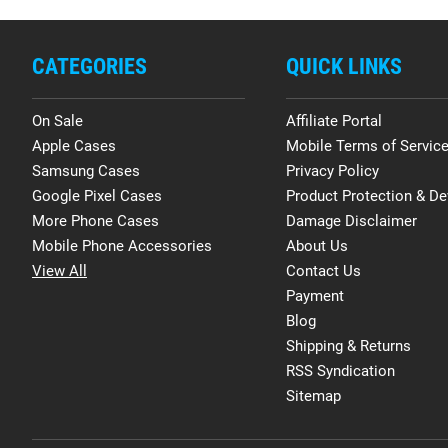
CATEGORIES
QUICK LINKS
On Sale
Affiliate Portal
Apple Cases
Mobile Terms of Servic
Samsung Cases
Privacy Policy
Google Pixel Cases
Product Protection & De
More Phone Cases
Damage Disclaimer
Mobile Phone Accessories
About Us
View All
Contact Us
Payment
Blog
Shipping & Returns
RSS Syndication
Sitemap