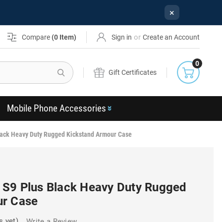
×
or
Compare
(
0
Item)
Sign in
Create an Account
0
Search
Gift Certificates
Mobile Phone Accessories
ack Heavy Duty Rugged Kickstand Armour Case
S9 Plus Black Heavy Duty Rugged
ur Case
s yet)
Write a Review