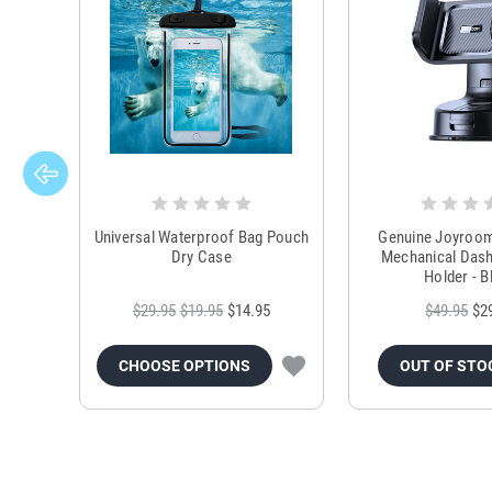
Universal Waterproof Bag Pouch
Genuine Joyroo
Dry Case
Mechanical Das
Holder - B
$29.95
$19.95
$14.95
$49.95
$2
CHOOSE OPTIONS
OUT OF STO