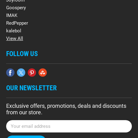
Goospery
IMAK
RedPepper
kalebol
View All
FOLLOW US
OUR NEWSLETTER
Exclusive offers, promotions, deals and discounts
from our store.
E
m
a