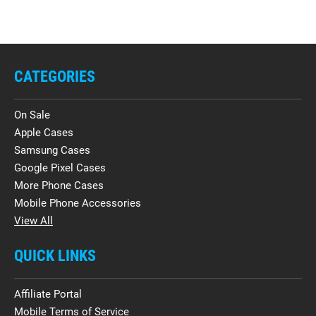
CATEGORIES
On Sale
Apple Cases
Samsung Cases
Google Pixel Cases
More Phone Cases
Mobile Phone Accessories
View All
QUICK LINKS
Affiliate Portal
Mobile Terms of Service