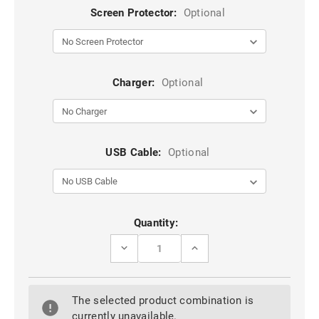
Screen Protector:
Optional
Charger:
Optional
USB Cable:
Optional
Current
Quantity:
Stock:
DECREASE
INCREASE
QUANTITY
QUANTITY
OF
OF
SHINY
SHINY
GOLD
GOLD
The selected product combination is
GALAXY
GALAXY
NOTE
NOTE
currently unavailable.