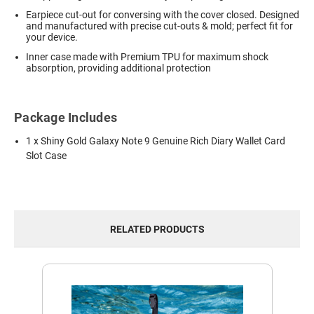
Earpiece cut-out for conversing with the cover closed. Designed
and manufactured with precise cut-outs & mold; perfect fit for
your device.
Inner case made with Premium TPU for maximum shock
absorption, providing additional protection
Package Includes
1 x Shiny Gold Galaxy Note 9 Genuine Rich Diary Wallet Card
Slot Case
RELATED PRODUCTS