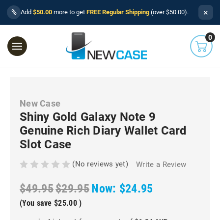
×
%
Add
$50.00
more to get
FREE Regular Shipping
(over $50.00).
0
New Case
Shiny Gold Galaxy Note 9
Genuine Rich Diary Wallet Card
Slot Case
(No reviews yet)
Write a Review
$49.95
$29.95
Now:
$24.95
(You save
$25.00
)