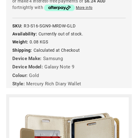
or make 4 interest-free payments of
$6.24 AUD
fortnightly with
More info
SKU:
R3-S16-SGN9-MRDW-GLD
Availability:
Currently out of stock.
Weight:
0.08 KGS
Shipping:
Calculated at Checkout
Device Make:
Samsung
Device Model:
Galaxy Note 9
Colour:
Gold
Style:
Mercury Rich Diary Wallet