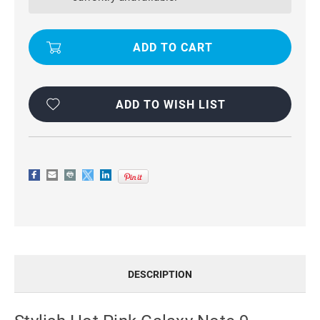
9
9
GENUINE
GENUINE
RICH
RICH
DIARY
DIARY
WALLET
WALLET
CARD
CARD
SLOT
SLOT
CASE
CASE
ADD TO WISH LIST
DESCRIPTION