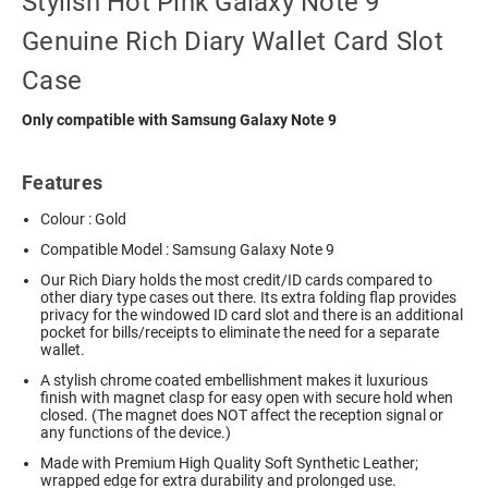
Stylish Hot Pink Galaxy Note 9
Genuine Rich Diary Wallet Card Slot
Case
Only compatible with Samsung Galaxy Note 9
Features
Colour : Gold
Compatible Model : Samsung Galaxy Note 9
Our Rich Diary holds the most credit/ID cards compared to
other diary type cases out there. Its extra folding flap provides
privacy for the windowed ID card slot and there is an additional
pocket for bills/receipts to eliminate the need for a separate
wallet.
A stylish chrome coated embellishment makes it luxurious
finish with magnet clasp for easy open with secure hold when
closed. (The magnet does NOT affect the reception signal or
any functions of the device.)
Made with Premium High Quality Soft Synthetic Leather;
wrapped edge for extra durability and prolonged use.