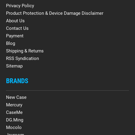
Privacy Policy
Product Protection & Device Damage Disclaimer
About Us
Contact Us
Payment
Blog
Shipping & Returns
RSS Syndication
Sitemap
BRANDS
New Case
Mercury
CaseMe
DG.Ming
Mocolo
Joyroom