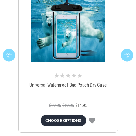
Universal Waterproof Bag Pouch Dry Case
$29.95
$19.95
$14.95
CHOOSE OPTIONS