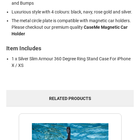
and Bumps
Luxurious style with 4 colours: black, navy, rose gold and silver.
The metal circle plate is compatible with magnetic car holders.
Please checkout our premium quality
CaseMe Magnetic Car
Holder
Item Includes
1 x Silver Slim Armour 360 Degree Ring Stand Case For iPhone
X / XS
RELATED PRODUCTS