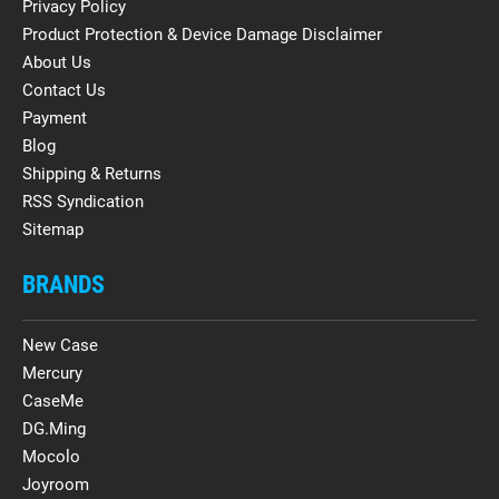
Privacy Policy
Product Protection & Device Damage Disclaimer
About Us
Contact Us
Payment
Blog
Shipping & Returns
RSS Syndication
Sitemap
BRANDS
New Case
Mercury
CaseMe
DG.Ming
Mocolo
Joyroom