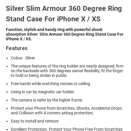
Silver Slim Armour 360 Degree Ring
Stand Case For iPhone X / XS
Function, stylish and handy ring with powerful shock
absorption
Silver Slim Armour 360 Degree Ring Stand Case For
iPhone X / XS.
Features
Colour : Silver
The unique features of the ring holder are neatly designed, firm
on the backside with 360 degrees swivel flexibility, fit the finger
to hold or being stolen in public.
Free hands while watching movies or calling.
Using in car by magnetic car holder.
The camera is safer by the higher frame.
Protect your Phone from Scratches, Shocks, Accidental Drops
and Collision with 4 corners airbag protection,
Easy to Install and remove
Excellent Protection. Protect Your Phone Free From Scratches