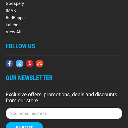
Goospery
IMAK
RedPepper
kalebol
View All
FOLLOW US
OUR NEWSLETTER
Exclusive offers, promotions, deals and discounts
from our store.
E
m
a