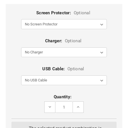
Screen Protector:
Optional
Charger:
Optional
USB Cable:
Optional
Current
Quantity:
Stock:
DECREASE
INCREASE
QUANTITY
QUANTITY
OF
OF
SILVER
SILVER
SLIM
SLIM