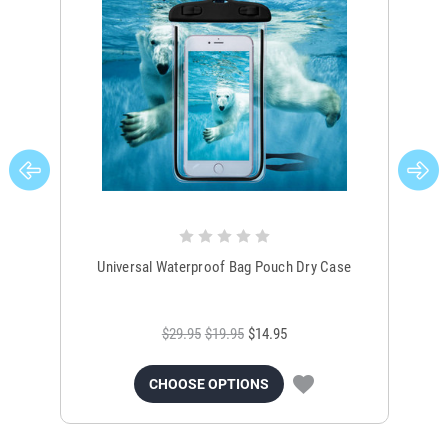
Universal Waterproof Bag Pouch Dry Case
$29.95
$19.95
$14.95
CHOOSE OPTIONS