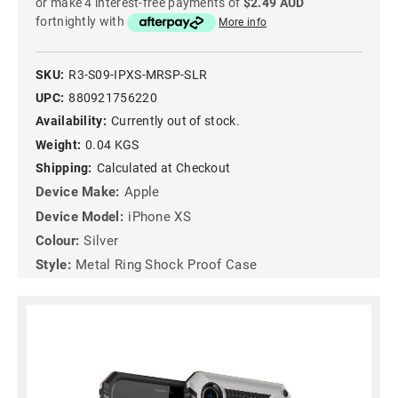
or make 4 interest-free payments of
$2.49 AUD
fortnightly with
More info
SKU:
R3-S09-IPXS-MRSP-SLR
UPC:
880921756220
Availability:
Currently out of stock.
Weight:
0.04 KGS
Shipping:
Calculated at Checkout
Device Make:
Apple
Device Model:
iPhone XS
Colour:
Silver
Style:
Metal Ring Shock Proof Case