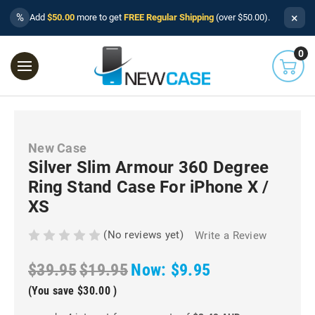
×
%
Add
$50.00
more to get
FREE Regular Shipping
(over $50.00).
0
New Case
Silver Slim Armour 360 Degree
Ring Stand Case For iPhone X /
XS
(No reviews yet)
Write a Review
$39.95
$19.95
Now:
$9.95
(You save
$30.00
)