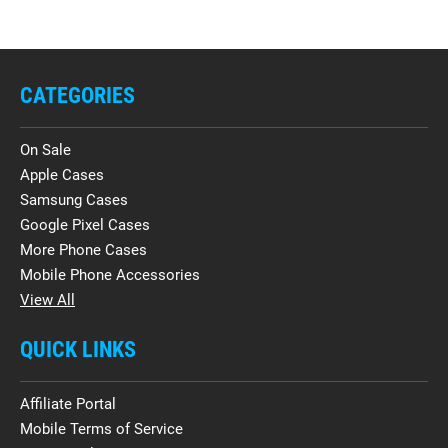
CATEGORIES
On Sale
Apple Cases
Samsung Cases
Google Pixel Cases
More Phone Cases
Mobile Phone Accessories
View All
QUICK LINKS
Affiliate Portal
Mobile Terms of Service