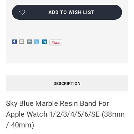
Current
Stock:
ADD TO WISH LIST
DESCRIPTION
Sky Blue Marble Resin Band For
Apple Watch 1/2/3/4/5/6/SE (38mm
/ 40mm)