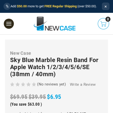
×
%
Add
$50.00
more to get
FREE Regular Shipping
(over $50.00).
0
New Case
Sky Blue Marble Resin Band For
Apple Watch 1/2/3/4/5/6/SE
(38mm / 40mm)
(No reviews yet)
Write a Review
$69.95
$39.95
$6.95
(You save
$63.00
)