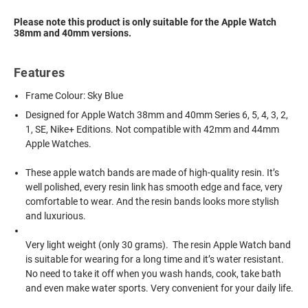
Please note this product is only suitable for the Apple Watch
38mm and 40mm versions.
Features
Frame Colour: Sky Blue
Designed for Apple Watch 38mm and 40mm Series 6, 5, 4, 3, 2,
1, SE, Nike+ Editions. Not compatible with 42mm and 44mm
Apple Watches.
These apple watch bands are made of high-quality resin. It’s
well polished, every resin link has smooth edge and face, very
comfortable to wear. And the resin bands looks more stylish
and luxurious.
Very light weight (only 30 grams). The resin Apple Watch band
is suitable for wearing for a long time and it’s water resistant.
No need to take it off when you wash hands, cook, take bath
and even make water sports. Very convenient for your daily life.