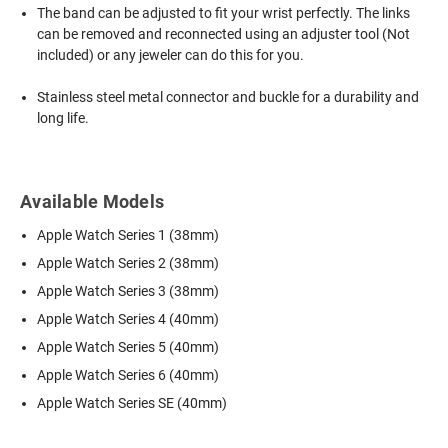
The band can be adjusted to fit your wrist perfectly. The links
can be removed and reconnected using an adjuster tool (Not
included) or any jeweler can do this for you.
Stainless steel metal connector and buckle for a durability and
long life.
Available Models
Apple Watch Series 1 (38mm)
Apple Watch Series 2 (38mm)
Apple Watch Series 3 (38mm)
Apple Watch Series 4 (40mm)
Apple Watch Series 5 (40mm)
Apple Watch Series 6 (40mm)
Apple Watch Series SE (40mm)