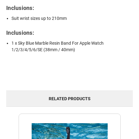
Inclusions:
Suit wrist sizes up to 210mm
Inclusions:
1 x Sky Blue Marble Resin Band For Apple Watch
1/2/3/4/5/6/SE (38mm / 40mm)
RELATED PRODUCTS