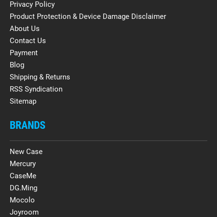
Privacy Policy
Product Protection & Device Damage Disclaimer
About Us
Contact Us
Payment
Blog
Shipping & Returns
RSS Syndication
Sitemap
BRANDS
New Case
Mercury
CaseMe
DG.Ming
Mocolo
Joyroom