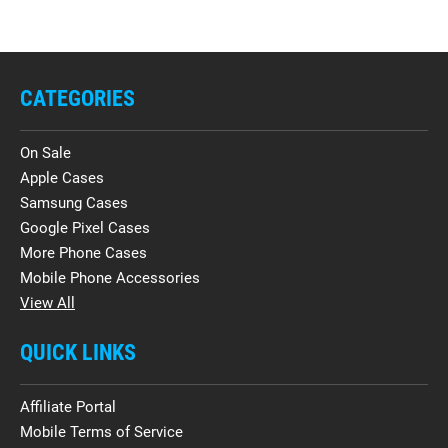
CATEGORIES
On Sale
Apple Cases
Samsung Cases
Google Pixel Cases
More Phone Cases
Mobile Phone Accessories
View All
QUICK LINKS
Affiliate Portal
Mobile Terms of Service