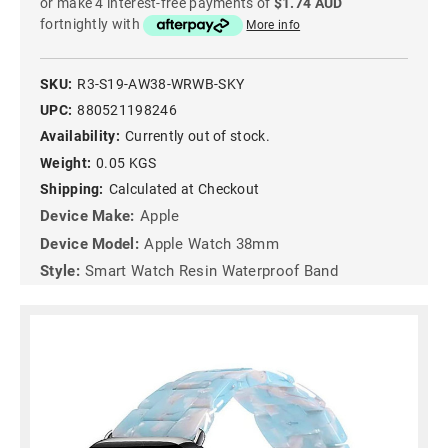
or make 4 interest-free payments of
$1.74 AUD
fortnightly with
More info
SKU:
R3-S19-AW38-WRWB-SKY
UPC:
880521198246
Availability:
Currently out of stock.
Weight:
0.05 KGS
Shipping:
Calculated at Checkout
Device Make:
Apple
Device Model:
Apple Watch 38mm
Style:
Smart Watch Resin Waterproof Band