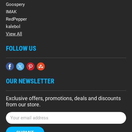
Goospery
IMAK
RedPepper
kalebol
View All
FOLLOW US
OUR NEWSLETTER
Exclusive offers, promotions, deals and discounts
from our store.
E
m
a