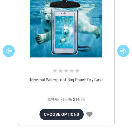
Universal Waterproof Bag Pouch Dry Case
$29.95
$19.95
$14.95
CHOOSE OPTIONS