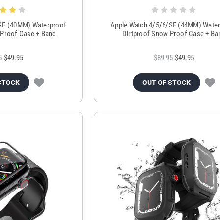
SE (40MM) Waterproof
Apple Watch 4/5/6/SE (44MM) Wate
 Proof Case + Band
Dirtproof Snow Proof Case + Ba
5
$49.95
$89.95
$49.95
STOCK
OUT OF STOCK