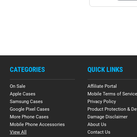
CATEGORIES
QUICK LINKS
On Sale
Affiliate Portal
Apple Cases
Mobile Terms of Servic
Samsung Cases
Privacy Policy
Google Pixel Cases
Product Protection & De
More Phone Cases
Damage Disclaimer
Mobile Phone Accessories
About Us
View All
Contact Us