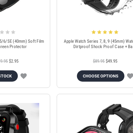
/5/6/SE (40mm) Soft Film
Apple Watch Series 7, 8, 9 (45mm) Wa
creen Protector
Dirtproof Shock Proof Case + B
$9.95
$2.95
$89.95
$49.95
STOCK
CHOOSE OPTIONS