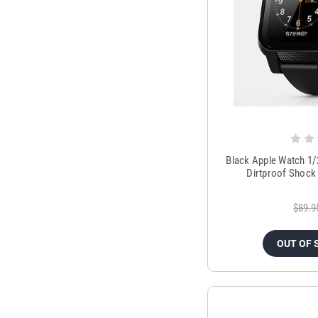
Black Apple Watch 1
Dirtproof Shock
$89.9
OUT OF 