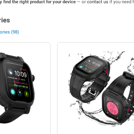
ly find the right product for your device
— or
contact us
if you need h
ies
ries (98)