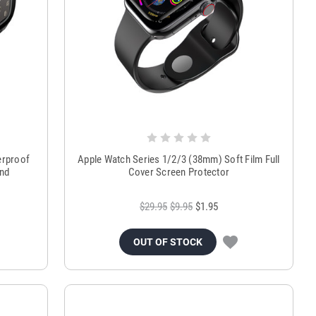
erproof
Apple Watch Series 1/2/3 (38mm) Soft Film Full
and
Cover Screen Protector
$29.95
$9.95
$1.95
OUT OF STOCK