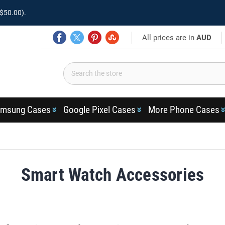
$50.00).
All prices are in
AUD
msung Cases
Google Pixel Cases
More Phone Cases
Smart Watch Accessories