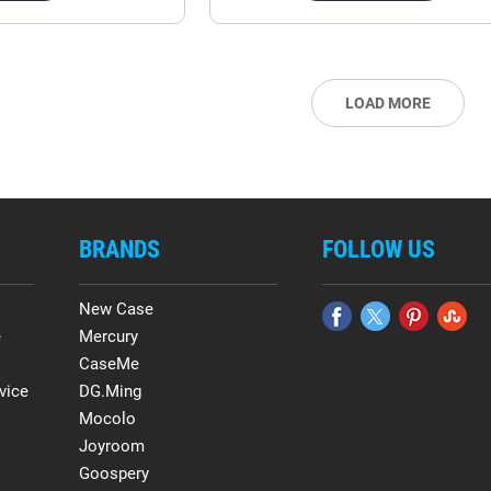
LOAD MORE
BRANDS
FOLLOW US
New Case
e
Mercury
CaseMe
vice
DG.Ming
Mocolo
Joyroom
Goospery