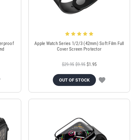
terproof
Apple Watch Series 1/2/3 (42mm) Soft Film Full
and
Cover Screen Protector
$29.95
$9.95
$1.95
OUT OF STOCK