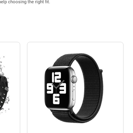
elp choosing the right fit.