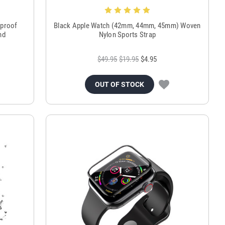
rproof
Black Apple Watch (42mm, 44mm, 45mm) Woven
nd
Nylon Sports Strap
$49.95
$19.95
$4.95
OUT OF STOCK