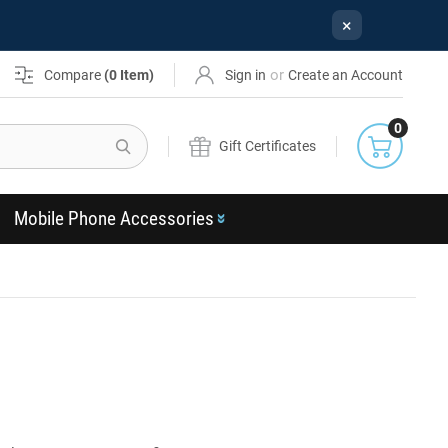
×
or
Compare
(
0
Item)
Sign in
Create an Account
0
Search
Gift Certificates
Mobile Phone Accessories