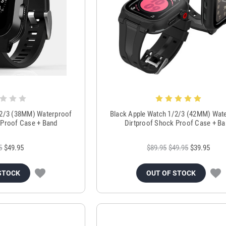
/2/3 (38MM) Waterproof
Black Apple Watch 1/2/3 (42MM) Wat
 Proof Case + Band
Dirtproof Shock Proof Case + B
5
$49.95
$89.95
$49.95
$39.95
STOCK
OUT OF STOCK