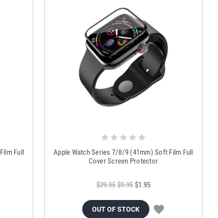
ilm Full
Apple Watch Series 7/8/9 (41mm) Soft Film Full
Cover Screen Protector
$29.95
$9.95
$1.95
OUT OF STOCK