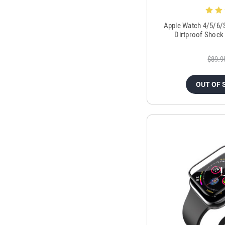
Apple Watch 4/5/6/
Dirtproof Shock
$89.9
OUT OF 