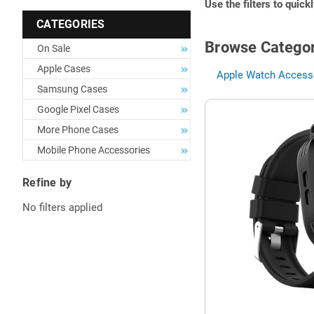
Use the filters to quick
CATEGORIES
Browse Categor
On Sale
Apple Cases
Apple Watch Accesso
Samsung Cases
Google Pixel Cases
More Phone Cases
Mobile Phone Accessories
Refine by
No filters applied