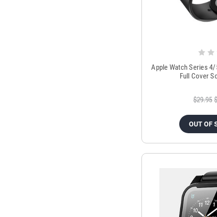
Apple Watch Series 4
Full Cover S
$29.95
OUT OF 