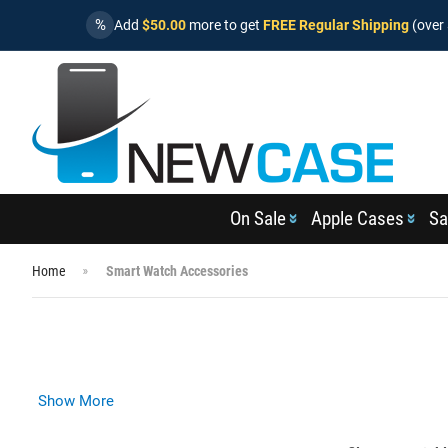
%
Add
$50.00
more to get
FREE Regular Shipping
(over 
On Sale
Apple Cases
Sa
Home
Smart Watch Accessories
Show More