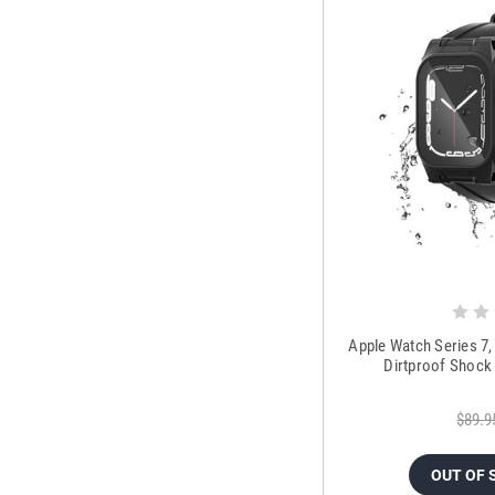
Apple Watch Series 7
Dirtproof Shock
$89.9
OUT OF 