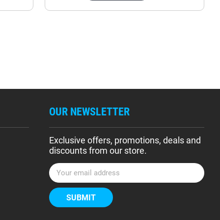
OUR NEWSLETTER
Exclusive offers, promotions, deals and
discounts from our store.
E
m
a
i
l