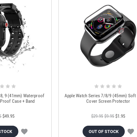
, 8, 9 (41mm) Waterproof
Apple Watch Series 7/8/9 (45mm) Soft F
 Proof Case + Band
Cover Screen Protector
5
$49.95
$29.95
$9.95
$1.95
STOCK
OUT OF STOCK