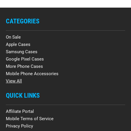
CATEGORIES
On Sale
Apple Cases
Samsung Cases
Google Pixel Cases
More Phone Cases
Mobile Phone Accessories
View All
QUICK LINKS
Affiliate Portal
Mobile Terms of Service
Privacy Policy