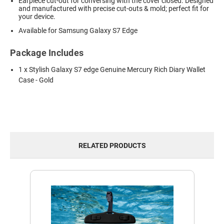
Earpiece cut-out for conversing with the cover closed. Designed
and manufactured with precise cut-outs & mold; perfect fit for
your device.
Available for Samsung Galaxy S7 Edge
Package Includes
1 x Stylish Galaxy S7 edge Genuine Mercury Rich Diary Wallet
Case - Gold
RELATED PRODUCTS