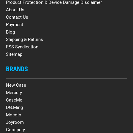
Product Protection & Device Damage Disclaimer
About Us
Contact Us
Payment
Blog
Shipping & Returns
RSS Syndication
Sitemap
BRANDS
New Case
Mercury
CaseMe
DG.Ming
Mocolo
Joyroom
Goospery