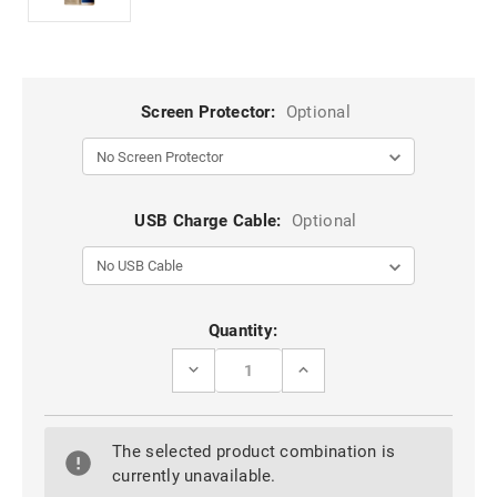
Screen Protector:
Optional
USB Charge Cable:
Optional
Current
Quantity:
Stock:
DECREASE
INCREASE
QUANTITY
QUANTITY
OF
OF
STYLISH
STYLISH
GALAXY
GALAXY
The selected product combination is
S7
S7
EDGE
EDGE
currently unavailable.
GENUINE
GENUINE