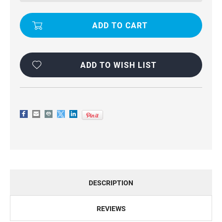
MERCURY
MERCURY
RICH
RICH
DIARY
DIARY
WALLET
WALLET
CASE
CASE
-
-
GOLD
GOLD
ADD TO WISH LIST
DESCRIPTION
REVIEWS