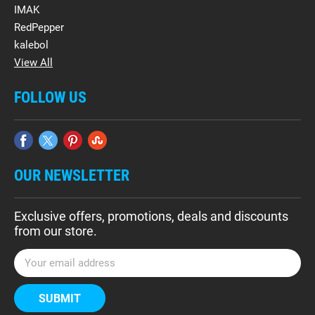
IMAK
RedPepper
kalebol
View All
FOLLOW US
OUR NEWSLETTER
Exclusive offers, promotions, deals and discounts
from our store.
E
m
a
i