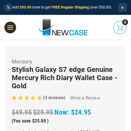
×
%
Add
$50.00
more to get
FREE Regular Shipping
(over $50.00).
0
Mercury
Stylish Galaxy S7 edge Genuine
Mercury Rich Diary Wallet Case -
Gold
(3 reviews)
Write a Review
$49.95
$29.95
Now:
$24.95
(You save
$25.00
)