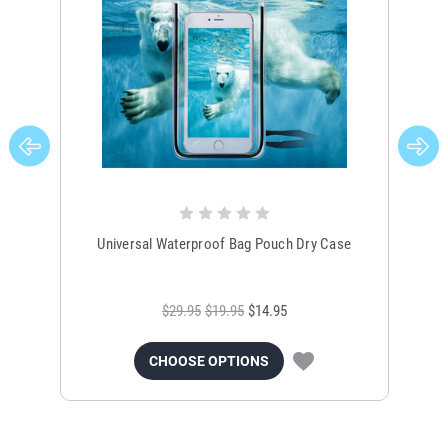
Universal Waterproof Bag Pouch Dry Case
$29.95
$19.95
$14.95
CHOOSE OPTIONS