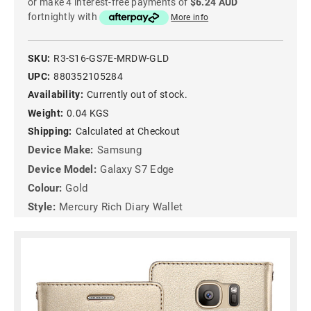
or make 4 interest-free payments of
$6.24 AUD
fortnightly with
More info
SKU:
R3-S16-GS7E-MRDW-GLD
UPC:
880352105284
Availability:
Currently out of stock.
Weight:
0.04 KGS
Shipping:
Calculated at Checkout
Device Make:
Samsung
Device Model:
Galaxy S7 Edge
Colour:
Gold
Style:
Mercury Rich Diary Wallet