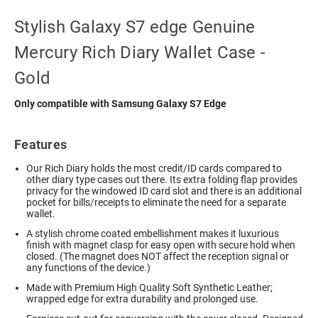
Stylish Galaxy S7 edge Genuine
Mercury Rich Diary Wallet Case -
Gold
Only compatible with Samsung Galaxy S7 Edge
Features
Our Rich Diary holds the most credit/ID cards compared to
other diary type cases out there. Its extra folding flap provides
privacy for the windowed ID card slot and there is an additional
pocket for bills/receipts to eliminate the need for a separate
wallet.
A stylish chrome coated embellishment makes it luxurious
finish with magnet clasp for easy open with secure hold when
closed. (The magnet does NOT affect the reception signal or
any functions of the device.)
Made with Premium High Quality Soft Synthetic Leather;
wrapped edge for extra durability and prolonged use.