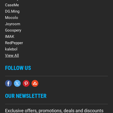
CaseMe
DG.Ming
Mocolo
Joyroom
Goospery
IMAK
RedPepper
kalebol
View All
FOLLOW US
OUR NEWSLETTER
Exclusive offers, promotions, deals and discounts