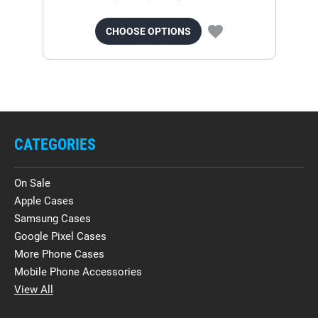
CHOOSE OPTIONS
CATEGORIES
On Sale
Apple Cases
Samsung Cases
Google Pixel Cases
More Phone Cases
Mobile Phone Accessories
View All