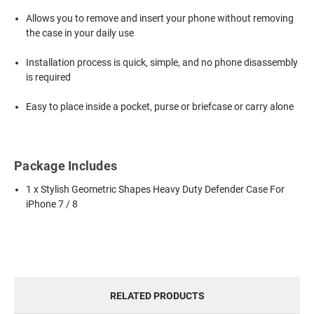
Allows you to remove and insert your phone without removing
the case in your daily use
Installation process is quick, simple, and no phone disassembly
is required
Easy to place inside a pocket, purse or briefcase or carry alone
Package Includes
1 x Stylish Geometric Shapes Heavy Duty Defender Case For
iPhone 7 / 8
RELATED PRODUCTS