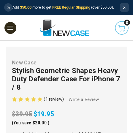
×
%
Add
$50.00
more to get
FREE Regular Shipping
(over $50.00).
0
New Case
Stylish Geometric Shapes Heavy
Duty Defender Case For iPhone 7
/ 8
(1 review)
Write a Review
$39.95
$19.95
(You save
$20.00
)