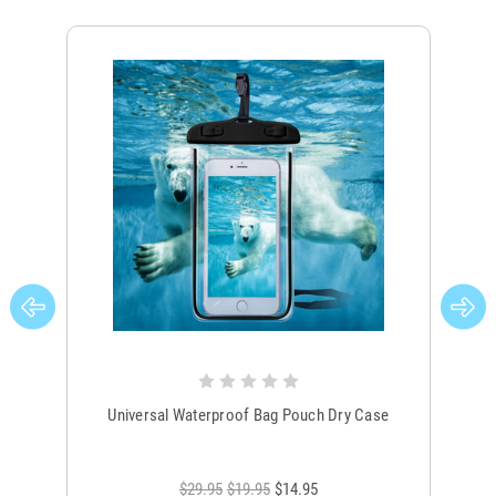
Universal Waterproof Bag Pouch Dry Case
$29.95
$19.95
$14.95