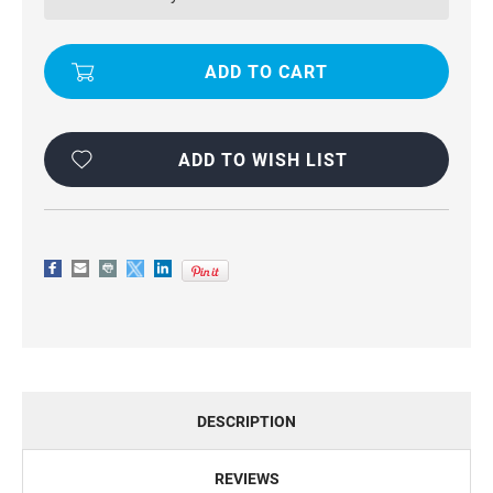
DUTY
DUTY
DEFENDER
DEFENDER
CASE
CASE
FOR
FOR
IPHONE
IPHONE
7
7
/
/
8
8
ADD TO WISH LIST
DESCRIPTION
REVIEWS