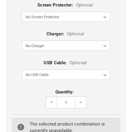
Screen Protector:
Optional
Charger:
Optional
USB Cable:
Optional
Current
Quantity:
Stock:
DECREASE
INCREASE
QUANTITY
QUANTITY
OF
OF
STYLISH
STYLISH
GEOMETRIC
GEOMETRIC
The selected product combination is
SHAPES
SHAPES
HEAVY
HEAVY
currently unavailable.