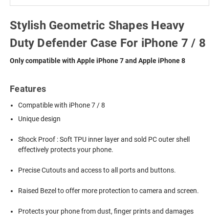
Stylish Geometric Shapes Heavy
Duty Defender Case For iPhone 7 / 8
Only compatible with Apple iPhone 7 and Apple iPhone 8
Features
Compatible with iPhone 7 / 8
Unique design
Shock Proof : Soft TPU inner layer and sold PC outer shell
effectively protects your phone.
Precise Cutouts and access to all ports and buttons.
Raised Bezel to offer more protection to camera and screen.
Protects your phone from dust, finger prints and damages