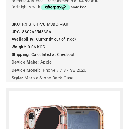
or make 4 interest-free payments of
$4.99 AUD
fortnightly with
More info
SKU:
R3-S10-IP78-MSBC-MAR
UPC:
880266543356
Availability:
Currently out of stock.
Weight:
0.06 KGS
Shipping:
Calculated at Checkout
Device Make:
Apple
Device Model:
iPhone 7 / 8 / SE 2020
Style:
Marble Stone Back Case