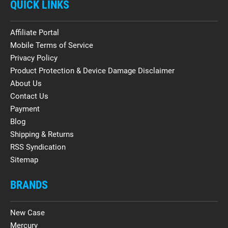
QUICK LINKS
Affiliate Portal
Mobile Terms of Service
Privacy Policy
Product Protection & Device Damage Disclaimer
About Us
Contact Us
Payment
Blog
Shipping & Returns
RSS Syndication
Sitemap
BRANDS
New Case
Mercury