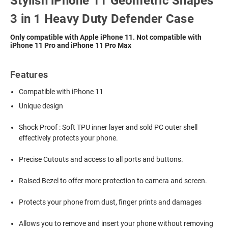
Stylish iPhone 11 Geometric Shapes
3 in 1 Heavy Duty Defender Case
Only compatible with Apple iPhone 11. Not compatible with
iPhone 11 Pro and iPhone 11 Pro Max
Features
Compatible with iPhone 11
Unique design
Shock Proof : Soft TPU inner layer and sold PC outer shell
effectively protects your phone.
Precise Cutouts and access to all ports and buttons.
Raised Bezel to offer more protection to camera and screen.
Protects your phone from dust, finger prints and damages
Allows you to remove and insert your phone without removing