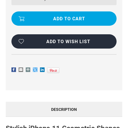
SHAPES
SHAPES
3
3
IN
IN
1
1
HEAVY
HEAVY
DUTY
DUTY
DEFENDER
DEFENDER
CASE
CASE
ADD TO WISH LIST
DESCRIPTION