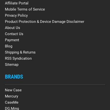
Affiliate Portal
Mobile Terms of Service
Privacy Policy
Product Protection & Device Damage Disclaimer
About Us
Contact Us
Payment
Blog
Shipping & Returns
RSS Syndication
Sitemap
BRANDS
New Case
Mercury
CaseMe
DG.Ming