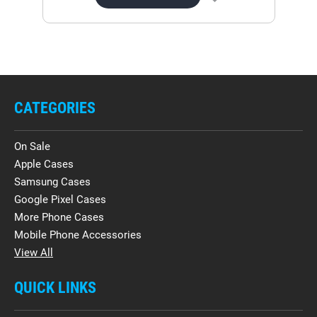
CATEGORIES
On Sale
Apple Cases
Samsung Cases
Google Pixel Cases
More Phone Cases
Mobile Phone Accessories
View All
QUICK LINKS