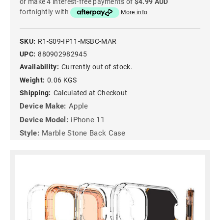
or make 4 interest-free payments of
$4.99 AUD
fortnightly with
More info
SKU:
R1-S09-IP11-MSBC-MAR
UPC:
880902982945
Availability:
Currently out of stock.
Weight:
0.06 KGS
Shipping:
Calculated at Checkout
Device Make:
Apple
Device Model:
iPhone 11
Style:
Marble Stone Back Case