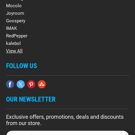
Mocolo
Joyroom
Goospery
IMAK
RedPepper
kalebol
View All
FOLLOW US
OUR NEWSLETTER
Exclusive offers, promotions, deals and discounts
from our store.
E