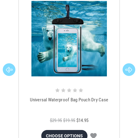
Universal Waterproof Bag Pouch Dry Case
$29.95
$19.95
$14.95
CHOOSE OPTIONS