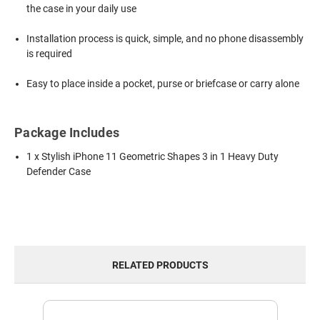
the case in your daily use
Installation process is quick, simple, and no phone disassembly
is required
Easy to place inside a pocket, purse or briefcase or carry alone
Package Includes
1 x Stylish iPhone 11 Geometric Shapes 3 in 1 Heavy Duty
Defender Case
RELATED PRODUCTS