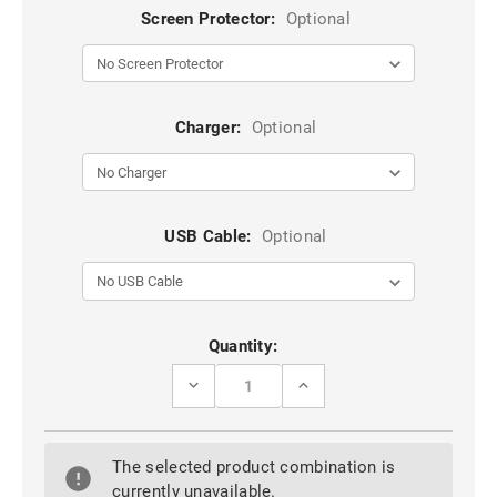
Screen Protector:
Optional
Charger:
Optional
USB Cable:
Optional
Current
Quantity:
Stock:
DECREASE
INCREASE
QUANTITY
QUANTITY
OF
OF
STYLISH
STYLISH
IPHONE
IPHONE
The selected product combination is
11
11
GEOMETRIC
GEOMETRIC
currently unavailable.