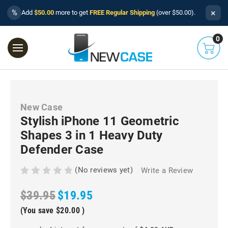
×
%
Add
$50.00
more to get
FREE Regular Shipping
(over $50.00).
0
New Case
Stylish iPhone 11 Geometric
Shapes 3 in 1 Heavy Duty
Defender Case
(No reviews yet)
Write a Review
$39.95
$19.95
(You save
$20.00
)