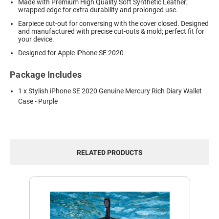
Made with Premium High Quality Soft Synthetic Leather;
wrapped edge for extra durability and prolonged use.
Earpiece cut-out for conversing with the cover closed. Designed
and manufactured with precise cut-outs & mold; perfect fit for
your device.
Designed for Apple iPhone SE 2020
Package Includes
1 x Stylish iPhone SE 2020 Genuine Mercury Rich Diary Wallet
Case - Purple
RELATED PRODUCTS