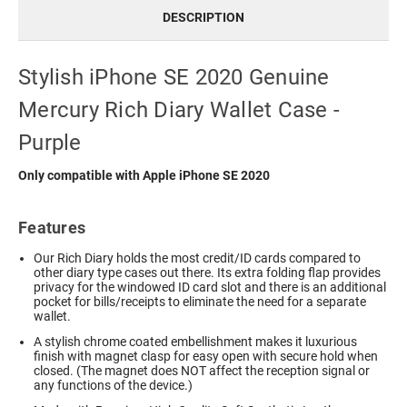
DESCRIPTION
Stylish iPhone SE 2020 Genuine
Mercury Rich Diary Wallet Case -
Purple
Only compatible with Apple iPhone SE 2020
Features
Our Rich Diary holds the most credit/ID cards compared to
other diary type cases out there. Its extra folding flap provides
privacy for the windowed ID card slot and there is an additional
pocket for bills/receipts to eliminate the need for a separate
wallet.
A stylish chrome coated embellishment makes it luxurious
finish with magnet clasp for easy open with secure hold when
closed. (The magnet does NOT affect the reception signal or
any functions of the device.)