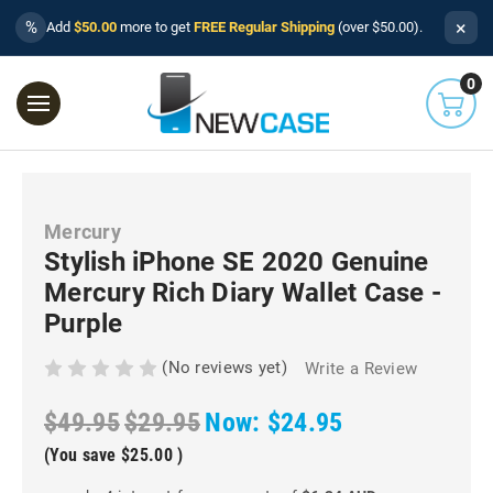
×
%
Add
$50.00
more to get
FREE Regular Shipping
(over $50.00).
0
Mercury
Stylish iPhone SE 2020 Genuine
Mercury Rich Diary Wallet Case -
Purple
(No reviews yet)
Write a Review
$49.95
$29.95
Now:
$24.95
(You save
$25.00
)