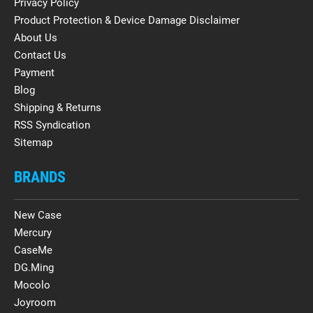
Privacy Policy
Product Protection & Device Damage Disclaimer
About Us
Contact Us
Payment
Blog
Shipping & Returns
RSS Syndication
Sitemap
BRANDS
New Case
Mercury
CaseMe
DG.Ming
Mocolo
Joyroom