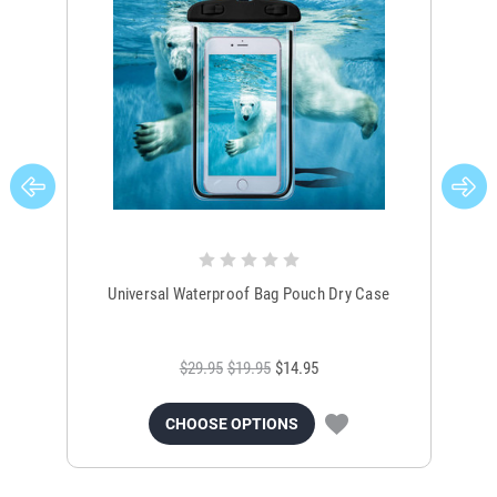
Universal Waterproof Bag Pouch Dry Case
$29.95
$19.95
$14.95
CHOOSE OPTIONS