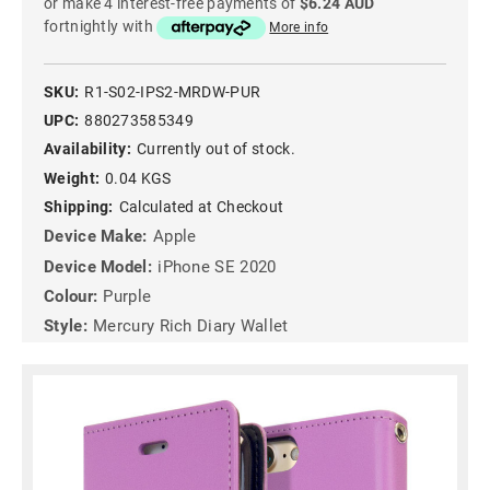
or make 4 interest-free payments of
$6.24 AUD
fortnightly with
More info
SKU:
R1-S02-IPS2-MRDW-PUR
UPC:
880273585349
Availability:
Currently out of stock.
Weight:
0.04 KGS
Shipping:
Calculated at Checkout
Device Make:
Apple
Device Model:
iPhone SE 2020
Colour:
Purple
Style:
Mercury Rich Diary Wallet