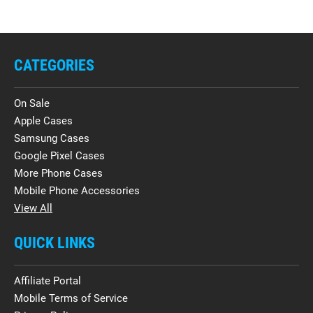
CATEGORIES
On Sale
Apple Cases
Samsung Cases
Google Pixel Cases
More Phone Cases
Mobile Phone Accessories
View All
QUICK LINKS
Affiliate Portal
Mobile Terms of Service