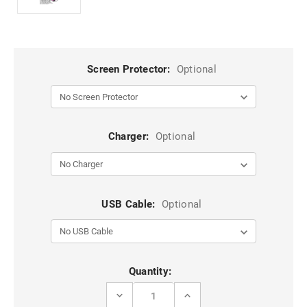
Screen Protector:
Optional
Charger:
Optional
USB Cable:
Optional
Current
Quantity:
Stock:
DECREASE
INCREASE
QUANTITY
QUANTITY