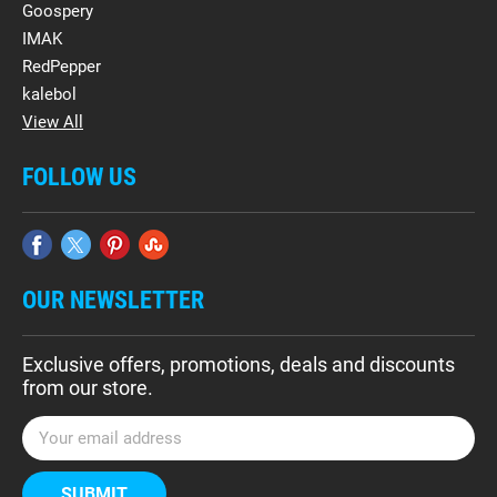
Goospery
IMAK
RedPepper
kalebol
View All
FOLLOW US
OUR NEWSLETTER
Exclusive offers, promotions, deals and discounts
from our store.
E
m
a