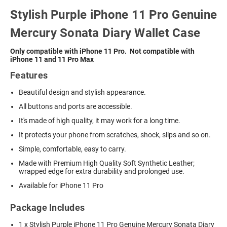
Stylish Purple iPhone 11 Pro Genuine
Mercury Sonata Diary Wallet Case
Only compatible with iPhone 11 Pro. Not compatible with
iPhone 11 and 11 Pro Max
Features
Beautiful design and stylish appearance.
All buttons and ports are accessible.
It's made of high quality, it may work for a long time.
It protects your phone from scratches, shock, slips and so on.
Simple, comfortable, easy to carry.
Made with Premium High Quality Soft Synthetic Leather;
wrapped edge for extra durability and prolonged use.
Available for iPhone 11 Pro
Package Includes
1 x Stylish Purple iPhone 11 Pro Genuine Mercury Sonata Diary