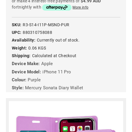
or make 4 interest-free payments of
$4.99 AUD
fortnightly with
More info
SKU:
R3-S14-I11P-MSND-PUR
UPC:
880310758088
Availability:
Currently out of stock.
Weight:
0.06 KGS
Shipping:
Calculated at Checkout
Device Make:
Apple
Device Model:
iPhone 11 Pro
Colour:
Purple
Style:
Mercury Sonata Diary Wallet