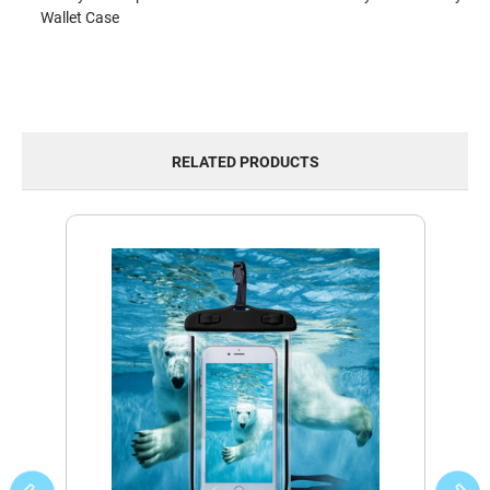
Wallet Case
RELATED PRODUCTS