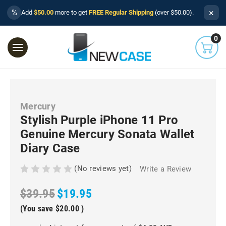
×
%
Add
$50.00
more to get
FREE Regular Shipping
(over $50.00).
0
Mercury
Stylish Purple iPhone 11 Pro
Genuine Mercury Sonata Wallet
Diary Case
(No reviews yet)
Write a Review
$39.95
$19.95
(You save
$20.00
)