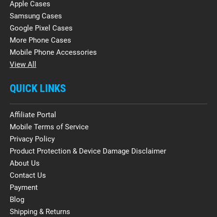
Apple Cases
Samsung Cases
Google Pixel Cases
More Phone Cases
Mobile Phone Accessories
View All
QUICK LINKS
Affiliate Portal
Mobile Terms of Service
Privacy Policy
Product Protection & Device Damage Disclaimer
About Us
Contact Us
Payment
Blog
Shipping & Returns