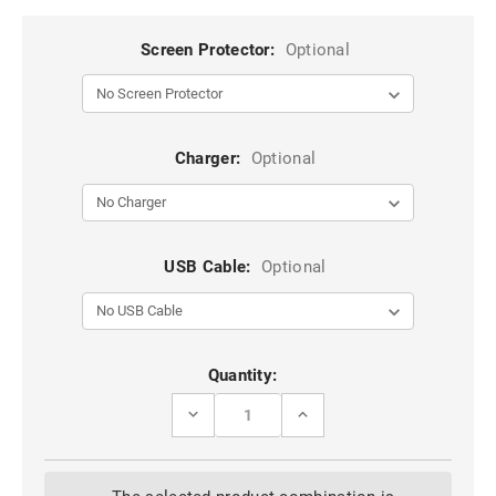
Screen Protector:
Optional
Charger:
Optional
USB Cable:
Optional
Current
Quantity:
Stock:
DECREASE
INCREASE
QUANTITY
QUANTITY
OF
OF
STYLISH
STYLISH
PURPLE
PURPLE