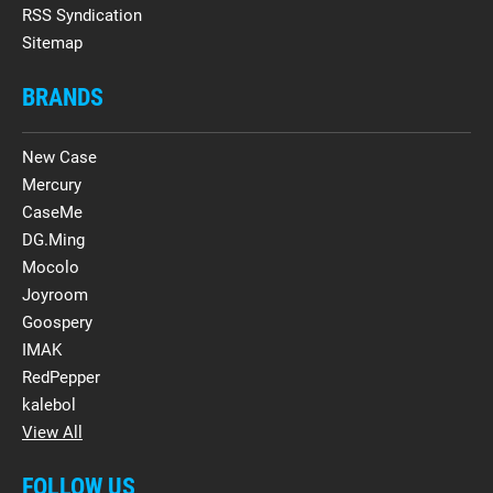
RSS Syndication
Sitemap
BRANDS
New Case
Mercury
CaseMe
DG.Ming
Mocolo
Joyroom
Goospery
IMAK
RedPepper
kalebol
View All
FOLLOW US