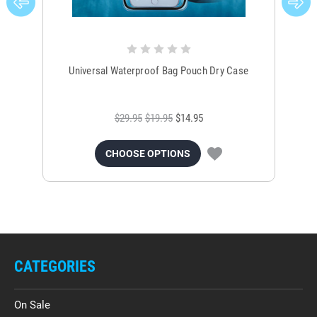
Universal Waterproof Bag Pouch Dry Case
$29.95
$19.95
$14.95
CHOOSE OPTIONS
CATEGORIES
On Sale