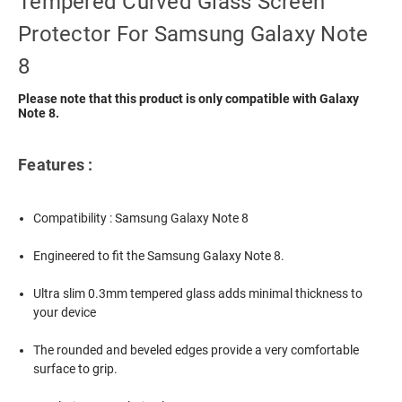
Tempered Curved Glass Screen
Protector For Samsung Galaxy Note
8
Please note that this product is only compatible with Galaxy
Note 8.
Features :
Compatibility : Samsung Galaxy Note 8
Engineered to fit the Samsung Galaxy Note 8.
Ultra slim 0.3mm tempered glass adds minimal thickness to
your device
The rounded and beveled edges provide a very comfortable
surface to grip.