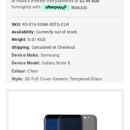
or make 4 interest-free payments of
$3.49 AUD
fortnightly with
More info
SKU:
R3-S16-SGN8-3DTG-CLR
Availability:
Currently out of stock.
Weight:
0.01 KGS
Shipping:
Calculated at Checkout
Device Make:
Samsung
Device Model:
Galaxy Note 8
Colour:
Clear
Style:
3D Full Cover Generic Tempered Glass