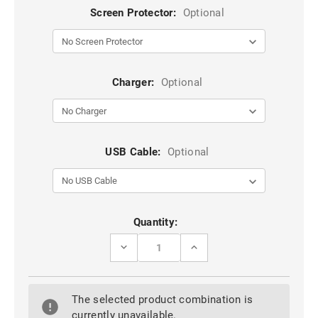
Screen Protector:
Optional
Charger:
Optional
USB Cable:
Optional
Current
Quantity:
Stock:
DECREASE
INCREASE
QUANTITY
QUANTITY
OF
OF
TEMPERED
TEMPERED
CURVED
CURVED
The selected product combination is
GLASS
GLASS
SCREEN
SCREEN
currently unavailable.