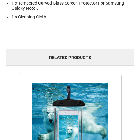
1 x Tempered Curved Glass Screen Protector For Samsung
Galaxy Note 8
1 x Cleaning Cloth
RELATED PRODUCTS