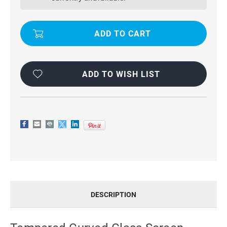
PROTECTOR
PROTECTOR
FOR
FOR
SAMSUNG
SAMSUNG
GALAXY
GALAXY
NOTE
NOTE
8
8
ADD TO WISH LIST
DESCRIPTION