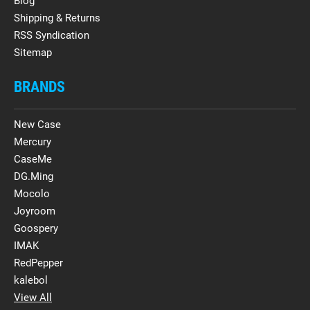
Blog
Shipping & Returns
RSS Syndication
Sitemap
BRANDS
New Case
Mercury
CaseMe
DG.Ming
Mocolo
Joyroom
Goospery
IMAK
RedPepper
kalebol
View All