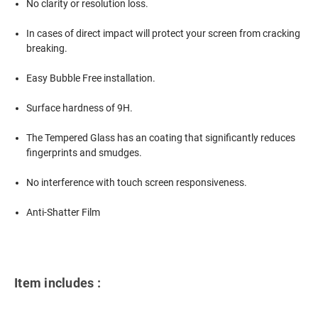
No clarity or resolution loss.
In cases of direct impact will protect your screen from cracking
breaking.
Easy Bubble Free installation.
Surface hardness of 9H.
The Tempered Glass has an coating that significantly reduces
fingerprints and smudges.
No interference with touch screen responsiveness.
Anti-Shatter Film
Item includes :