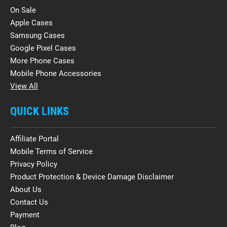
On Sale
Apple Cases
Samsung Cases
Google Pixel Cases
More Phone Cases
Mobile Phone Accessories
View All
QUICK LINKS
Affiliate Portal
Mobile Terms of Service
Privacy Policy
Product Protection & Device Damage Disclaimer
About Us
Contact Us
Payment