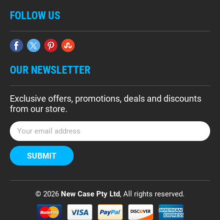
FOLLOW US
OUR NEWSLETTER
Exclusive offers, promotions, deals and discounts
from our store.
E
m
a
i
l
A
d
© 2026
New Case Pty Ltd
, All rights reserved.
d
r