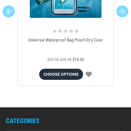
Universal Waterproof Bag Pouch Dry Case
$29.95
$19.95
$14.95
CHOOSE OPTIONS
CATEGORIES