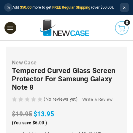
×
%
Add
$50.00
more to get
FREE Regular Shipping
(over $50.00).
0
New Case
Tempered Curved Glass Screen
Protector For Samsung Galaxy
Note 8
(No reviews yet)
Write a Review
$19.95
$13.95
(You save
$6.00
)