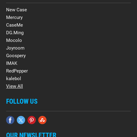
New Case
Mercury
CaseMe
DG.Ming
Mocolo
Joyroom
Goospery
IMAK
RedPepper
kalebol
View All
FOLLOW US
OUR NEWSLETTER