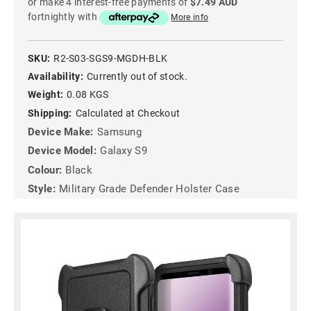
or make 4 interest-free payments of
$7.49 AUD
fortnightly with
More info
SKU:
R2-S03-SGS9-MGDH-BLK
Availability:
Currently out of stock.
Weight:
0.08 KGS
Shipping:
Calculated at Checkout
Device Make:
Samsung
Device Model:
Galaxy S9
Colour:
Black
Style:
Military Grade Defender Holster Case