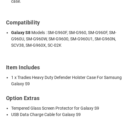
case.
Compatibility
Galaxy S8
Models : SM-G960F, SM-G960, SM-G960F, SM-
G960U, SM-G960W, SM-G9600, SM-G960U1, SM-G960N,
SCV38, SM-G960X, SC-02K
Item Includes
1 x Tradies Heavy Duty Defender Holster Case For Samsung
Galaxy S9
Option Extras
Tempered Glass Screen Protector for Galaxy S9
USB Data Charge Cable for Galaxy S9