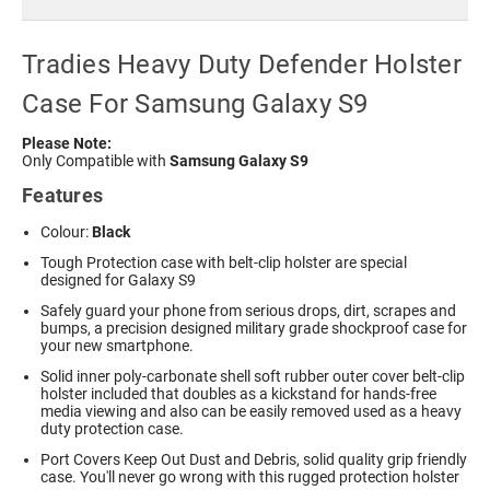
Tradies Heavy Duty Defender Holster
Case For Samsung Galaxy S9
Please Note:
Only Compatible with
Samsung Galaxy S9
Features
Colour:
Black
Tough Protection case with belt-clip holster are special
designed for Galaxy S9
Safely guard your phone from serious drops, dirt, scrapes and
bumps, a precision designed military grade shockproof case for
your new smartphone.
Solid inner poly-carbonate shell soft rubber outer cover belt-clip
holster included that doubles as a kickstand for hands-free
media viewing and also can be easily removed used as a heavy
duty protection case.
Port Covers Keep Out Dust and Debris, solid quality grip friendly
case. You'll never go wrong with this rugged protection holster