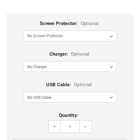
Screen Protector:
Optional
Charger:
Optional
USB Cable:
Optional
Current
Quantity:
Stock:
DECREASE
INCREASE
QUANTITY
QUANTITY
OF
OF