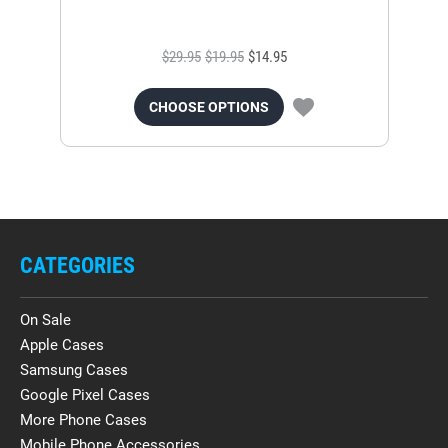
$29.95
$19.95
$14.95
CHOOSE OPTIONS
CATEGORIES
On Sale
Apple Cases
Samsung Cases
Google Pixel Cases
More Phone Cases
Mobile Phone Accessories