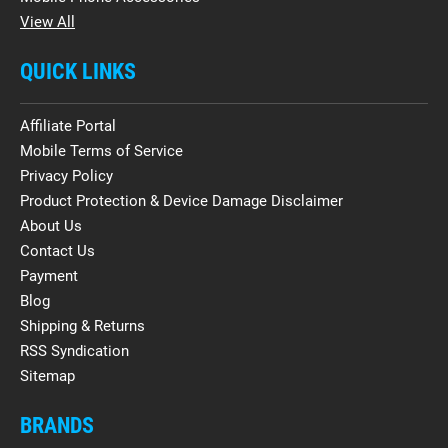
View All
QUICK LINKS
Affiliate Portal
Mobile Terms of Service
Privacy Policy
Product Protection & Device Damage Disclaimer
About Us
Contact Us
Payment
Blog
Shipping & Returns
RSS Syndication
Sitemap
BRANDS