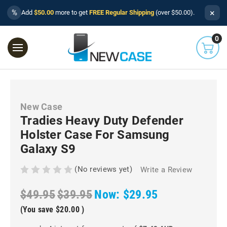
×
%
Add
$50.00
more to get
FREE Regular Shipping
(over $50.00).
0
New Case
Tradies Heavy Duty Defender
Holster Case For Samsung
Galaxy S9
(No reviews yet)
Write a Review
$49.95
$39.95
Now:
$29.95
(You save
$20.00
)