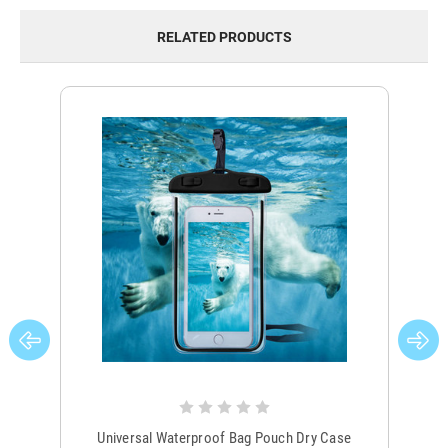
RELATED PRODUCTS
Universal Waterproof Bag Pouch Dry Case