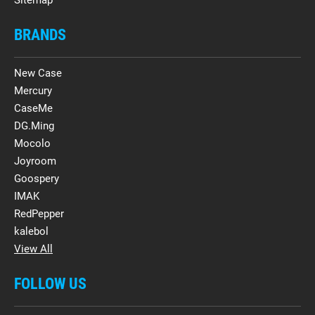
BRANDS
New Case
Mercury
CaseMe
DG.Ming
Mocolo
Joyroom
Goospery
IMAK
RedPepper
kalebol
View All
FOLLOW US