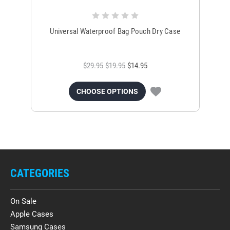
Universal Waterproof Bag Pouch Dry Case
$29.95
$19.95
$14.95
CHOOSE OPTIONS
CATEGORIES
On Sale
Apple Cases
Samsung Cases