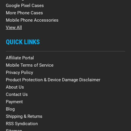
Google Pixel Cases
More Phone Cases
Mobile Phone Accessories
View All
QUICK LINKS
Affiliate Portal
Mobile Terms of Service
Privacy Policy
Product Protection & Device Damage Disclaimer
About Us
Contact Us
Payment
Blog
Shipping & Returns
RSS Syndication
Sitemap