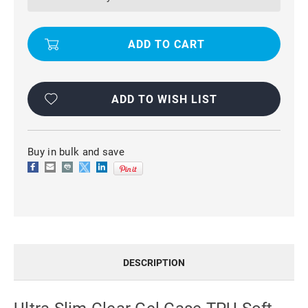
CASE
CASE
TPU
TPU
SOFT
SOFT
SKIN
SKIN
FOR
FOR
APPLE
APPLE
IPHONE
IPHONE
8
8
ADD TO WISH LIST
Buy in bulk and save
DESCRIPTION