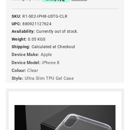
SKU:
R1-S02-IPH8-USTG-CLR
UPC:
880921127624
Availability:
Currently out of stock.
Weight:
0.05 KGS
Shipping:
Calculated at Checkout
Device Make:
Apple
Device Model:
iPhone 8
Colour:
Clear
Style:
Ultra Slim TPU Gel Case