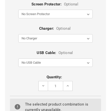
Screen Protector:
Optional
Charger:
Optional
USB Cable:
Optional
Current
Quantity:
Stock:
DECREASE
INCREASE
QUANTITY
QUANTITY
OF
OF
ULTRA
ULTRA
SLIM
SLIM
The selected product combination is
CLEAR
CLEAR
GEL
GEL
currently unavailable.