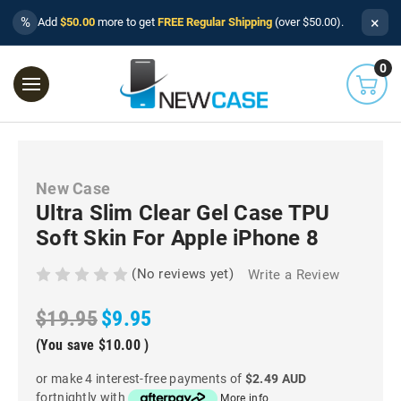
×
%
Add
$50.00
more to get
FREE Regular Shipping
(over $50.00).
0
New Case
Ultra Slim Clear Gel Case TPU
Soft Skin For Apple iPhone 8
(No reviews yet)
Write a Review
$19.95
$9.95
(You save
$10.00
)
or make 4 interest-free payments of
$2.49 AUD
fortnightly with
More info