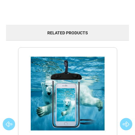
RELATED PRODUCTS