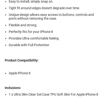
Easy to install, simply snap on.
Tight fit around edges doesn't degrade over time.
Unique design allows easy access to buttons, controls and
ports without removing the case.
Flexible and strong.
Perfectly fits for your iPhone 8
Provides Ultra-comfortable feeling
Durable with Full Protection
Product Compatibility:
Apple iPhone 8
Inclusions:
1 x Ultra Slim Clear Gel Case TPU Soft Skin For Apple iPhone 8