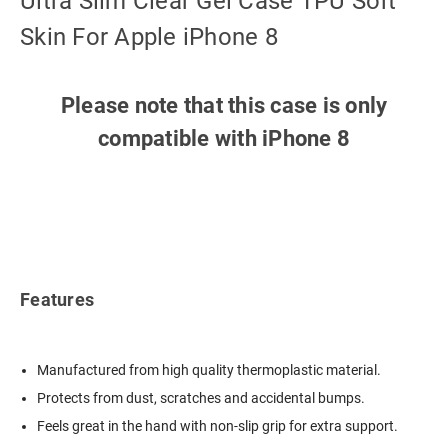
Ultra Slim Clear Gel Case TPU Soft
Skin For Apple iPhone 8
Please note that this case is only
compatible with iPhone 8
Features
Manufactured from high quality thermoplastic material.
Protects from dust, scratches and accidental bumps.
Feels great in the hand with non-slip grip for extra support.