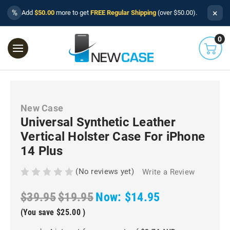
×
%
Add
$50.00
more to get
FREE Regular Shipping
(over $50.00).
0
New Case
Universal Synthetic Leather
Vertical Holster Case For iPhone
14 Plus
(No reviews yet)
Write a Review
$39.95
$19.95
Now:
$14.95
(You save
$25.00
)