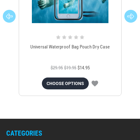
Universal Waterproof Bag Pouch Dry Case
$29.95
$19.95
$14.95
CHOOSE OPTIONS
CATEGORIES