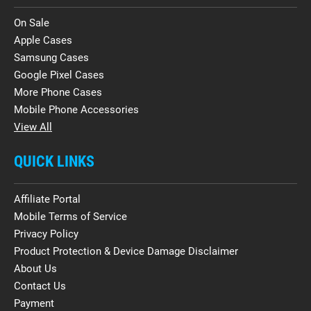
On Sale
Apple Cases
Samsung Cases
Google Pixel Cases
More Phone Cases
Mobile Phone Accessories
View All
QUICK LINKS
Affiliate Portal
Mobile Terms of Service
Privacy Policy
Product Protection & Device Damage Disclaimer
About Us
Contact Us
Payment