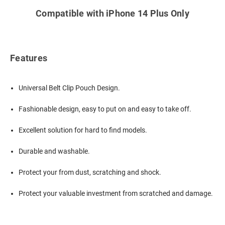
Compatible with iPhone 14 Plus Only
Features
Universal Belt Clip Pouch Design.
Fashionable design, easy to put on and easy to take off.
Excellent solution for hard to find models.
Durable and washable.
Protect your from dust, scratching and shock.
Protect your valuable investment from scratched and damage.