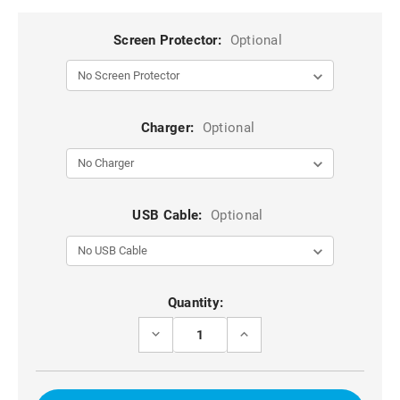
Screen Protector:
Optional
Charger:
Optional
USB Cable:
Optional
Current
Quantity:
Stock:
DECREASE
INCREASE
QUANTITY
QUANTITY
OF
OF
UNIVERSAL
UNIVERSAL
SYNTHETIC
SYNTHETIC