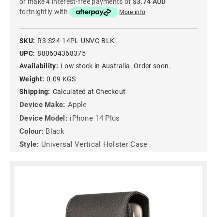
or make 4 interest-free payments of
$3.74 AUD
fortnightly with
More info
SKU:
R3-S24-14PL-UNVC-BLK
UPC:
880604368375
Availability:
Low stock in Australia. Order soon.
Weight:
0.09 KGS
Shipping:
Calculated at Checkout
Device Make:
Apple
Device Model:
iPhone 14 Plus
Colour:
Black
Style:
Universal Vertical Holster Case