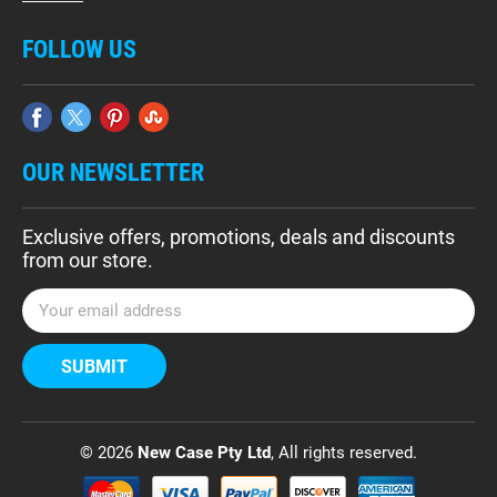
FOLLOW US
OUR NEWSLETTER
Exclusive offers, promotions, deals and discounts
from our store.
E
m
a
i
l
A
d
© 2026
New Case Pty Ltd
, All rights reserved.
d
r