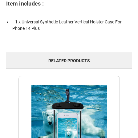
Item includes :
1 x Universal Synthetic Leather Vertical Holster Case For
iPhone 14 Plus
RELATED PRODUCTS