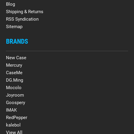
Blog
Shipping & Returns
RSS Syndication
Sitemap
BRANDS
New Case
Mercury
CaseMe
DG.Ming
Mocolo
Joyroom
Goospery
IMAK
RedPepper
kalebol
View All