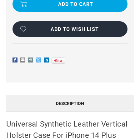
LEATHER
LEATHER
VERTICAL
VERTICAL
HOLSTER
HOLSTER
CASE
CASE
FOR
FOR
IPHONE
IPHONE
14
14
ADD TO WISH LIST
PLUS
PLUS
DESCRIPTION
Universal Synthetic Leather Vertical
Holster Case For iPhone 14 Plus