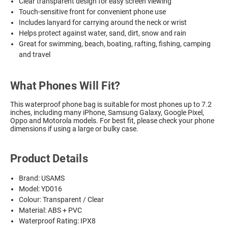
Clear transparent design for easy screen viewing
Touch-sensitive front for convenient phone use
Includes lanyard for carrying around the neck or wrist
Helps protect against water, sand, dirt, snow and rain
Great for swimming, beach, boating, rafting, fishing, camping
and travel
What Phones Will Fit?
This waterproof phone bag is suitable for most phones up to 7.2
inches, including many iPhone, Samsung Galaxy, Google Pixel,
Oppo and Motorola models. For best fit, please check your phone
dimensions if using a large or bulky case.
Product Details
Brand: USAMS
Model: YD016
Colour: Transparent / Clear
Material: ABS + PVC
Waterproof Rating: IPX8