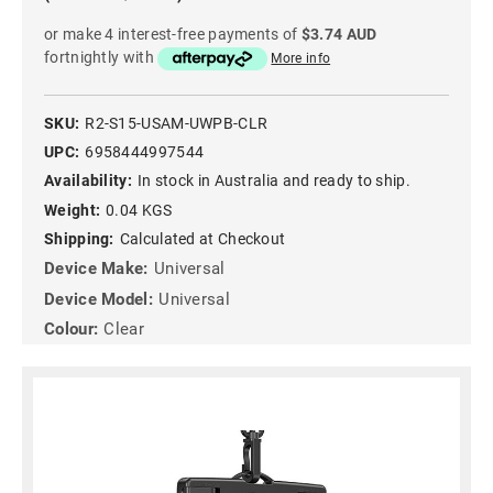
or make 4 interest-free payments of
$3.74 AUD
fortnightly with
More info
SKU:
R2-S15-USAM-UWPB-CLR
UPC:
6958444997544
Availability:
In stock in Australia and ready to ship.
Weight:
0.04 KGS
Shipping:
Calculated at Checkout
Device Make:
Universal
Device Model:
Universal
Colour:
Clear