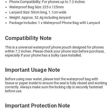
Phone Compatibility: For phones up to 7.2 inches
Waterproof Bag Size: 225 x 125mm
Lanyard Size: 50cm long, 1.1cm wide
Weight: Approx. 52.4g including lanyard
Package Includes: 1 x Waterproof Phone Bag with Lanyard
Compatibility Note
This is a universal waterproof phone pouch designed for phones
within 7.2 inches. Please check your phone size before purchase,
especially if your phone has a bulky case installed.
Important Usage Note
Before using near water, please test the waterproof bag with
tissue or paper inside to ensure the seal is fully closed and working
correctly. Always make sure the locking clip is securely fastened
before use.
Important Protection Note