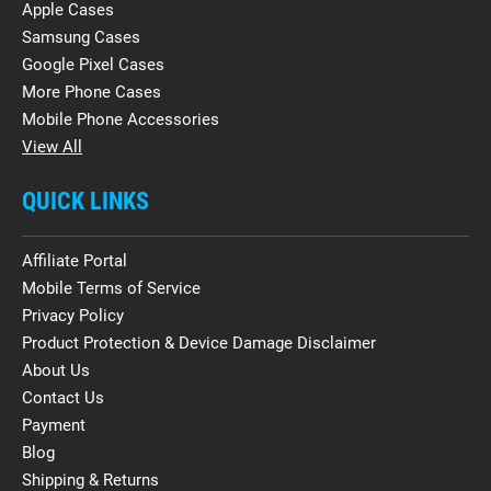
Apple Cases
Samsung Cases
Google Pixel Cases
More Phone Cases
Mobile Phone Accessories
View All
QUICK LINKS
Affiliate Portal
Mobile Terms of Service
Privacy Policy
Product Protection & Device Damage Disclaimer
About Us
Contact Us
Payment
Blog
Shipping & Returns