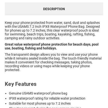
DESCRIPTION
Keep your phone protected from water, sand, dust and splashes
with the USAMS 7.2 Inch IPX8 Waterproof Phone Bag. Designed
for phones up to 7.2 inches, this clear waterproof pouch is ideal
for swimming, beach trips, boating, kayaking, rafting, fishing,
camping and rainy outdoor activities.
Great value waterproof phone protection for beach days, pool
use, boating, fishing and holidays.
The transparent design allows you to view and use your phone
while it remains sealed inside the bag. The touch-friendly material
makes it convenient for checking messages, taking photos,
recording videos or using maps while keeping your phone
protected.
Key Features
Genuine USAMS waterproof phone bag
IPX8 waterproof rating for reliable water protection
Suitable for most phones up to 7.2 inches