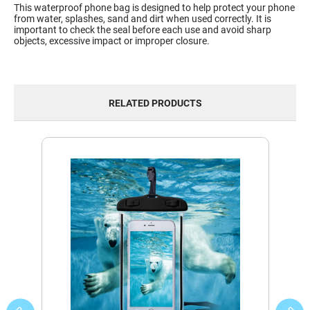
This waterproof phone bag is designed to help protect your phone
from water, splashes, sand and dirt when used correctly. It is
important to check the seal before each use and avoid sharp
objects, excessive impact or improper closure.
RELATED PRODUCTS