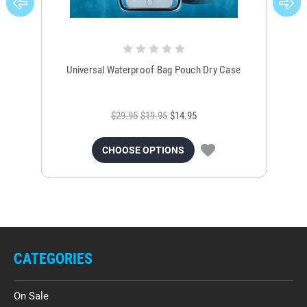
Universal Waterproof Bag Pouch Dry Case
$29.95
$19.95
$14.95
CHOOSE OPTIONS
CATEGORIES
On Sale