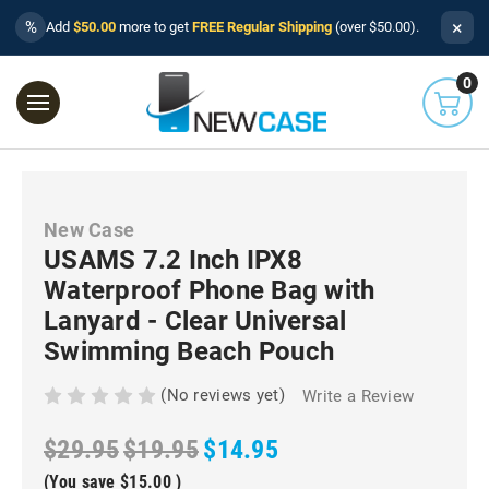
×
%
Add
$50.00
more to get
FREE Regular Shipping
(over $50.00).
0
New Case
USAMS 7.2 Inch IPX8
Waterproof Phone Bag with
Lanyard - Clear Universal
Swimming Beach Pouch
(No reviews yet)
Write a Review
$29.95
$19.95
$14.95
(You save
$15.00
)