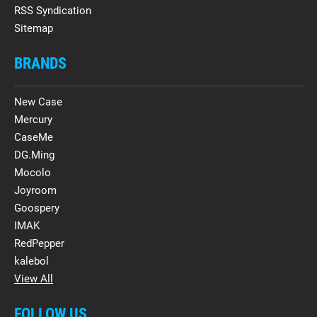
RSS Syndication
Sitemap
BRANDS
New Case
Mercury
CaseMe
DG.Ming
Mocolo
Joyroom
Goospery
IMAK
RedPepper
kalebol
View All
FOLLOW US