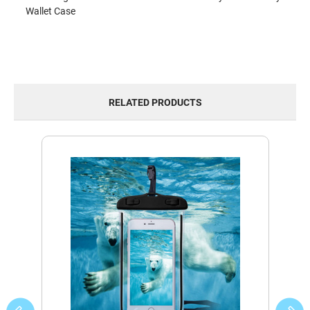
Wallet Case
RELATED PRODUCTS