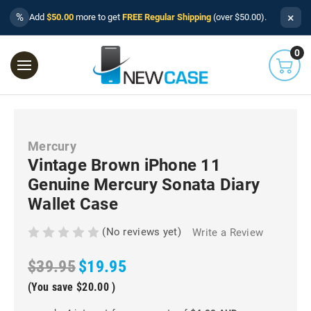
×
%
Add
$50.00
more to get
FREE Regular Shipping
(over $50.00).
0
Mercury
Vintage Brown iPhone 11
Genuine Mercury Sonata Diary
Wallet Case
(No reviews yet)
Write a Review
$39.95
$19.95
(You save
$20.00
)