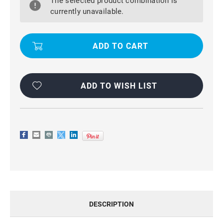
The selected product combination is
IPHONE
IPHONE
11
11
currently unavailable.
GENUINE
GENUINE
MERCURY
MERCURY
SONATA
SONATA
DIARY
DIARY
WALLET
WALLET
CASE
CASE
ADD TO WISH LIST
DESCRIPTION