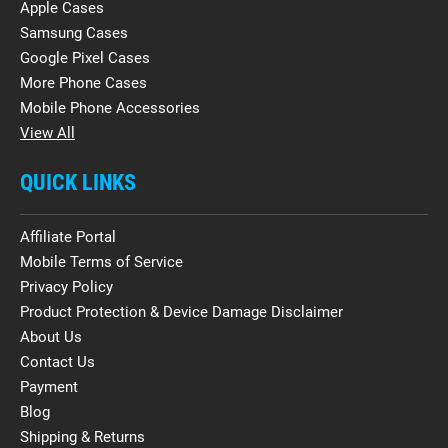
Apple Cases
Samsung Cases
Google Pixel Cases
More Phone Cases
Mobile Phone Accessories
View All
QUICK LINKS
Affiliate Portal
Mobile Terms of Service
Privacy Policy
Product Protection & Device Damage Disclaimer
About Us
Contact Us
Payment
Blog
Shipping & Returns