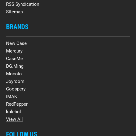
RSS Syndication
Sitemap
BRANDS
New Case
Mercury
CaseMe
DG.Ming
Mocolo
Joyroom
Goospery
IMAK
RedPepper
kalebol
View All
FOLLOW US