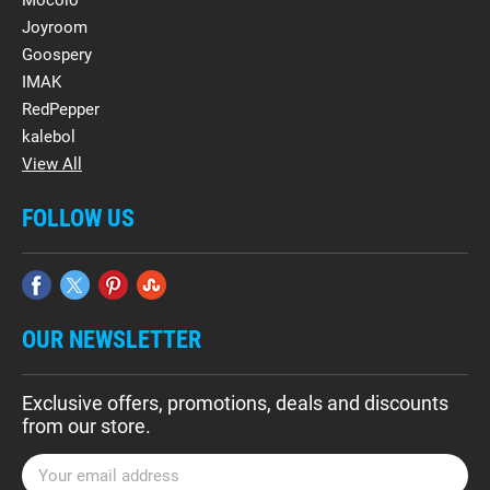
Mocolo
Joyroom
Goospery
IMAK
RedPepper
kalebol
View All
FOLLOW US
OUR NEWSLETTER
Exclusive offers, promotions, deals and discounts
from our store.
E