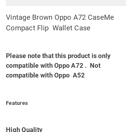
Vintage Brown Oppo A72 CaseMe
Compact Flip Wallet Case
Please note that this product is only
compatible with Oppo A72 . Not
compatible with Oppo A52
Features
High Quality