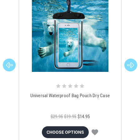
Universal Waterproof Bag Pouch Dry Case
$29.95
$19.95
$14.95
CHOOSE OPTIONS