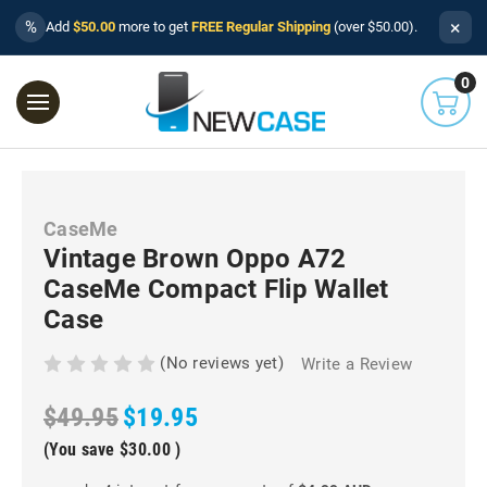
×
%
Add
$50.00
more to get
FREE Regular Shipping
(over $50.00).
0
CaseMe
Vintage Brown Oppo A72
CaseMe Compact Flip Wallet
Case
(No reviews yet)
Write a Review
$49.95
$19.95
(You save
$30.00
)