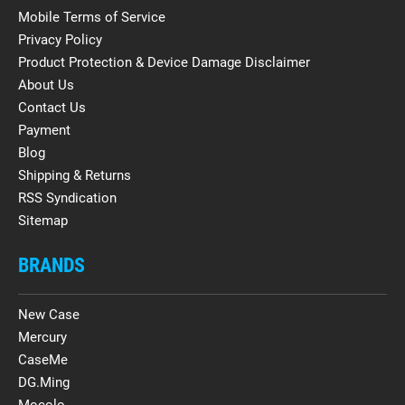
Mobile Terms of Service
Privacy Policy
Product Protection & Device Damage Disclaimer
About Us
Contact Us
Payment
Blog
Shipping & Returns
RSS Syndication
Sitemap
BRANDS
New Case
Mercury
CaseMe
DG.Ming