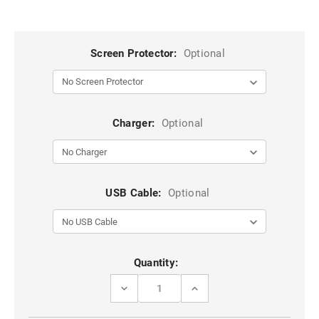
Screen Protector:
Optional
Charger:
Optional
USB Cable:
Optional
Current
Quantity:
Stock:
DECREASE
INCREASE
QUANTITY
QUANTITY
OF
OF