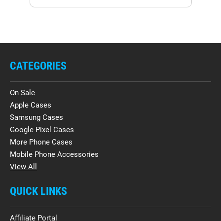
CATEGORIES
On Sale
Apple Cases
Samsung Cases
Google Pixel Cases
More Phone Cases
Mobile Phone Accessories
View All
QUICK LINKS
Affiliate Portal