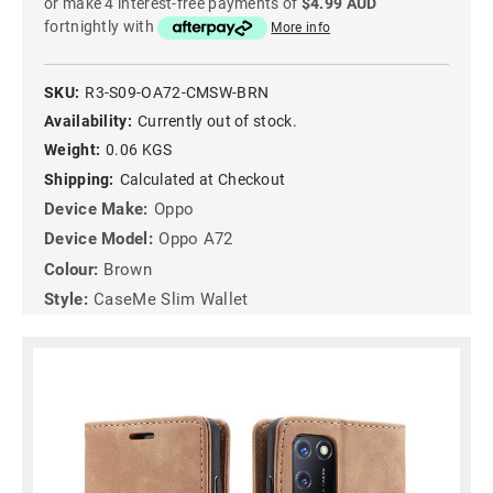
or make 4 interest-free payments of
$4.99 AUD
fortnightly with
More info
SKU:
R3-S09-OA72-CMSW-BRN
Availability:
Currently out of stock.
Weight:
0.06 KGS
Shipping:
Calculated at Checkout
Device Make:
Oppo
Device Model:
Oppo A72
Colour:
Brown
Style:
CaseMe Slim Wallet