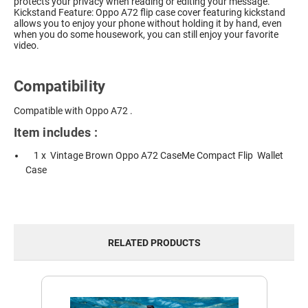
protects your privacy when reading or editing your message.
Kickstand Feature: Oppo A72 flip case cover featuring kickstand
allows you to enjoy your phone without holding it by hand, even
when you do some housework, you can still enjoy your favorite
video.
Compatibility
Compatible with Oppo A72 .
Item includes :
1 x Vintage Brown Oppo A72 CaseMe Compact Flip Wallet
Case
RELATED PRODUCTS