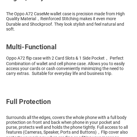
The Oppo A72 CaseMe wallet case is precision made from High
Quality Material，Reinforced Stitching makes it even more
Durable and Shockproof. They look stylish and feel natural and
soft.
Multi-Functional
Oppo A72 flip case with 2 Card Slots & 1 Side Pocket， Perfect
Combination of wallet and cell phone case. Allows you to easily
access your cards or cash conveniently minimizing the need to
carry extras. Suitable for everyday life and business trip.
Full Protection
Surrounds all the edges, covers the whole phone with a full body
protection on front and back when phone in your pocket and
purse, protects well and holds the phone tightly. Full access to all
features (Cameras, Speaker, Ports and Buttons)，Flip cover also