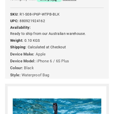
SKU:
R1-S08-IP6P-WTPB-BLK
UPC:
880921924162
Availability:
Ready to ship from our Australian warehouse.
Weight:
0.10 KGS
Shipping:
Calculated at Checkout
Device Make:
Apple
Device Model:
iPhone 6 / 6S Plus
Colour:
Black
Style:
Waterproof Bag