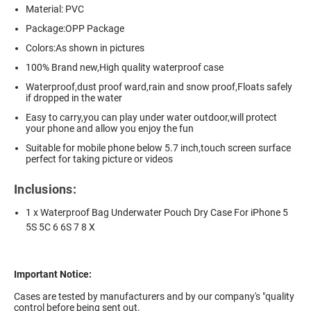
Material: PVC
Package:OPP Package
Colors:As shown in pictures
100% Brand new,High quality waterproof case
Waterproof,dust proof ward,rain and snow proof,Floats safely
if dropped in the water
Easy to carry,you can play under water outdoor,will protect
your phone and allow you enjoy the fun
Suitable for mobile phone below 5.7 inch,touch screen surface
perfect for taking picture or videos
Inclusions:
1 x Waterproof Bag Underwater Pouch Dry Case For iPhone 5
5S 5C 6 6S 7 8 X
Important Notice:
Cases are tested by manufacturers and by our company's "quality
control before being sent out.