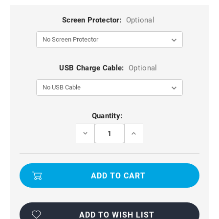
Screen Protector:
Optional
USB Charge Cable:
Optional
Current
Quantity:
Stock:
DECREASE
INCREASE
QUANTITY
QUANTITY
OF
OF
WATERPROOF
WATERPROOF
BAG
BAG
POUCH
POUCH
DRY
DRY
CASE
CASE
FOR
FOR
IPHONE
IPHONE
6
6
PLUS,
PLUS,
ADD TO WISH LIST