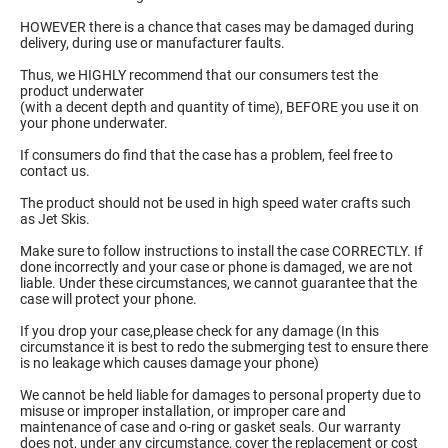
HOWEVER there is a chance that cases may be damaged during
delivery, during use or manufacturer faults.
Thus, we HIGHLY recommend that our consumers test the
product underwater
(with a decent depth and quantity of time), BEFORE you use it on
your phone underwater.
If consumers do find that the case has a problem, feel free to
contact us.
The product should not be used in high speed water crafts such
as Jet Skis.
Make sure to follow instructions to install the case CORRECTLY. If
done incorrectly and your case or phone is damaged, we are not
liable. Under these circumstances, we cannot guarantee that the
case will protect your phone.
If you drop your case,please check for any damage (In this
circumstance it is best to redo the submerging test to ensure there
is no leakage which causes damage your phone)
We cannot be held liable for damages to personal property due to
misuse or improper installation, or improper care and
maintenance of case and o-ring or gasket seals. Our warranty
does not, under any circumstance, cover the replacement or cost