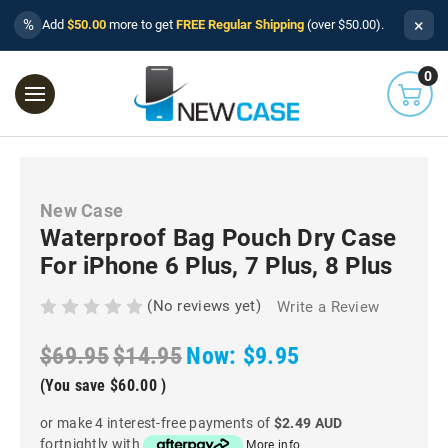
×
%
Add
$50.00
more to get
FREE Regular Shipping
(over $50.00).
0
New Case
Waterproof Bag Pouch Dry Case
For iPhone 6 Plus, 7 Plus, 8 Plus
(No reviews yet)
Write a Review
$69.95
$14.95
Now:
$9.95
(You save
$60.00
)
or make 4 interest-free payments of
$2.49 AUD
fortnightly with
More info