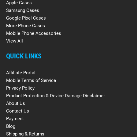
Apple Cases
Samsung Cases
Google Pixel Cases
More Phone Cases
Mobile Phone Accessories
View All
QUICK LINKS
Affiliate Portal
Mobile Terms of Service
Privacy Policy
Product Protection & Device Damage Disclaimer
About Us
Contact Us
Payment
Blog
Shipping & Returns