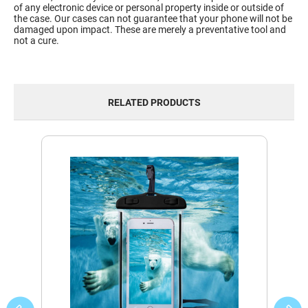
of any electronic device or personal property inside or outside of
the case. Our cases can not guarantee that your phone will not be
damaged upon impact. These are merely a preventative tool and
not a cure.
RELATED PRODUCTS