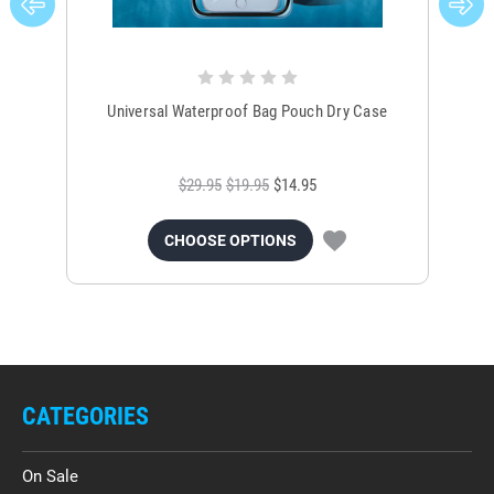
Universal Waterproof Bag Pouch Dry Case
$29.95
$19.95
$14.95
CHOOSE OPTIONS
CATEGORIES
On Sale