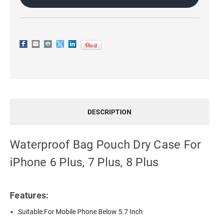
7
7
PLUS,
PLUS,
8
8
PLUS
PLUS
DESCRIPTION
Waterproof Bag Pouch Dry Case For
iPhone 6 Plus, 7 Plus, 8 Plus
Features:
Suitable:For Mobile Phone Below 5.7 Inch