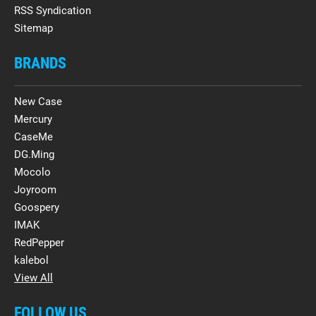
RSS Syndication
Sitemap
BRANDS
New Case
Mercury
CaseMe
DG.Ming
Mocolo
Joyroom
Goospery
IMAK
RedPepper
kalebol
View All
FOLLOW US