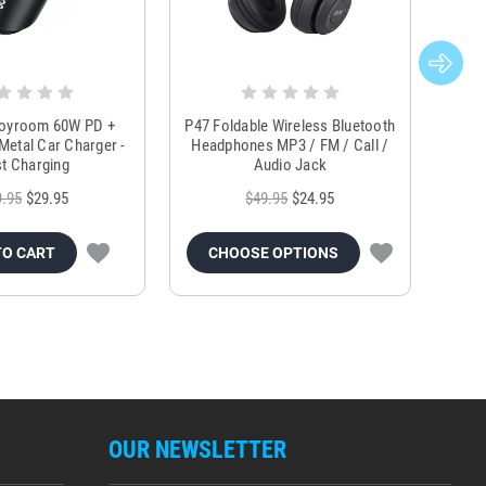
Joyroom 60W PD +
P47 Foldable Wireless Bluetooth
Genu
Metal Car Charger -
Headphones MP3 / FM / Call /
Tr
t Charging
Audio Jack
9.95
$29.95
$49.95
$24.95
TO CART
CHOOSE OPTIONS
OUR NEWSLETTER