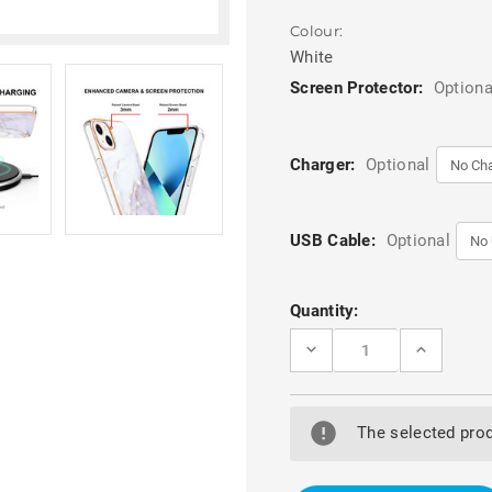
Colour:
White
Screen Protector:
Optiona
Charger:
Optional
USB Cable:
Optional
Current
Quantity:
Stock:
DECREASE
INCREASE
QUANTITY
QUANTITY
OF
OF
WHITE
WHITE
MARBLE
MARBLE
BLING
BLING
The selected prod
PATTERN
PATTERN
SLIM
SLIM
TPU
TPU