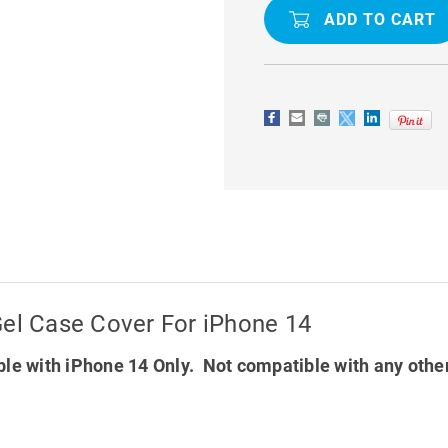
GEL
GEL
CASE
CASE
COVER
COVER
FOR
FOR
IPHONE
IPHONE
14
14
Gel Case Cover For iPhone 14
le with iPhone 14 Only. Not compatible with any othe