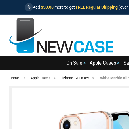
%
Add
$50.00
more to get
FREE Regular Shipping
(over 
On Sale
Apple Cases
Sa
Home
Apple Cases
iPhone 14 Cases
White Marble Bli