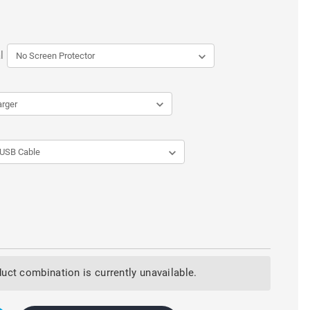
l
uct combination is currently unavailable.