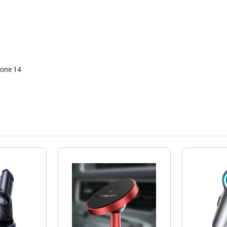
hone 14