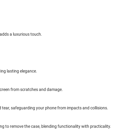
 adds a luxurious touch.
ring lasting elegance.
r screen from scratches and damage.
 tear, safeguarding your phone from impacts and collisions.
 to remove the case, blending functionality with practicality.