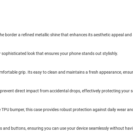
the border a refined metallic shine that enhances its aesthetic appeal and
 sophisticated look that ensures your phone stands out stylishly.
omfortable grip. Its easy to clean and maintains a fresh appearance, ensu
 prevent direct impact from accidental drops, effectively protecting you
TPU bumper, this case provides robust protection against daily wear and
ts and buttons, ensuring you can use your device seamlessly without having