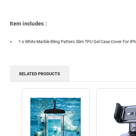
Item includes :
1 x White Marble Bling Pattern Slim TPU Gel Case Cover For iP
RELATED PRODUCTS