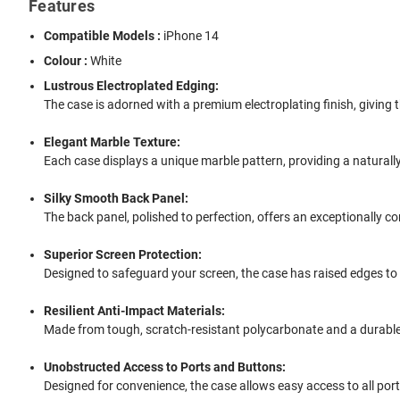
Features
Compatible Models :
iPhone 14
Colour :
White
Lustrous Electroplated Edging:
The case is adorned with a premium electroplating finish, giving 
Elegant Marble Texture:
Each case displays a unique marble pattern, providing a naturally
Silky Smooth Back Panel:
The back panel, polished to perfection, offers an exceptionally c
Superior Screen Protection:
Designed to safeguard your screen, the case has raised edges to
Resilient Anti-Impact Materials:
Made from tough, scratch-resistant polycarbonate and a durable 
Unobstructed Access to Ports and Buttons:
Designed for convenience, the case allows easy access to all por