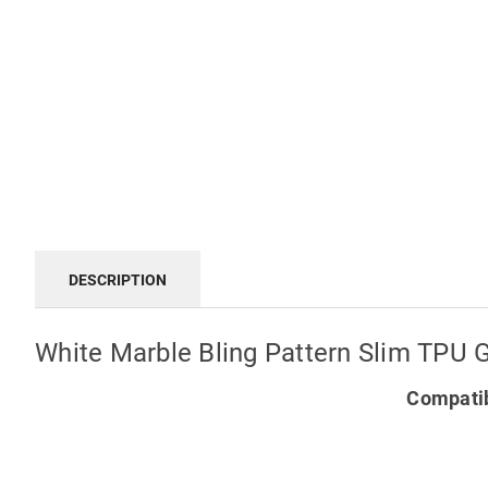
DESCRIPTION
White Marble Bling Pattern Slim TPU 
Compatib