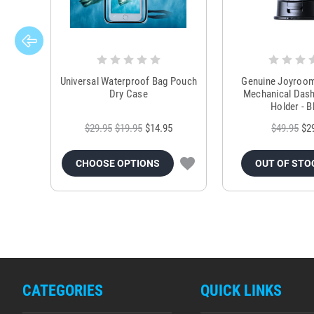
Universal Waterproof Bag Pouch
Genuine Joyroo
Dry Case
Mechanical Das
Holder - B
$29.95
$19.95
$14.95
$49.95
$2
CHOOSE OPTIONS
OUT OF STO
CATEGORIES
QUICK LINKS