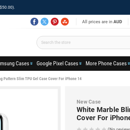
$50.00).
All prices are in
AUD
msung Cases
Google Pixel Cases
More Phone Cases
ng Pattern Slim TPU Gel Case Cover For iPhone 14
New Case
White Marble Bli
Cover For iPhon
(No review