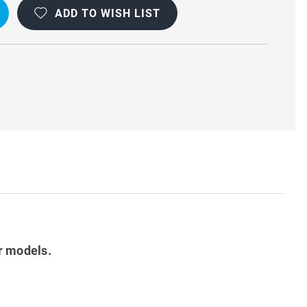
ADD TO WISH LIST
r models.