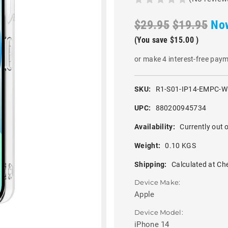
$29.95
$19.95
No
(You save
$15.00
)
or make 4 interest-free pay
SKU:
R1-S01-IP14-EMPC-
UPC:
880200945734
Availability:
Currently out o
Weight:
0.10 KGS
Shipping:
Calculated at Ch
Device Make:
Apple
Device Model:
iPhone 14