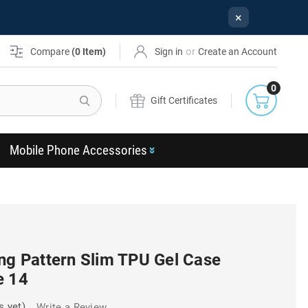
×
or
Compare
(
0
Item)
Sign in
Create an Account
0
Search
Gift Certificates
Mobile Phone Accessories
ng Pattern Slim TPU Gel Case
e 14
s yet)
Write a Review