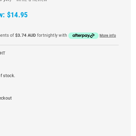
w:
$14.95
ments of
$3.74 AUD
fortnightly with
More info
WHT
f stock.
eckout