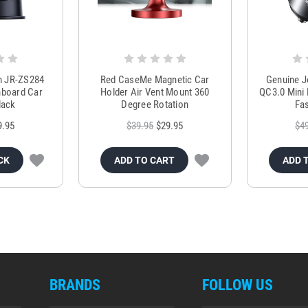
m JR-ZS284
Red CaseMe Magnetic Car
Genuine 
hboard Car
Holder Air Vent Mount 360
QC3.0 Mini 
lack
Degree Rotation
Fas
9.95
$39.95
$29.95
$4
CK
ADD TO CART
ADD 
BRANDS
FOLLOW US