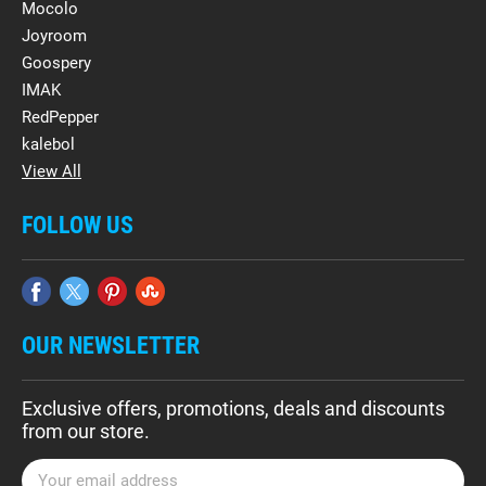
Mocolo
Joyroom
Goospery
IMAK
RedPepper
kalebol
View All
FOLLOW US
OUR NEWSLETTER
Exclusive offers, promotions, deals and discounts
from our store.
E