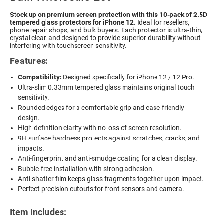
Stock up on premium screen protection with this 10-pack of 2.5D
tempered glass protectors for iPhone 12.
Ideal for resellers,
phone repair shops, and bulk buyers. Each protector is ultra-thin,
crystal clear, and designed to provide superior durability without
interfering with touchscreen sensitivity.
Features:
Compatibility:
Designed specifically for iPhone 12 / 12 Pro.
Ultra-slim 0.33mm tempered glass maintains original touch
sensitivity.
Rounded edges for a comfortable grip and case-friendly
design.
High-definition clarity with no loss of screen resolution.
9H surface hardness protects against scratches, cracks, and
impacts.
Anti-fingerprint and anti-smudge coating for a clean display.
Bubble-free installation with strong adhesion.
Anti-shatter film keeps glass fragments together upon impact.
Perfect precision cutouts for front sensors and camera.
Item Includes: