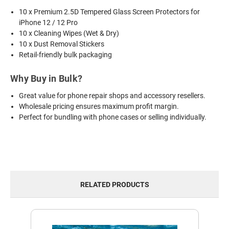
10 x Premium 2.5D Tempered Glass Screen Protectors for
iPhone 12 / 12 Pro
10 x Cleaning Wipes (Wet & Dry)
10 x Dust Removal Stickers
Retail-friendly bulk packaging
Why Buy in Bulk?
Great value for phone repair shops and accessory resellers.
Wholesale pricing ensures maximum profit margin.
Perfect for bundling with phone cases or selling individually.
RELATED PRODUCTS