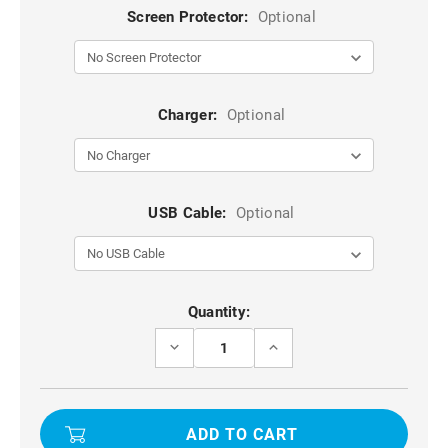
Screen Protector:
Optional
Charger:
Optional
USB Cable:
Optional
Current
Quantity:
Stock:
DECREASE
INCREASE
QUANTITY
QUANTITY
OF
OF
WHOLESALE
WHOLESALE
10X
10X
2.5D
2.5D
TEMPERED
TEMPERED