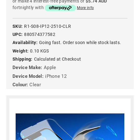
or make 4 interest-free payments of
$5.74 AUD
fortnightly with
More info
SKU:
R1-S08-IP12-2510-CLR
UPC:
880574377582
Availability:
Going fast. Order soon while stock lasts.
Weight:
0.10 KGS
Shipping:
Calculated at Checkout
Device Make:
Apple
Device Model:
iPhone 12
Colour:
Clear