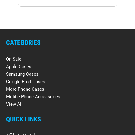
CATEGORIES
On Sale
Apple Cases
Samsung Cases
Google Pixel Cases
More Phone Cases
Mobile Phone Accessories
View All
QUICK LINKS