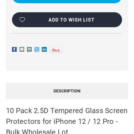
GLASS
GLASS
FOR
FOR
IPHONE
IPHONE
12
12
/
/
ADD TO WISH LIST
12
12
PRO
PRO
-
-
BULK
BULK
RESELLER
RESELLER
PACK
PACK
DESCRIPTION
10 Pack 2.5D Tempered Glass Screen
Protectors for iPhone 12 / 12 Pro -
Bulk Wholesale Lot