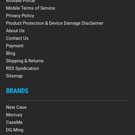
Affiliate Portal
Mobile Terms of Service
Privacy Policy
Product Protection & Device Damage Disclaimer
About Us
Contact Us
Payment
Blog
Shipping & Returns
RSS Syndication
Sitemap
BRANDS
New Case
Mercury
CaseMe
DG.Ming