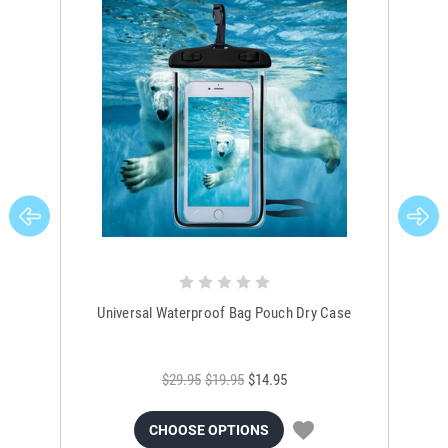
Universal Waterproof Bag Pouch Dry Case
$29.95
$19.95
$14.95
CHOOSE OPTIONS