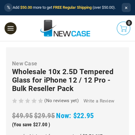
×
%
Add
$50.00
more to get
FREE Regular Shipping
(over $50.00).
0
New Case
Wholesale 10x 2.5D Tempered
Glass for iPhone 12 / 12 Pro -
Bulk Reseller Pack
(No reviews yet)
Write a Review
$49.95
$29.95
Now:
$22.95
(You save
$27.00
)