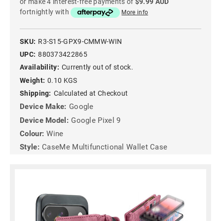
or make 4 interest-free payments of
$9.99 AUD
fortnightly with
More info
SKU:
R3-S15-GPX9-CMMW-WIN
UPC:
880373422865
Availability:
Currently out of stock.
Weight:
0.10 KGS
Shipping:
Calculated at Checkout
Device Make:
Google
Device Model:
Google Pixel 9
Colour:
Wine
Style:
CaseMe Multifunctional Wallet Case