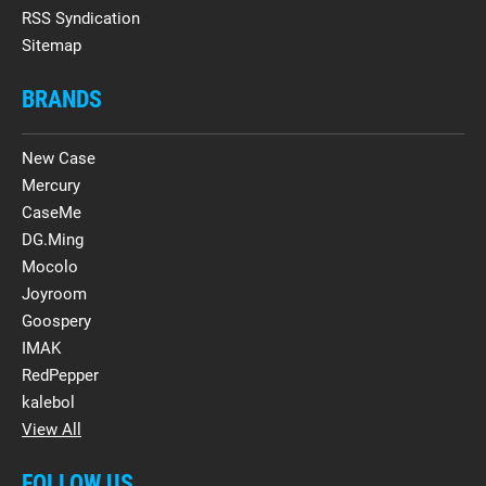
RSS Syndication
Sitemap
BRANDS
New Case
Mercury
CaseMe
DG.Ming
Mocolo
Joyroom
Goospery
IMAK
RedPepper
kalebol
View All
FOLLOW US