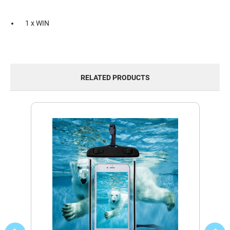
1 x WIN
RELATED PRODUCTS