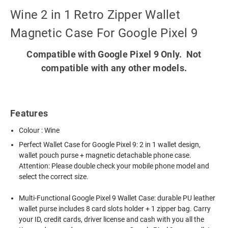
Wine 2 in 1 Retro Zipper Wallet
Magnetic Case For Google Pixel 9
Compatible with Google Pixel 9 Only. Not
compatible with any other models.
Features
Colour : Wine
Perfect Wallet Case for Google Pixel 9: 2 in 1 wallet design,
wallet pouch purse + magnetic detachable phone case.
Attention: Please double check your mobile phone model and
select the correct size.
Multi-Functional Google Pixel 9 Wallet Case: durable PU leather
wallet purse includes 8 card slots holder + 1 zipper bag. Carry
your ID, credit cards, driver license and cash with you all the