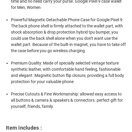
time and no need carry your purse. Google Pixel 9 case wallet
for Men, Women
Powerful Magnetic Detachable Phone Case for Google Pixel 9:
The back phone shell is firmly attached to the wallet part, with
shock absorption & drop protection hybrid tpu bumper, you
could use the back shell alone when you don't want use the
wallet part. Because of the built-in magnet, you have to take off
the case before you go wireless charging
Premium Quality: Made of specially selected vintage texture
synthetic leather, with comfortable hand feeling, fashionable
and elegant. Magnetic button flip closure, providing a full body
protection for your valuable phone
Precise Cutouts & Fine Workmanship: allowed easy access to
all buttons & camera & speakers & connectors. perfect gift for
yourself, friends, family.
Item includes :