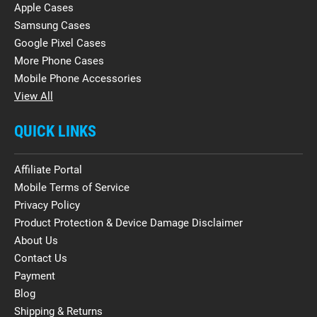
Apple Cases
Samsung Cases
Google Pixel Cases
More Phone Cases
Mobile Phone Accessories
View All
QUICK LINKS
Affiliate Portal
Mobile Terms of Service
Privacy Policy
Product Protection & Device Damage Disclaimer
About Us
Contact Us
Payment
Blog
Shipping & Returns