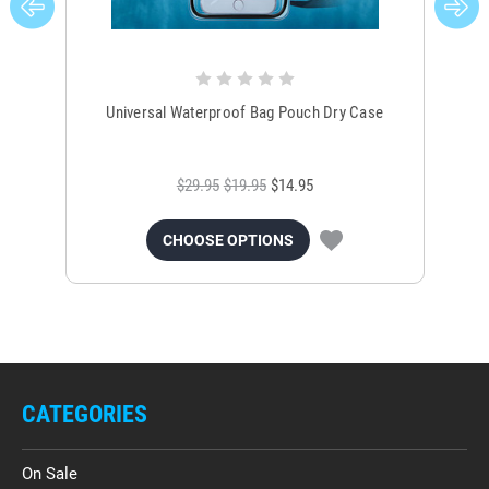
Universal Waterproof Bag Pouch Dry Case
$29.95
$19.95
$14.95
CHOOSE OPTIONS
CATEGORIES
On Sale