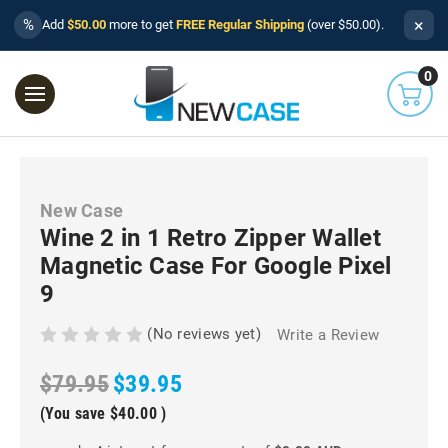
×
%
Add
$50.00
more to get
FREE Regular Shipping
(over $50.00).
0
New Case
Wine 2 in 1 Retro Zipper Wallet
Magnetic Case For Google Pixel
9
(No reviews yet)
Write a Review
$79.95
$39.95
(You save
$40.00
)