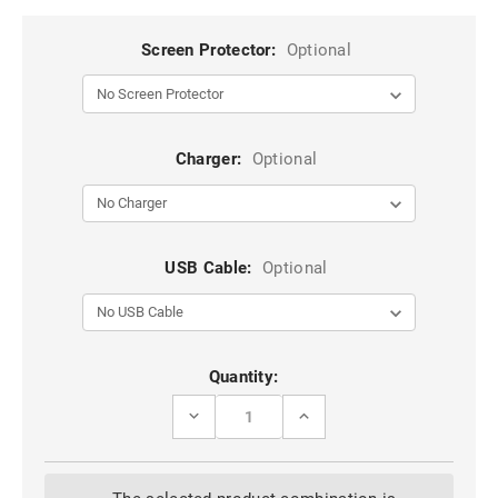
Screen Protector:
Optional
Charger:
Optional
USB Cable:
Optional
Current
Quantity:
Stock:
DECREASE
INCREASE
QUANTITY
QUANTITY
OF
OF
WINE
WINE
2
2