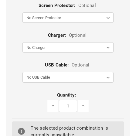
Screen Protector:
Optional
Charger:
Optional
USB Cable:
Optional
Current
Quantity:
Stock:
DECREASE
INCREASE
QUANTITY
QUANTITY
OF
OF
WINE
WINE
CASEME
CASEME
The selected product combination is
COMPACT
COMPACT
FLIP
FLIP
currently unavailable.