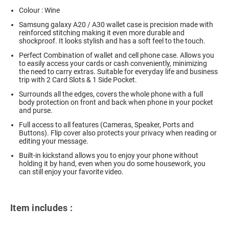
Colour : Wine
Samsung galaxy A20 / A30 wallet case is precision made with
reinforced stitching making it even more durable and
shockproof. It looks stylish and has a soft feel to the touch.
Perfect Combination of wallet and cell phone case. Allows you
to easily access your cards or cash conveniently, minimizing
the need to carry extras. Suitable for everyday life and business
trip with 2 Card Slots & 1 Side Pocket.
Surrounds all the edges, covers the whole phone with a full
body protection on front and back when phone in your pocket
and purse.
Full access to all features (Cameras, Speaker, Ports and
Buttons). Flip cover also protects your privacy when reading or
editing your message.
Built-in kickstand allows you to enjoy your phone without
holding it by hand, even when you do some housework, you
can still enjoy your favorite video.
Item includes :