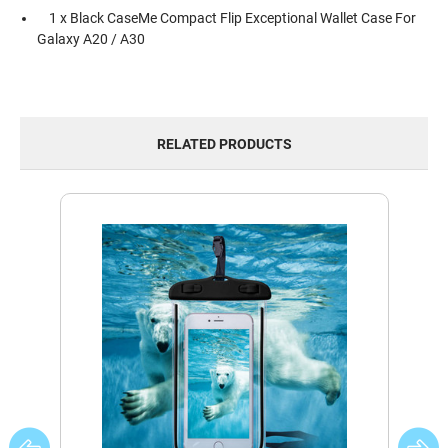
1 x Black CaseMe Compact Flip Exceptional Wallet Case For
Galaxy A20 / A30
RELATED PRODUCTS