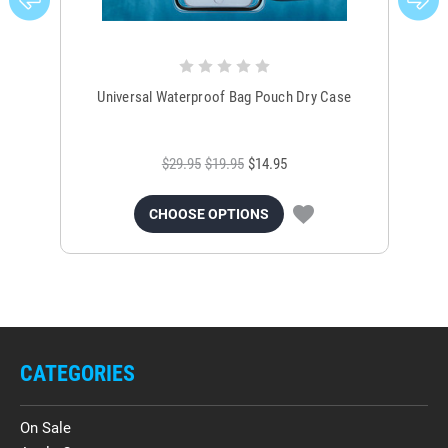
Universal Waterproof Bag Pouch Dry Case
$29.95
$19.95
$14.95
CHOOSE OPTIONS
CATEGORIES
On Sale