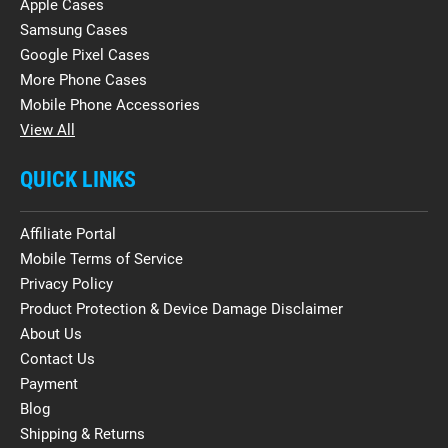
Apple Cases
Samsung Cases
Google Pixel Cases
More Phone Cases
Mobile Phone Accessories
View All
QUICK LINKS
Affiliate Portal
Mobile Terms of Service
Privacy Policy
Product Protection & Device Damage Disclaimer
About Us
Contact Us
Payment
Blog
Shipping & Returns