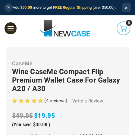
×
%
Add
$50.00
more to get
FREE Regular Shipping
(over $50.00).
0
CaseMe
Wine CaseMe Compact Flip
Premium Wallet Case For Galaxy
A20 / A30
(4 reviews)
Write a Review
$49.95
$19.95
(You save
$30.00
)