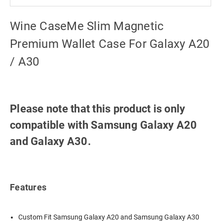
Wine CaseMe Slim Magnetic
Premium Wallet Case For Galaxy A20
/ A30
Please note that this product is only
compatible with Samsung Galaxy A20
and Galaxy A30.
Features
Custom Fit Samsung Galaxy A20 and Samsung Galaxy A30