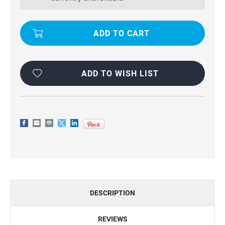
PREMIUM
PREMIUM
WALLET
WALLET
CASE
CASE
FOR
FOR
GALAXY
GALAXY
A20
A20
/
/
A30
A30
ADD TO WISH LIST
DESCRIPTION
REVIEWS