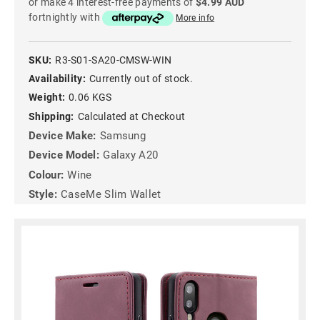
or make 4 interest-free payments of
$4.99 AUD
fortnightly with
More info
SKU:
R3-S01-SA20-CMSW-WIN
Availability:
Currently out of stock.
Weight:
0.06 KGS
Shipping:
Calculated at Checkout
Device Make:
Samsung
Device Model:
Galaxy A20
Colour:
Wine
Style:
CaseMe Slim Wallet