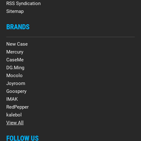
RSS Syndication
Sitemap
BRANDS
New Case
Mercury
CaseMe
DG.Ming
Mocolo
Joyroom
Goospery
IMAK
RedPepper
kalebol
View All
FOLLOW US