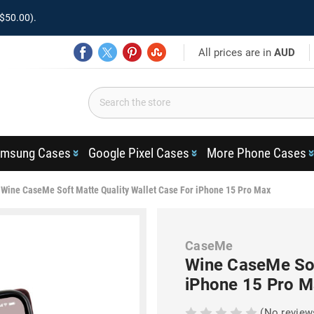
$50.00).
All prices are in
AUD
msung Cases
Google Pixel Cases
More Phone Cases
Wine CaseMe Soft Matte Quality Wallet Case For iPhone 15 Pro Max
CaseMe
Wine CaseMe Sof
iPhone 15 Pro M
(No review