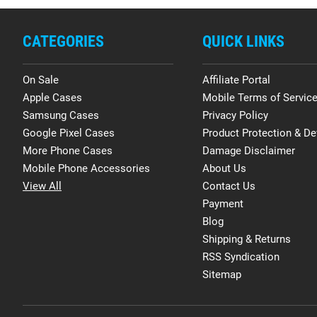
CATEGORIES
QUICK LINKS
On Sale
Affiliate Portal
Apple Cases
Mobile Terms of Servic
Samsung Cases
Privacy Policy
Google Pixel Cases
Product Protection & De
More Phone Cases
Damage Disclaimer
Mobile Phone Accessories
About Us
View All
Contact Us
Payment
Blog
Shipping & Returns
RSS Syndication
Sitemap