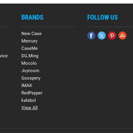
BRANDS
FOLLOW US
New Case
e
Mercury
CaseMe
vice
DG.Ming
Mocolo
Joyroom
Goospery
IMAK
RedPepper
kalebol
View All