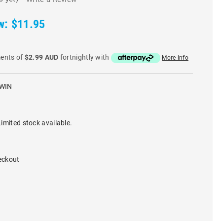
w:
$11.95
ments of
$2.99 AUD
fortnightly with
More info
WIN
imited stock available.
eckout