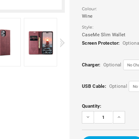
Colour:
Wine
Style:
CaseMe Slim Wallet
Screen Protector:
Optiona
Charger:
Optional
USB Cable:
Optional
Current
Quantity:
Stock:
DECREASE
INCREASE
QUANTITY
QUANTITY
OF
OF
WINE
WINE
CASEME
CASEME