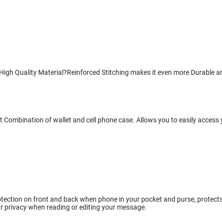
gh Quality Material?Reinforced Stitching makes it even more Durable and
 Combination of wallet and cell phone case. Allows you to easily access 
tection on front and back when phone in your pocket and purse, protects w
r privacy when reading or editing your message.