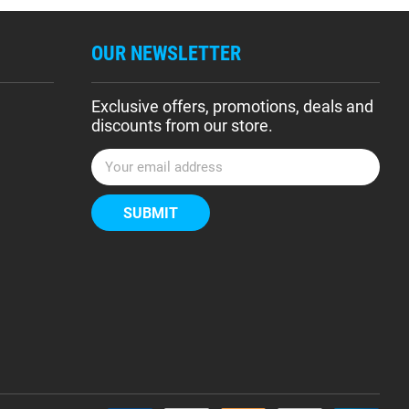
OUR NEWSLETTER
Exclusive offers, promotions, deals and
discounts from our store.
E
m
a
i
l
A
d
d
r
e
s
s