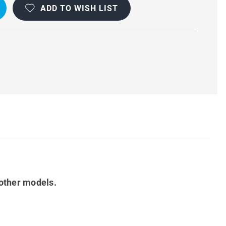
ADD TO WISH LIST
other models.