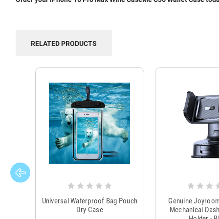
RELATED PRODUCTS
Universal Waterproof Bag Pouch
Genuine Joyroo
Dry Case
Mechanical Das
Holder - B