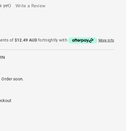
s yet)
Write a Review
ments of
$12.49 AUD
fortnightly with
More info
WIN
. Order soon.
eckout