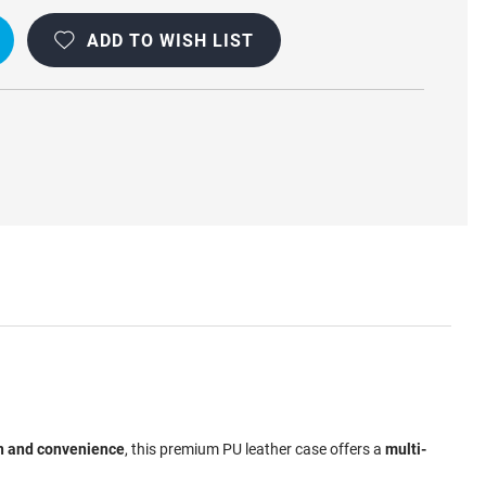
DY
ADD TO WISH LIST
n and convenience
, this premium PU leather case offers a
multi-