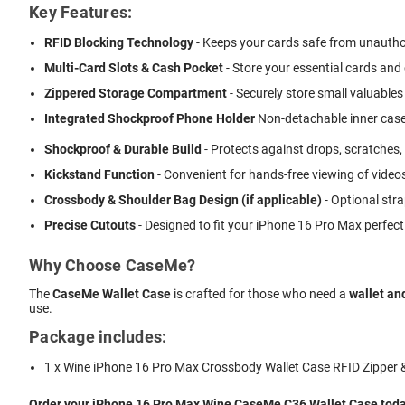
Key Features:
RFID Blocking Technology
- Keeps your cards safe from unautho
Multi-Card Slots & Cash Pocket
- Store your essential cards and
Zippered Storage Compartment
- Securely store small valuables 
Integrated Shockproof Phone Holder
 Non-detachable inner case
Shockproof & Durable Build
- Protects against drops, scratches,
Kickstand Function
- Convenient for hands-free viewing of videos
Crossbody & Shoulder Bag Design (if applicable)
- Optional stra
Precise Cutouts
- Designed to fit your iPhone 16 Pro Max perfect
Why Choose CaseMe?
The
CaseMe Wallet Case
is crafted for those who need a
wallet an
use.
Package includes:
1 x Wine iPhone 16 Pro Max Crossbody Wallet Case RFID Zipper 
Order your iPhone 16 Pro Max Wine CaseMe C36 Wallet Case today 