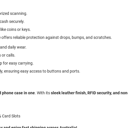
rized scanning.
 cash securely.
like coins or keys.
 offers reliable protection against drops, bumps, and scratches.
 and daily wear.
 or calls.
p for easy carrying.
ly, ensuring easy access to buttons and ports.
d phone case in one
. With its
sleek leather finish, RFID security, and no
& Card Slots
and enjoy fast shipping across Australia!