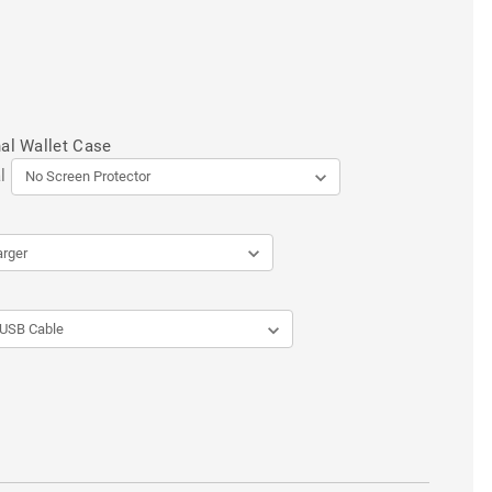
al Wallet Case
l