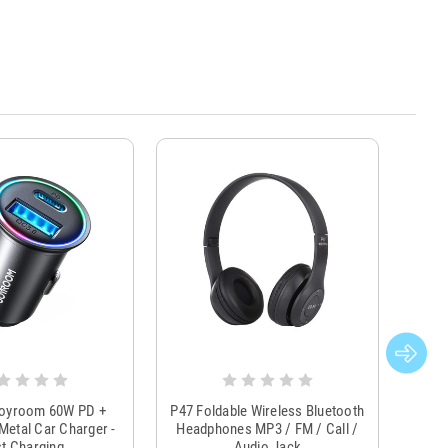
Joyroom 60W PD +
P47 Foldable Wireless Bluetooth
Genu
Metal Car Charger -
Headphones MP3 / FM / Call /
Tr
t Charging
Audio Jack