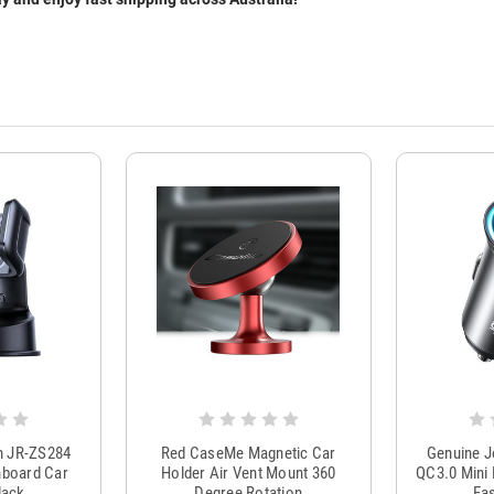
m JR-ZS284
Red CaseMe Magnetic Car
Genuine 
hboard Car
Holder Air Vent Mount 360
QC3.0 Mini 
lack
Degree Rotation
Fas