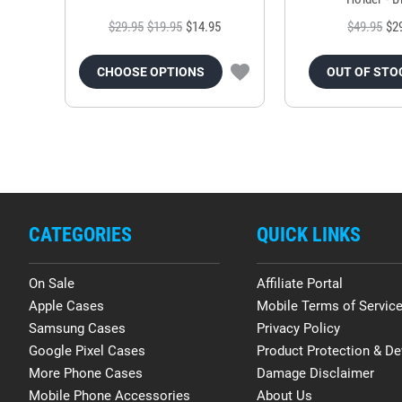
$29.95
$19.95
$14.95
$49.95
$2
CHOOSE OPTIONS
OUT OF STO
CATEGORIES
QUICK LINKS
On Sale
Affiliate Portal
Apple Cases
Mobile Terms of Servic
Samsung Cases
Privacy Policy
Google Pixel Cases
Product Protection & De
More Phone Cases
Damage Disclaimer
Mobile Phone Accessories
About Us