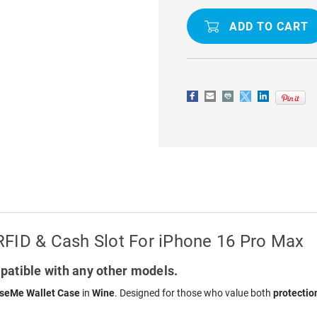
CROSSBODY
CROSSBO
LEATHER
LEATHER
WALLET
WALLET
CASE
CASE
RFID
RFID
&
&
CASH
CASH
SLOT
SLOT
FOR
FOR
IPHONE
IPHONE
16
16
PRO
PRO
MAX
MAX
RFID & Cash Slot For iPhone 16 Pro Max
atible with any other models.
seMe Wallet Case
in
Wine
. Designed for those who value both
protectio