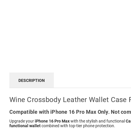
DESCRIPTION
Wine Crossbody Leather Wallet Case 
Compatible with iPhone 16 Pro Max Only. Not comp
Upgrade your
iPhone 16 Pro Max
with the stylish and functional
Ca
functional wallet
combined with top-tier phone protection.