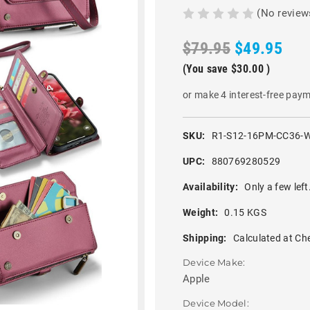
(No review
$79.95
$49.95
(You save
$30.00
)
or make 4 interest-free pay
SKU:
R1-S12-16PM-CC36-
UPC:
880769280529
Availability:
Only a few left
Weight:
0.15 KGS
Shipping:
Calculated at Ch
Device Make:
Apple
Device Model: