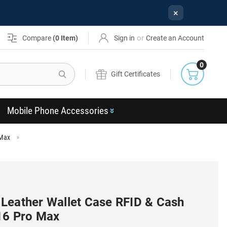
×
or
Compare
(
0
Item)
Sign in
Create an Account
0
Search
Gift Certificates
Mobile Phone Accessories
 Max
Leather Wallet Case RFID & Cash
 16 Pro Max