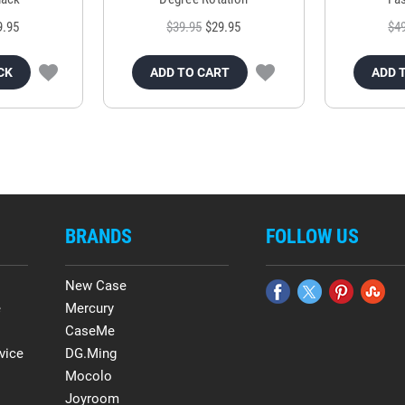
9.95
$39.95
$29.95
$4
CK
ADD TO CART
ADD 
BRANDS
FOLLOW US
New Case
e
Mercury
CaseMe
vice
DG.Ming
Mocolo
Joyroom