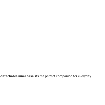
n-detachable inner case
, it's the perfect companion for everyday