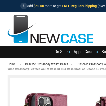
%
Add
$50.00
more to get
FREE Regular Shipping
(over 
On Sale
Apple Cases
Sa
Home
CaseMe Crossbody Wallet Cases
CaseMe Crossbody Wa
Wine Crossbody Leather Wallet Case RFID & Cash Slot For iPhone 16 Pro