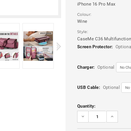
iPhone 16 Pro Max
Colour:
Wine
Style:
CaseMe C36 Multifunction
Screen Protector:
Optiona
Charger:
Optional
USB Cable:
Optional
Current
Quantity:
Stock:
DECREASE
INCREASE
QUANTITY
QUANTITY
OF
OF
WINE
WINE