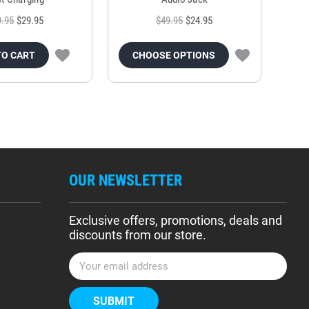
9.95
$29.95
$49.95
$24.95
TO CART
CHOOSE OPTIONS
OUR NEWSLETTER
Exclusive offers, promotions, deals and
discounts from our store.
E
m
a
i