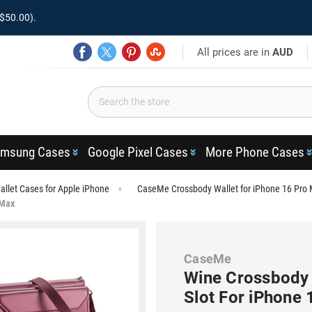
$50.00).
All prices are in
AUD
msung Cases
Google Pixel Cases
More Phone Cases
llet Cases for Apple iPhone
CaseMe Crossbody Wallet for iPhone 16 Pro
 Max
CaseMe
Wine Crossbody 
Slot For iPhone