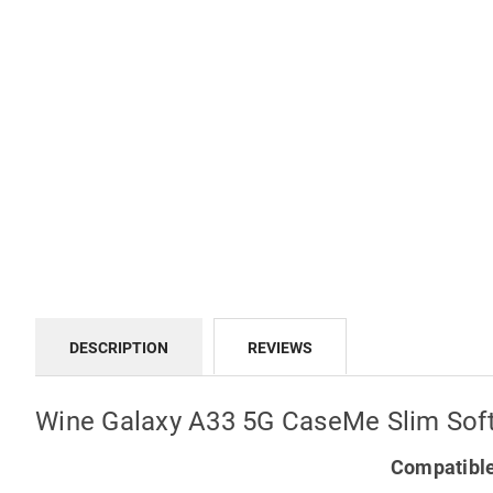
DESCRIPTION
REVIEWS
Wine Galaxy A33 5G CaseMe Slim Soft
Compatible