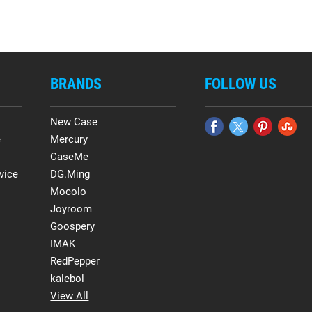
BRANDS
FOLLOW US
New Case
e
Mercury
CaseMe
vice
DG.Ming
Mocolo
Joyroom
Goospery
IMAK
RedPepper
kalebol
View All