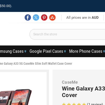
$50.00).
All prices are in
AUD
msung Cases
Google Pixel Cases
More Phone Cases
ne Galaxy A33 5G CaseMe Slim Soft Wallet Case Cover
CaseMe
Wine Galaxy A33
Cover
(1 review)