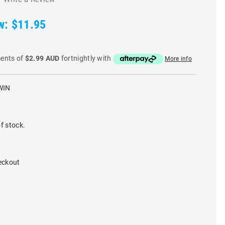
w:
$11.95
ments of
$2.99 AUD
fortnightly with
More info
WIN
f stock.
eckout