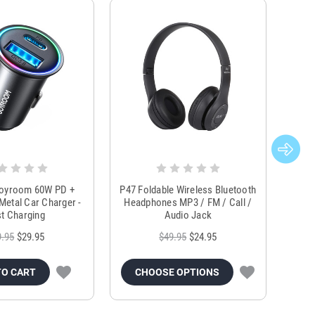
Joyroom 60W PD +
P47 Foldable Wireless Bluetooth
Genu
Metal Car Charger -
Headphones MP3 / FM / Call /
Tr
t Charging
Audio Jack
9.95
$29.95
$49.95
$24.95
TO CART
CHOOSE OPTIONS