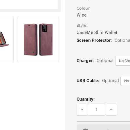
Colour:
Wine
Style:
CaseMe Slim Wallet
Screen Protector:
Optiona
Charger:
Optional
USB Cable:
Optional
Current
Quantity:
Stock:
DECREASE
INCREASE
QUANTITY
QUANTITY
OF
OF
WINE
WINE
GALAXY
GALAXY