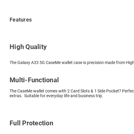
Features
High Quality
The Galaxy A33 5G CaseMe wallet case is precision made from High Q
Multi-Functional
The CaseMe wallet comes with 2 Card Slots & 1 Side Pocket? Perfect
extras. Suitable for everyday life and business trip.
Full Protection