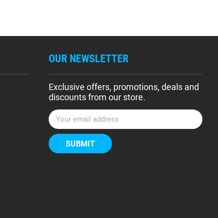
OUR NEWSLETTER
Exclusive offers, promotions, deals and
discounts from our store.
E
m
a
i
l
A
d
d
r
e