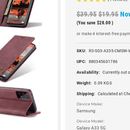
$39.95
$19.95
No
(You save
$28.00
)
or make 4 interest-free pay
SKU:
R3-S03-A335-CMSW-
UPC:
880345601786
Availability:
Currently out o
Weight:
0.09 KGS
Shipping:
Calculated at Ch
Device Make:
Samsung
Device Model:
Galaxy A33 5G