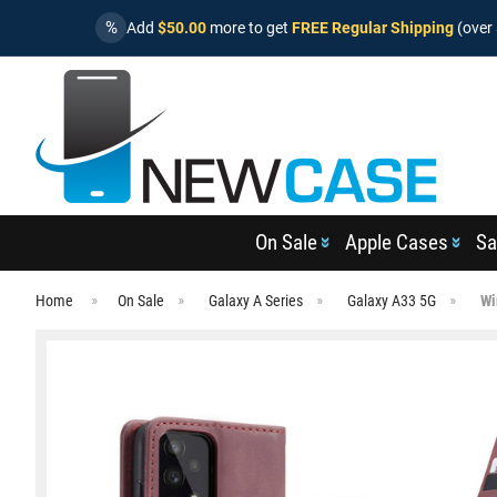
%
Add
$50.00
more to get
FREE Regular Shipping
(over 
On Sale
Apple Cases
Sa
Home
On Sale
Galaxy A Series
Galaxy A33 5G
Wi