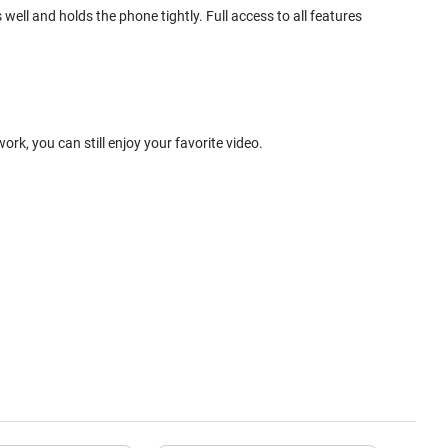
ell and holds the phone tightly. Full access to all features
k, you can still enjoy your favorite video.