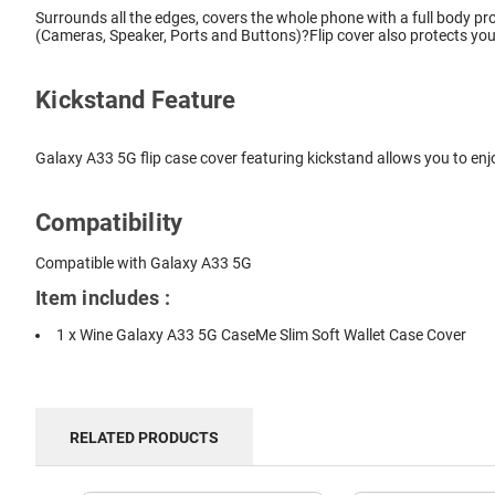
Surrounds all the edges, covers the whole phone with a full body pro
(Cameras, Speaker, Ports and Buttons)?Flip cover also protects you
Kickstand Feature
Galaxy A33 5G flip case cover featuring kickstand allows you to enj
Compatibility
Compatible with Galaxy A33 5G
Item includes :
1 x Wine Galaxy A33 5G CaseMe Slim Soft Wallet Case Cover
RELATED PRODUCTS