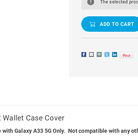
A33
A33
The selected prod
5G
5G
CASEME
CASEME
SLIM
SLIM
SOFT
SOFT
WALLET
WALLET
CASE
CASE
COVER
COVER
 Wallet Case Cover
 with Galaxy A33 5G Only. Not compatible with any ot