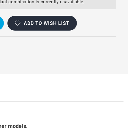
uct combination is currently unavailable.
ADD TO WISH LIST
her models.