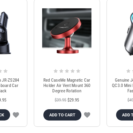
m JR-ZS284
Red CaseMe Magnetic Car
Genuine 
hboard Car
Holder Air Vent Mount 360
QC3.0 Mini 
lack
Degree Rotation
Fas
9.95
$39.95
$29.95
$4
CK
ADD TO CART
ADD 