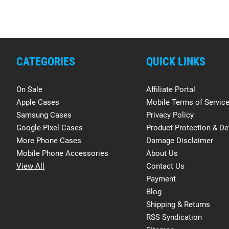
CATEGORIES
QUICK LINKS
On Sale
Affiliate Portal
Apple Cases
Mobile Terms of Servic
Samsung Cases
Privacy Policy
Google Pixel Cases
Product Protection & De
More Phone Cases
Damage Disclaimer
Mobile Phone Accessories
About Us
View All
Contact Us
Payment
Blog
Shipping & Returns
RSS Syndication