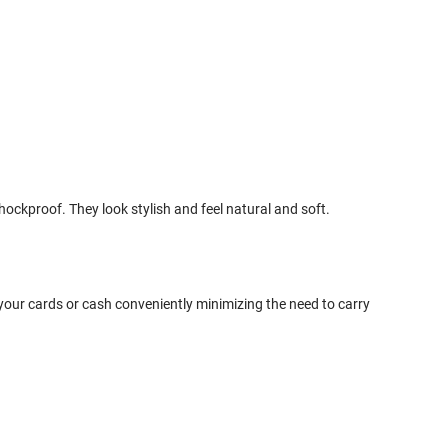
ckproof. They look stylish and feel natural and soft.
your cards or cash conveniently minimizing the need to carry