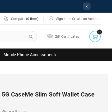
×
or
Compare
(
0
Item)
Sign in
Create an Account
0
Search
Gift Certificates
Mobile Phone Accessories
 5G CaseMe Slim Soft Wallet Case
Write a Review