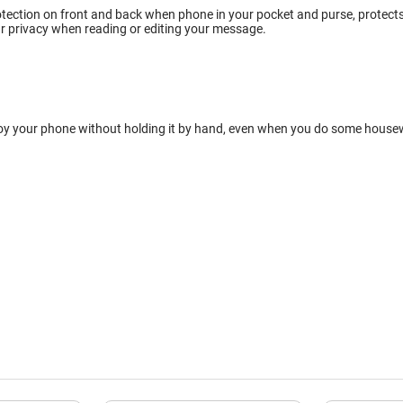
tection on front and back when phone in your pocket and purse, protects w
r privacy when reading or editing your message.
oy your phone without holding it by hand, even when you do some housewor