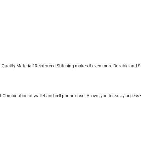
uality Material?Reinforced Stitching makes it even more Durable and Sho
 Combination of wallet and cell phone case. Allows you to easily access 