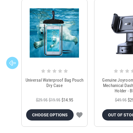
Universal Waterproof Bag Pouch
Genuine Joyroo
Dry Case
Mechanical Das
Holder - B
$29.95
$19.95
$14.95
$49.95
$2
CHOOSE OPTIONS
OUT OF STO