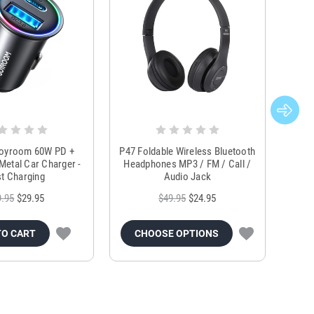
Joyroom 60W PD +
P47 Foldable Wireless Bluetooth
Genu
Metal Car Charger -
Headphones MP3 / FM / Call /
Tr
t Charging
Audio Jack
9.95
$29.95
$49.95
$24.95
TO CART
CHOOSE OPTIONS