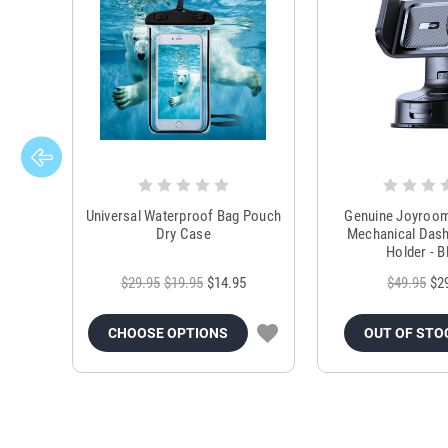
Universal Waterproof Bag Pouch
Genuine Joyroo
Dry Case
Mechanical Das
Holder - B
$29.95
$19.95
$14.95
$49.95
$2
CHOOSE OPTIONS
OUT OF STO