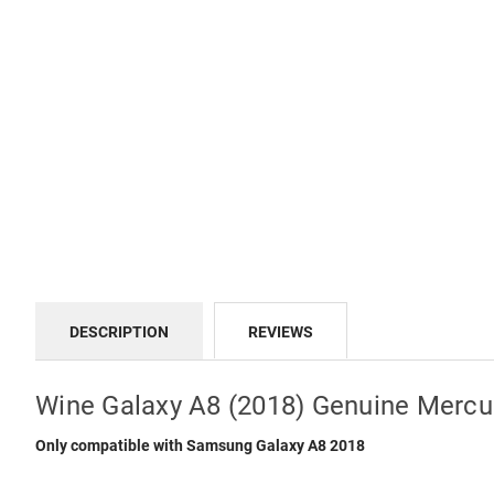
DESCRIPTION
REVIEWS
Wine Galaxy A8 (2018) Genuine Mercu
Only compatible with Samsung Galaxy A8 2018