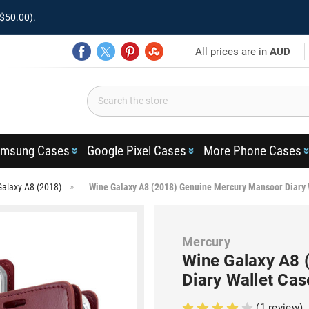
$50.00).
All prices are in
AUD
msung Cases
Google Pixel Cases
More Phone Cases
Galaxy A8 (2018)
Wine Galaxy A8 (2018) Genuine Mercury Mansoor Diary 
Mercury
Wine Galaxy A8 
Diary Wallet Cas
(1 review)