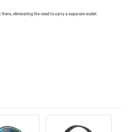
here, eliminating the need to carry a separate wallet.