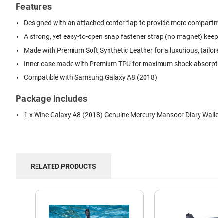
Features
Designed with an attached center flap to provide more compartmen
A strong, yet easy-to-open snap fastener strap (no magnet) keep
Made with Premium Soft Synthetic Leather for a luxurious, tailor
Inner case made with Premium TPU for maximum shock absorption
Compatible with Samsung Galaxy A8 (2018)
Package Includes
1 x Wine Galaxy A8 (2018) Genuine Mercury Mansoor Diary Wall
RELATED PRODUCTS