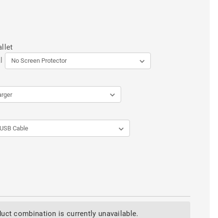
llet
l
uct combination is currently unavailable.