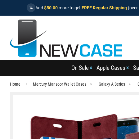
%
Add
$50.00
more to get
FREE Regular Shipping
(over 
On Sale
Apple Cases
Sa
Home
Mercury Mansoor Wallet Cases
Galaxy A Series