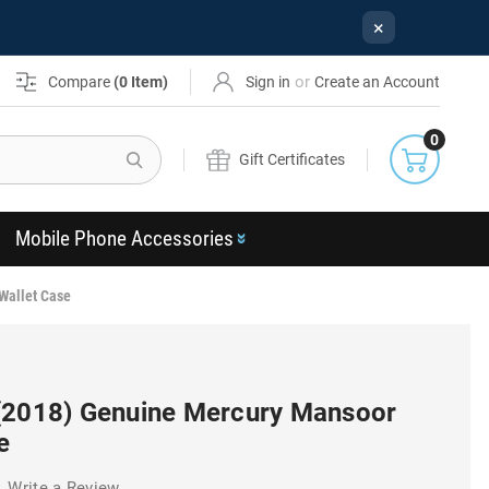
×
or
Compare
(
0
Item)
Sign in
Create an Account
0
Search
Gift Certificates
Mobile Phone Accessories
Wallet Case
(2018) Genuine Mercury Mansoor
e
Write a Review