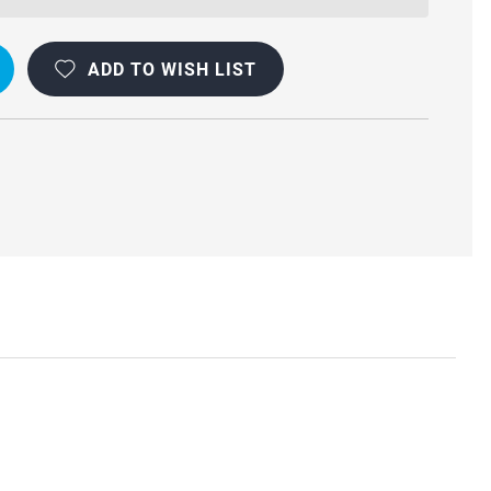
ADD TO WISH LIST