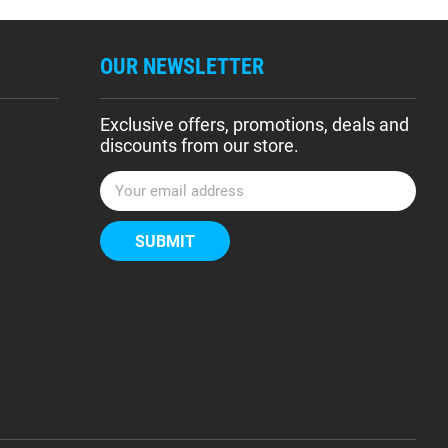
OUR NEWSLETTER
Exclusive offers, promotions, deals and
discounts from our store.
E
m
a
i
l
A
d
d
r
e
s
s