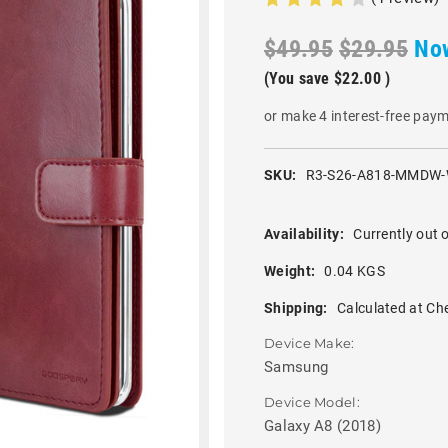
$49.95
$29.95
No
(You save
$22.00
)
or make 4 interest-free pay
SKU:
R3-S26-A818-MMDW-
Availability:
Currently out o
Weight:
0.04 KGS
Shipping:
Calculated at Ch
Device Make:
Samsung
Device Model:
Galaxy A8 (2018)