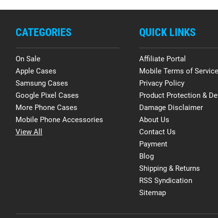
CATEGORIES
QUICK LINKS
On Sale
Affiliate Portal
Apple Cases
Mobile Terms of Servic
Samsung Cases
Privacy Policy
Google Pixel Cases
Product Protection & De
More Phone Cases
Damage Disclaimer
Mobile Phone Accessories
About Us
View All
Contact Us
Payment
Blog
Shipping & Returns
RSS Syndication
Sitemap