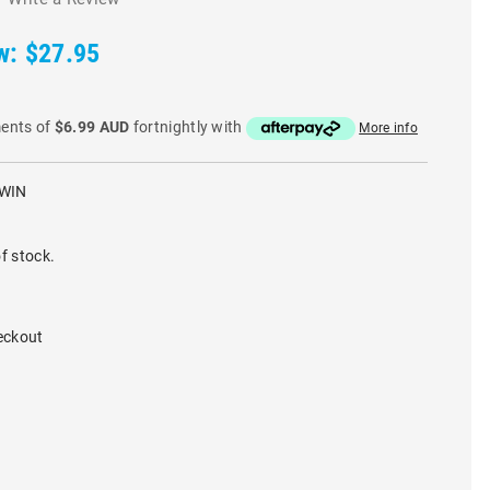
w:
$27.95
ments of
$6.99 AUD
fortnightly with
More info
WIN
f stock.
eckout