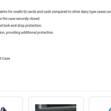
ts for credit/ID cards and cash compared to other diary type cases out t
s the case securely closed.
ed look and drop protection.
, providing additional protection.
et Case