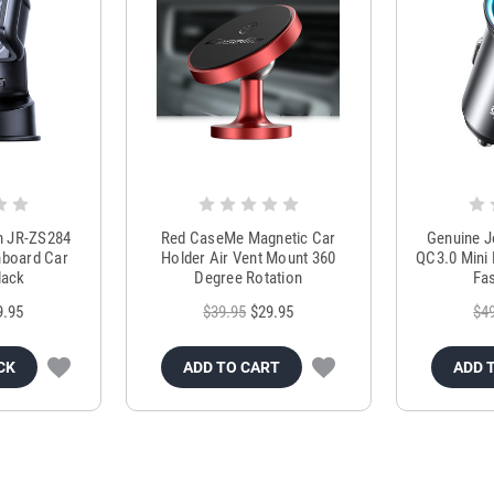
m JR-ZS284
Red CaseMe Magnetic Car
Genuine 
hboard Car
Holder Air Vent Mount 360
QC3.0 Mini 
lack
Degree Rotation
Fas
9.95
$39.95
$29.95
$4
CK
ADD TO CART
ADD 