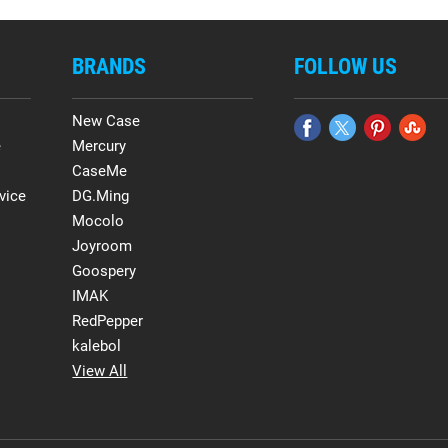
BRANDS
FOLLOW US
New Case
e
Mercury
CaseMe
vice
DG.Ming
Mocolo
Joyroom
Goospery
IMAK
RedPepper
kalebol
View All