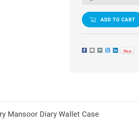
(2018)
(2018)
GENUINE
GENUINE
MERCURY
MERCURY
MANSOOR
MANSOOR
DIARY
DIARY
WALLET
WALLET
CASE
CASE
ry Mansoor Diary Wallet Case