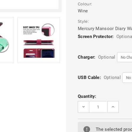
Colour:
Wine
Style:
Mercury Mansoor Diary Wa
Screen Protector:
Optiona
Charger:
Optional
USB Cable:
Optional
Current
Quantity:
Stock:
DECREASE
INCREASE
QUANTITY
QUANTITY
OF
OF
WINE
WINE
GALAXY
GALAXY
A8
A8
The selected prod