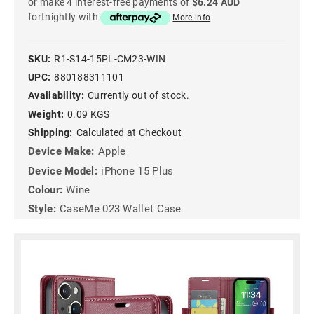
or make 4 interest-free payments of
$6.24 AUD
fortnightly with
More info
SKU:
R1-S14-15PL-CM23-WIN
UPC:
880188311101
Availability:
Currently out of stock.
Weight:
0.09 KGS
Shipping:
Calculated at Checkout
Device Make:
Apple
Device Model:
iPhone 15 Plus
Colour:
Wine
Style:
CaseMe 023 Wallet Case