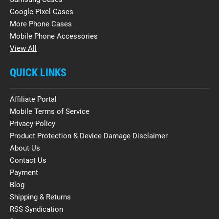
Google Pixel Cases
More Phone Cases
Mobile Phone Accessories
View All
QUICK LINKS
Affiliate Portal
Mobile Terms of Service
Privacy Policy
Product Protection & Device Damage Disclaimer
About Us
Contact Us
Payment
Blog
Shipping & Returns
RSS Syndication