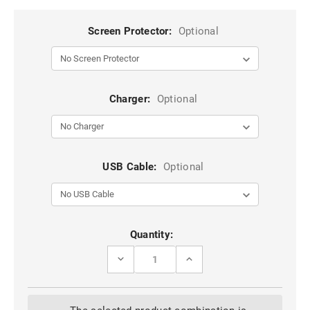
Screen Protector:
Optional
Charger:
Optional
USB Cable:
Optional
Current
Quantity:
Stock:
DECREASE
INCREASE
QUANTITY
QUANTITY
OF
OF
WINE
WINE
GENUINE
GENUINE