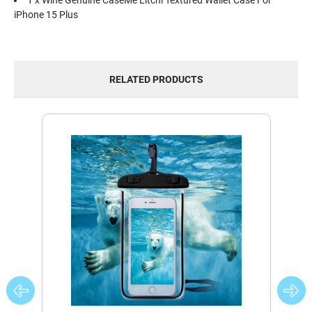
1 x Wine Genuine CaseMe Litchi Textured Wallet Case For
iPhone 15 Plus
RELATED PRODUCTS