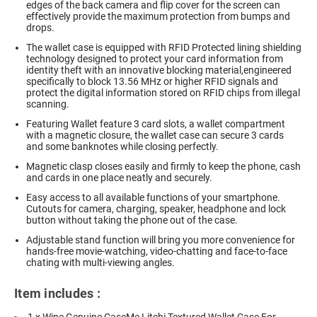
edges of the back camera and flip cover for the screen can
effectively provide the maximum protection from bumps and
drops.
The wallet case is equipped with RFID Protected lining shielding
technology designed to protect your card information from
identity theft with an innovative blocking material,engineered
specifically to block 13.56 MHz or higher RFID signals and
protect the digital information stored on RFID chips from illegal
scanning.
Featuring Wallet feature 3 card slots, a wallet compartment
with a magnetic closure, the wallet case can secure 3 cards
and some banknotes while closing perfectly.
Magnetic clasp closes easily and firmly to keep the phone, cash
and cards in one place neatly and securely.
Easy access to all available functions of your smartphone.
Cutouts for camera, charging, speaker, headphone and lock
button without taking the phone out of the case.
Adjustable stand function will bring you more convenience for
hands-free movie-watching, video-chatting and face-to-face
chating with multi-viewing angles.
Item includes :