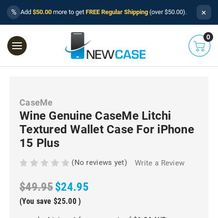
×
%
Add
$50.00
more to get
FREE Regular Shipping
(over $50.00).
0
CaseMe
Wine Genuine CaseMe Litchi
Textured Wallet Case For iPhone
15 Plus
(No reviews yet)
Write a Review
$49.95
$24.95
(You save
$25.00
)