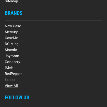
Sitemap
BRANDS
New Case
Mercury
CaseMe
DG.Ming
Mocolo
Joyroom
Goospery
IMAK
RedPepper
kalebol
View All
FOLLOW US