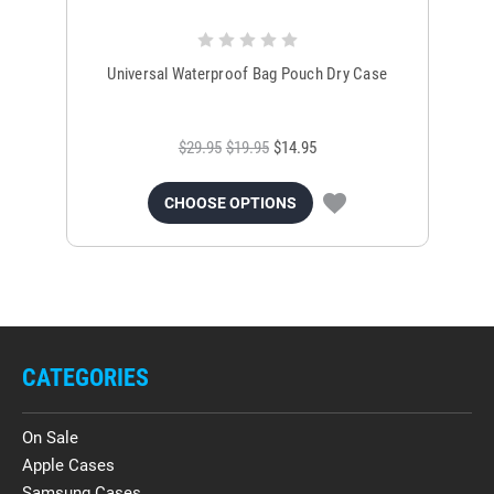
Universal Waterproof Bag Pouch Dry Case
$29.95
$19.95
$14.95
CHOOSE OPTIONS
CATEGORIES
On Sale
Apple Cases
Samsung Cases