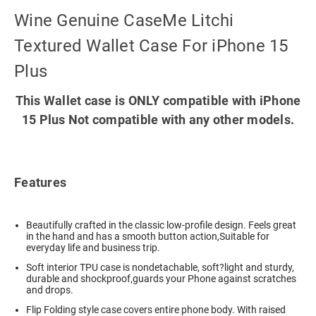
Wine Genuine CaseMe Litchi
Textured Wallet Case For iPhone 15
Plus
This Wallet case is ONLY compatible with iPhone
15 Plus Not compatible with any other models.
Features
Beautifully crafted in the classic low-profile design. Feels great
in the hand and has a smooth button action,Suitable for
everyday life and business trip.
Soft interior TPU case is nondetachable, soft?light and sturdy,
durable and shockproof,guards your Phone against scratches
and drops.
Flip Folding style case covers entire phone body. With raised