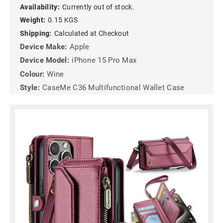
Availability:
Currently out of stock.
Weight:
0.15 KGS
Shipping:
Calculated at Checkout
Device Make:
Apple
Device Model:
iPhone 15 Pro Max
Colour:
Wine
Style:
CaseMe C36 Multifunctional Wallet Case