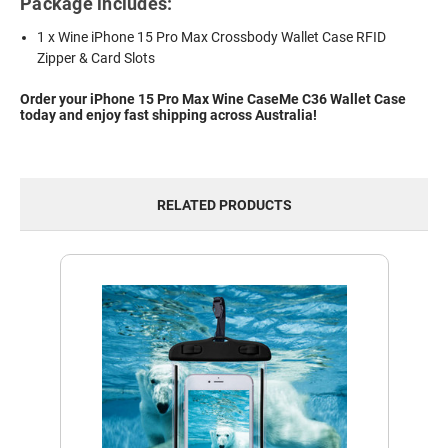
Package includes:
1 x Wine iPhone 15 Pro Max Crossbody Wallet Case RFID
Zipper & Card Slots
Order your iPhone 15 Pro Max Wine CaseMe C36 Wallet Case
today and enjoy fast shipping across Australia!
RELATED PRODUCTS