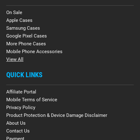
On Sale
Apple Cases
Samsung Cases
Google Pixel Cases
More Phone Cases
Mobile Phone Accessories
View All
QUICK LINKS
Affiliate Portal
Mobile Terms of Service
Privacy Policy
Product Protection & Device Damage Disclaimer
About Us
Contact Us
Payment