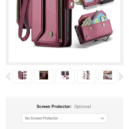
Screen Protector:
Optional