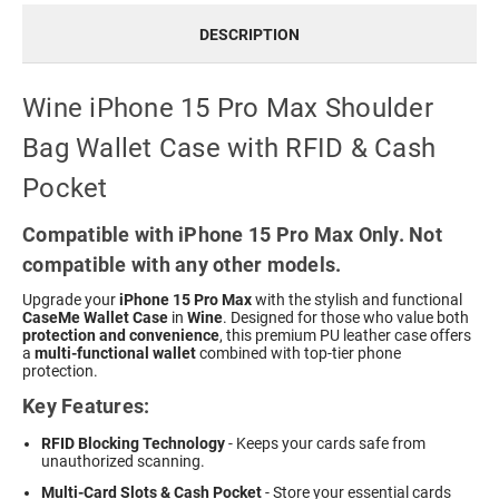
DESCRIPTION
Wine iPhone 15 Pro Max Shoulder
Bag Wallet Case with RFID & Cash
Pocket
Compatible with iPhone 15 Pro Max Only. Not
compatible with any other models.
Upgrade your
iPhone 15 Pro Max
with the stylish and functional
CaseMe Wallet Case
in
Wine
. Designed for those who value both
protection and convenience
, this premium PU leather case offers
a
multi-functional wallet
combined with top-tier phone
protection.
Key Features:
RFID Blocking Technology
- Keeps your cards safe from
unauthorized scanning.
Multi-Card Slots & Cash Pocket
- Store your essential cards