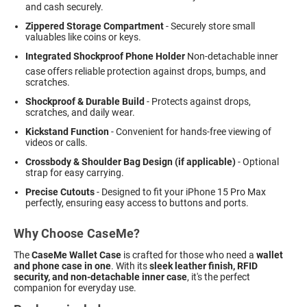
and cash securely.
Zippered Storage Compartment
- Securely store small
valuables like coins or keys.
Integrated Shockproof Phone Holder
 Non-detachable inner
case offers reliable protection against drops, bumps, and
scratches.
Shockproof & Durable Build
- Protects against drops,
scratches, and daily wear.
Kickstand Function
- Convenient for hands-free viewing of
videos or calls.
Crossbody & Shoulder Bag Design (if applicable)
- Optional
strap for easy carrying.
Precise Cutouts
- Designed to fit your iPhone 15 Pro Max
perfectly, ensuring easy access to buttons and ports.
Why Choose CaseMe?
The
CaseMe Wallet Case
is crafted for those who need a
wallet
and phone case in one
. With its
sleek leather finish, RFID
security, and non-detachable inner case
, it's the perfect
companion for everyday use.