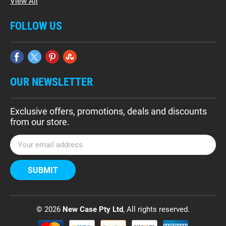
View All
FOLLOW US
OUR NEWSLETTER
Exclusive offers, promotions, deals and discounts
from our store.
E
m
a
i
l
A
d
© 2026
New Case Pty Ltd
, All rights reserved.
d