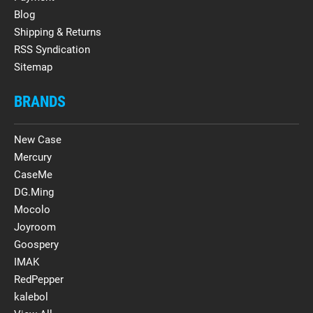
Blog
Shipping & Returns
RSS Syndication
Sitemap
BRANDS
New Case
Mercury
CaseMe
DG.Ming
Mocolo
Joyroom
Goospery
IMAK
RedPepper
kalebol