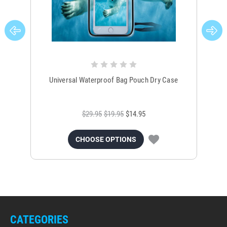
Universal Waterproof Bag Pouch Dry Case
$29.95
$19.95
$14.95
CHOOSE OPTIONS
CATEGORIES