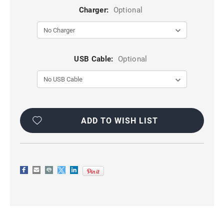
Charger:
Optional
USB Cable:
Optional
Current
Stock:
ADD TO WISH LIST