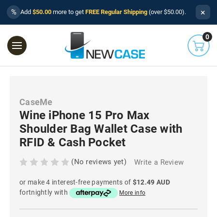
×
%
Add
$50.00
more to get
FREE Regular Shipping
(over $50.00).
0
CaseMe
Wine iPhone 15 Pro Max
Shoulder Bag Wallet Case with
RFID & Cash Pocket
(No reviews yet)
Write a Review
or make 4 interest-free payments of
$12.49 AUD
fortnightly with
More info