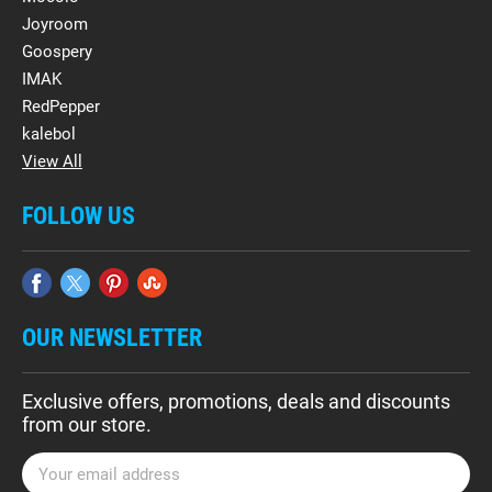
Joyroom
Goospery
IMAK
RedPepper
kalebol
View All
FOLLOW US
OUR NEWSLETTER
Exclusive offers, promotions, deals and discounts
from our store.
E
m