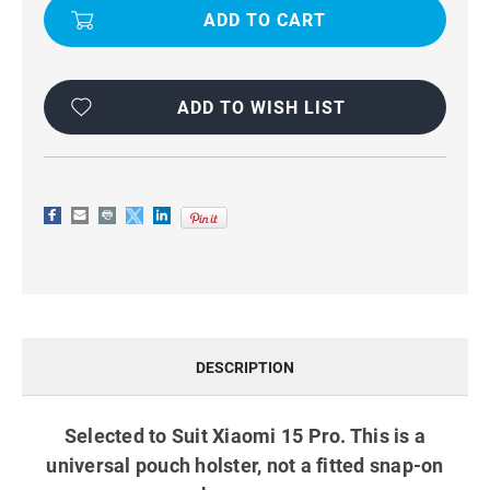
PRO
PRO
UNIVERSAL
UNIVERSAL
BELT
BELT
POUCH
POUCH
HOLSTER
HOLSTER
CASE
CASE
BLACK
BLACK
ADD TO WISH LIST
DESCRIPTION
Selected to Suit Xiaomi 15 Pro. This is a
universal pouch holster, not a fitted snap-on