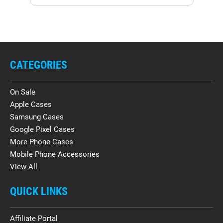
CATEGORIES
On Sale
Apple Cases
Samsung Cases
Google Pixel Cases
More Phone Cases
Mobile Phone Accessories
View All
QUICK LINKS
Affiliate Portal