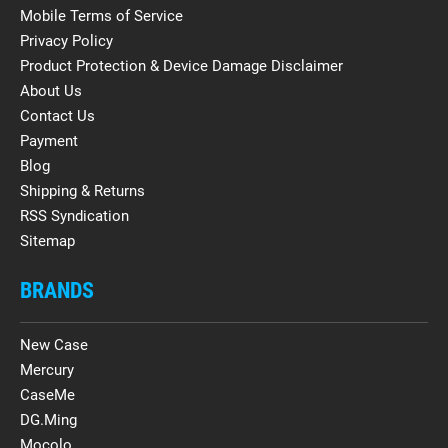
Mobile Terms of Service
Privacy Policy
Product Protection & Device Damage Disclaimer
About Us
Contact Us
Payment
Blog
Shipping & Returns
RSS Syndication
Sitemap
BRANDS
New Case
Mercury
CaseMe
DG.Ming
Mocolo