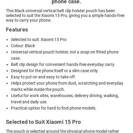
phone case.
This Black universal vertical belt clip holster pouch has been
selected to suit the Xiaomi 15 Pro, giving you a simple hands-free
way to carry your phone.
Features
Selected to suit: Xiaomi 15 Pro
Colour: Black
Universal vertical pouch holster, not a snap-on fitted phone
case.
Belt clip design for convenient hands-free everyday carry.
Designed for the phone itself or a slim case only.
Easy to put on and easy to take off.
Helps protect your phone from dust, scratching and everyday
marks while inside the pouch.
Useful for work sites, warehouses, delivery driving, walking,
travel and daily use.
Practical option for hard to find phone models.
Selected to Suit Xiaomi 15 Pro
The pouch is selected around the physical phone model rather