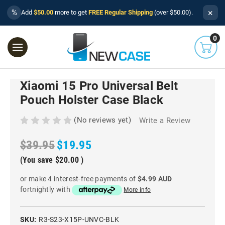
×
%
Add
$50.00
more to get
FREE Regular Shipping
(over $50.00).
0
Xiaomi 15 Pro Universal Belt
Pouch Holster Case Black
(No reviews yet)
Write a Review
$39.95
$19.95
(You save
$20.00
)
or make 4 interest-free payments of
$4.99 AUD
fortnightly with
More info
SKU:
R3-S23-X15P-UNVC-BLK