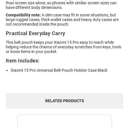
than screen size alone, as phones with similar screen sizes can
have different body dimensions.
Compatibility note:
A slim case may fit in some situations, but
large rugged cases, thick wallet cases and heavy duty cases are
not recommended inside the pouch.
Practical Everyday Carry
This belt pouch keeps your Xiaomi 15 Pro easy to reach while
helping reduce the chance of everyday scratches from keys, tools
or loose items in your pocket.
Item includes:
Xiaomi 15 Pro Universal Belt Pouch Holster Case Black
RELATED PRODUCTS