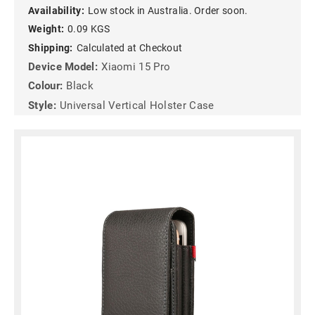
Availability:
Low stock in Australia. Order soon.
Weight:
0.09 KGS
Shipping:
Calculated at Checkout
Device Model:
Xiaomi 15 Pro
Colour:
Black
Style:
Universal Vertical Holster Case