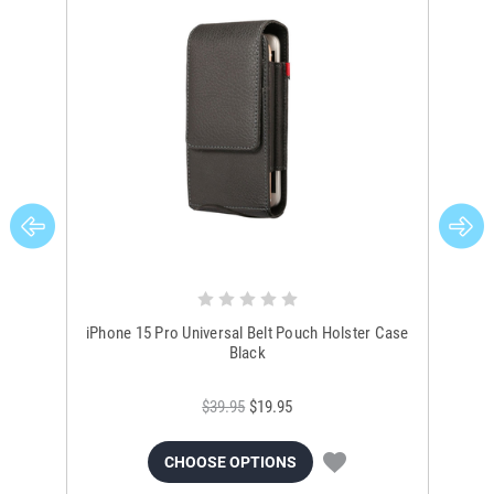
iPhone 15 Pro Universal Belt Pouch Holster Case
Un
Black
$39.95
$19.95
CHOOSE OPTIONS