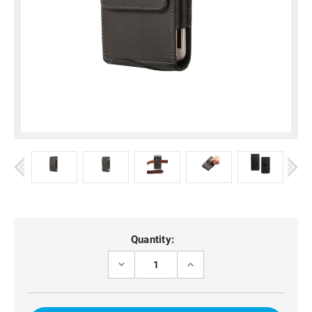
Current
Quantity:
Stock:
DECREASE
INCREASE
QUANTITY
QUANTITY
OF
OF
XIAOMI
XIAOMI
15
15