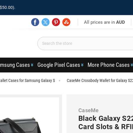
$50.00).
All prices are in
AUD
msung Cases
Google Pixel Cases
More Phone Cases
llet Cases for Samsung Galaxy S
CaseMe Crossbody Wallet for Galaxy S22
CaseMe
Black Galaxy S22
Card Slots & RF