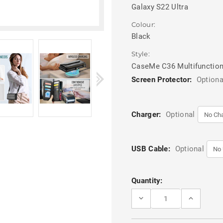
Galaxy S22 Ultra
Colour:
Black
Style:
CaseMe C36 Multifunction
Screen Protector:
Optiona
Charger:
Optional
USB Cable:
Optional
Current
Quantity:
Stock:
DECREASE
INCREASE
QUANTITY
QUANTITY
OF
OF
BLACK
BLACK