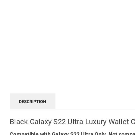
DESCRIPTION
Black Galaxy S22 Ultra Luxury Wallet 
Compatible with Galaxy S22 Ultra Only. Not compa