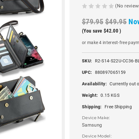
(No review
$79.95
$49.95
No
(You save
$42.00
)
or make 4 interest-free pay
SKU:
R2-S14-S22U-CC36-B
UPC:
880897065159
Availability:
Currently out o
Weight:
0.15 KGS
Shipping:
Free Shipping
Device Make:
Samsung
Device Model: