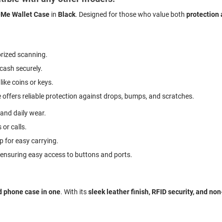
Me Wallet Case
in
Black
. Designed for those who value both
protection
rized scanning.
 cash securely.
like coins or keys.
 offers reliable protection against drops, bumps, and scratches.
 and daily wear.
 or calls.
p for easy carrying.
, ensuring easy access to buttons and ports.
d phone case in one
. With its
sleek leather finish, RFID security, and no