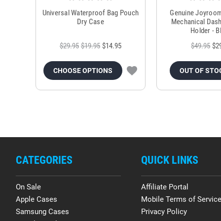
Universal Waterproof Bag Pouch
Genuine Joyroo
Dry Case
Mechanical Das
Holder - B
$29.95
$19.95
$14.95
$49.95
$2
CHOOSE OPTIONS
OUT OF STO
CATEGORIES
QUICK LINKS
On Sale
Affiliate Portal
Apple Cases
Mobile Terms of Servic
Samsung Cases
Privacy Policy