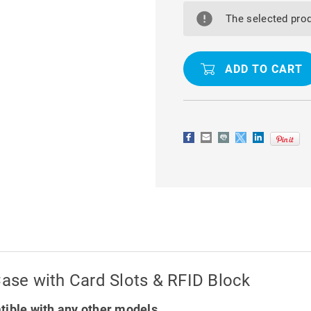
GALAXY
GALAXY
S22
S22
The selected prod
ULTRA
ULTRA
LUXURY
LUXURY
WALLET
WALLET
CASE
CASE
WITH
WITH
CARD
CARD
SLOTS
SLOTS
&
&
RFID
RFID
BLOCK
BLOCK
Case with Card Slots & RFID Block
tible with any other models.