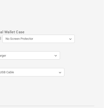
al Wallet Case
l