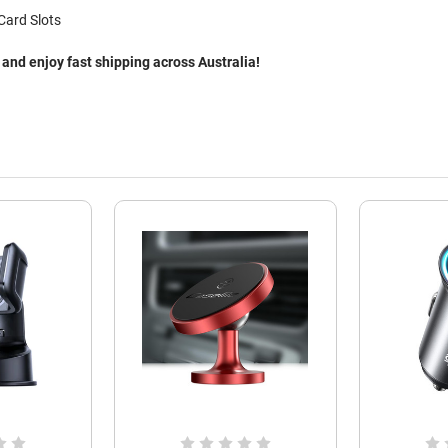
Card Slots
nd enjoy fast shipping across Australia!