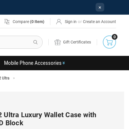
×
or
Compare
(
0
Item)
Sign in
Create an Account
0
Search
Gift Certificates
Mobile Phone Accessories
 Ultra
 Ultra Luxury Wallet Case with
ID Block