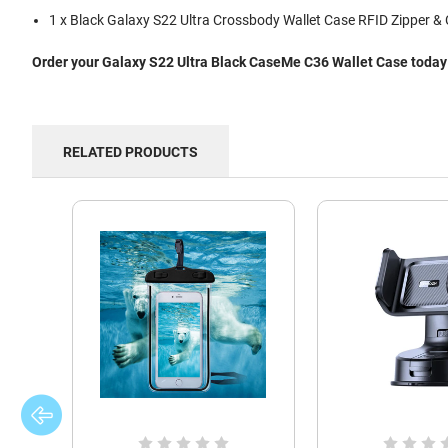
1 x Black Galaxy S22 Ultra Crossbody Wallet Case RFID Zipper & 
Order your Galaxy S22 Ultra Black CaseMe C36 Wallet Case today a
RELATED PRODUCTS