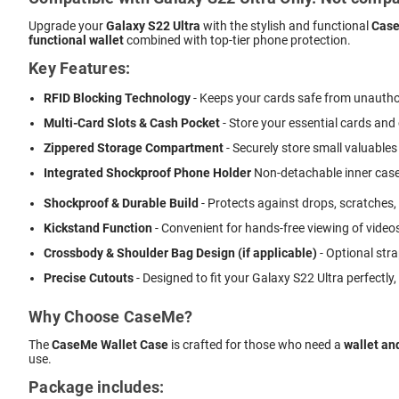
Upgrade your
Galaxy S22 Ultra
with the stylish and functional
Case
functional wallet
combined with top-tier phone protection.
Key Features:
RFID Blocking Technology
- Keeps your cards safe from unautho
Multi-Card Slots & Cash Pocket
- Store your essential cards and
Zippered Storage Compartment
- Securely store small valuables 
Integrated Shockproof Phone Holder
 Non-detachable inner case
Shockproof & Durable Build
- Protects against drops, scratches,
Kickstand Function
- Convenient for hands-free viewing of videos
Crossbody & Shoulder Bag Design (if applicable)
- Optional stra
Precise Cutouts
- Designed to fit your Galaxy S22 Ultra perfectly
Why Choose CaseMe?
The
CaseMe Wallet Case
is crafted for those who need a
wallet an
use.
Package includes: