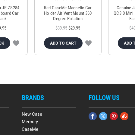
m JR-ZS284
Red CaseMe Magnetic Car
Genuine 
hboard Car
Holder Air Vent Mount 360
QC3.0 Mini 
lack
Degree Rotation
Fas
9.95
$39.95
$29.95
$4
CK
ADD TO CART
ADD 
BRANDS
FOLLOW US
New Case
e
Mercury
CaseMe