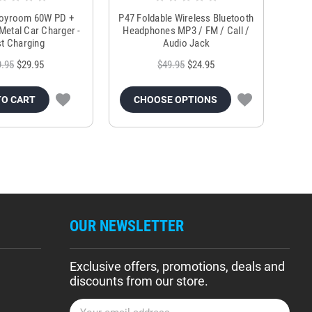
Joyroom 60W PD +
P47 Foldable Wireless Bluetooth
Genu
Metal Car Charger -
Headphones MP3 / FM / Call /
Tr
t Charging
Audio Jack
9.95
$29.95
$49.95
$24.95
TO CART
CHOOSE OPTIONS
OUR NEWSLETTER
Exclusive offers, promotions, deals and
discounts from our store.
E