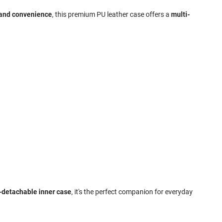
 and convenience
, this premium PU leather case offers a
multi-
n-detachable inner case
, it's the perfect companion for everyday