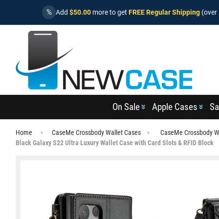
%
Add
$50.00
more to get
FREE Regular Shipping
(over 
On Sale
Apple Cases
Sa
Home
CaseMe Crossbody Wallet Cases
CaseMe Crossbody Wa
Black Galaxy S22 Ultra Luxury Wallet Case with Card Slots & RFID Block