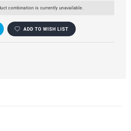
uct combination is currently unavailable.
ADD TO WISH LIST