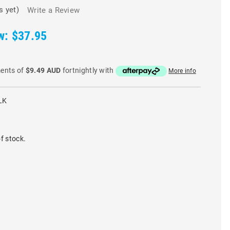
s yet)
Write a Review
w:
$37.95
ments of
$9.49 AUD
fortnightly with
More info
LK
f stock.