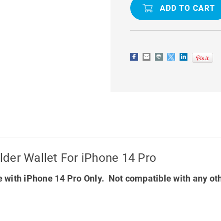
MANSOOR
MANSOOR
DIARY
DIARY
CARD
CARD
HOLDER
HOLDER
WALLET
WALLET
FOR
FOR
IPHONE
IPHONE
14
14
PRO
PRO
der Wallet For iPhone 14 Pro
 with iPhone 14 Pro Only. Not compatible with any ot