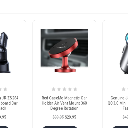
m JR-ZS284
Red CaseMe Magnetic Car
Genuine 
hboard Car
Holder Air Vent Mount 360
QC3.0 Mini 
lack
Degree Rotation
Fas
9.95
$39.95
$29.95
$4