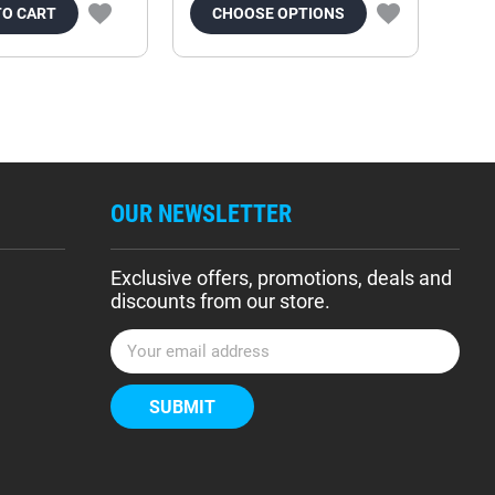
TO CART
CHOOSE OPTIONS
OUR NEWSLETTER
Exclusive offers, promotions, deals and
discounts from our store.
E
m
a
i
l
A
d