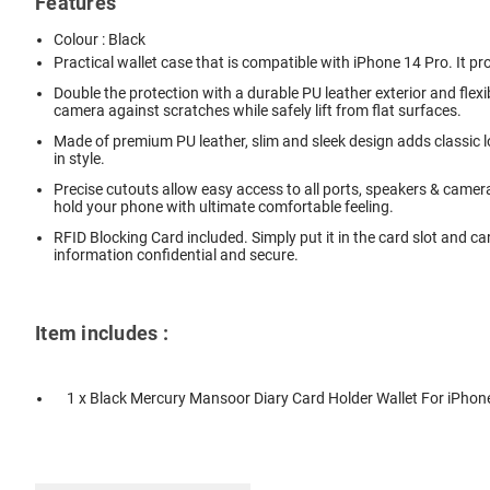
Features
Colour : Black
Practical wallet case that is compatible with iPhone 14 Pro. It pr
Double the protection with a durable PU leather exterior and fle
camera against scratches while safely lift from flat surfaces.
Made of premium PU leather, slim and sleek design adds classic lo
in style.
Precise cutouts allow easy access to all ports, speakers & camer
hold your phone with ultimate comfortable feeling.
RFID Blocking Card included. Simply put it in the card slot and ca
information confidential and secure.
Item includes :
1 x Black Mercury Mansoor Diary Card Holder Wallet For iPhon