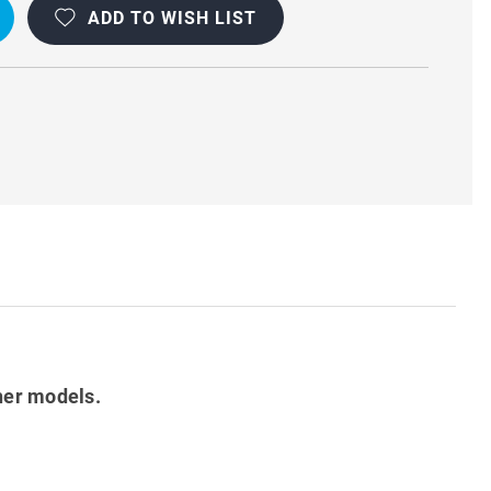
ADD TO WISH LIST
her models.