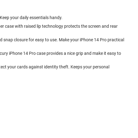
. Keep your daily essentials handy.
r case with raised lip technology protects the screen and rear
and snap closure for easy to use. Make your iPhone 14 Pro practical
cury iPhone 14 Pro case provides a nice grip and make it easy to
tect your cards against identity theft. Keeps your personal