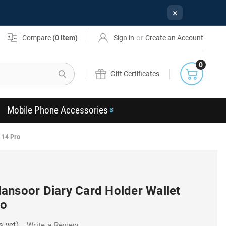
×
or
Compare
(
0
Item)
Sign in
Create an Account
0
Search
Gift Certificates
Mobile Phone Accessories
 14 Pro
ansoor Diary Card Holder Wallet
ro
s yet)
Write a Review