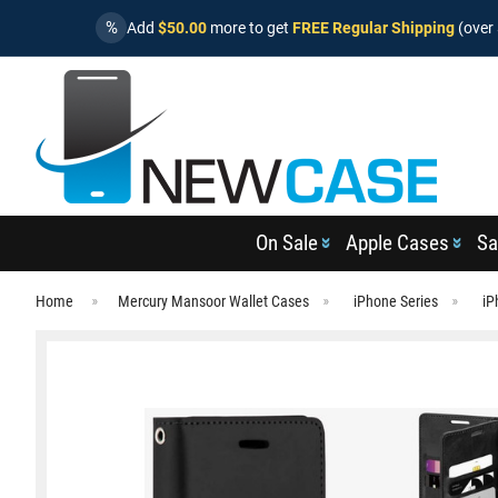
%
Add
$50.00
more to get
FREE Regular Shipping
(over 
On Sale
Apple Cases
Sa
Home
Mercury Mansoor Wallet Cases
iPhone Series
iP