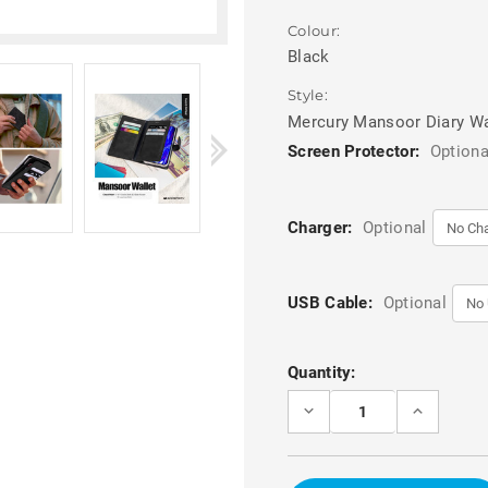
Colour:
Black
Style:
Mercury Mansoor Diary Wa
Screen Protector:
Optiona
Charger:
Optional
USB Cable:
Optional
Current
Quantity:
Stock:
DECREASE
INCREASE
QUANTITY
QUANTITY
OF
OF
BLACK
BLACK
MERCURY
MERCURY