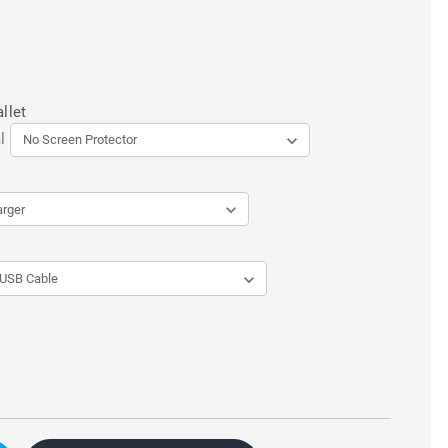
llet
l