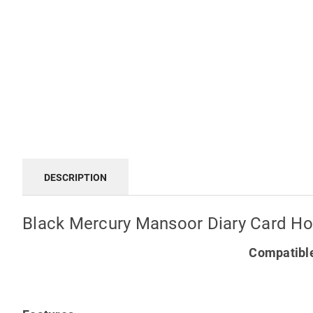
DESCRIPTION
Black Mercury Mansoor Diary Card Hol
Compatible