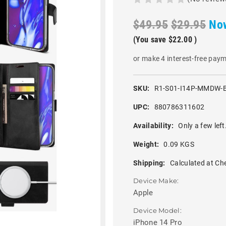
$49.95
$29.95
No
(You save
$22.00
)
or make 4 interest-free pay
SKU:
R1-S01-I14P-MMDW-
UPC:
880786311602
Availability:
Only a few left
Weight:
0.09 KGS
Shipping:
Calculated at Ch
Device Make:
Apple
Device Model:
iPhone 14 Pro