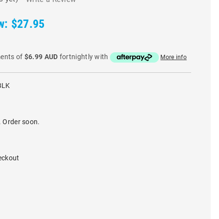
w:
$27.95
ments of
$6.99 AUD
fortnightly with
More info
BLK
. Order soon.
eckout