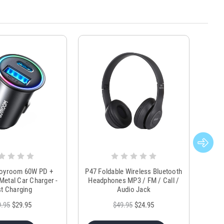
Joyroom 60W PD +
P47 Foldable Wireless Bluetooth
Genu
Metal Car Charger -
Headphones MP3 / FM / Call /
Tr
t Charging
Audio Jack
9.95
$29.95
$49.95
$24.95