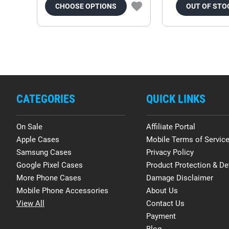
CHOOSE OPTIONS
OUT OF STO
CATEGORIES
QUICK LINKS
On Sale
Affiliate Portal
Apple Cases
Mobile Terms of Servic
Samsung Cases
Privacy Policy
Google Pixel Cases
Product Protection & De
More Phone Cases
Damage Disclaimer
Mobile Phone Accessories
About Us
View All
Contact Us
Payment