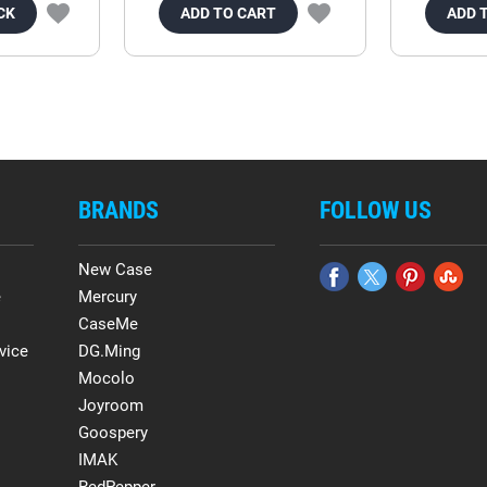
CK
ADD TO CART
ADD 
BRANDS
FOLLOW US
New Case
e
Mercury
CaseMe
vice
DG.Ming
Mocolo
Joyroom
Goospery
IMAK