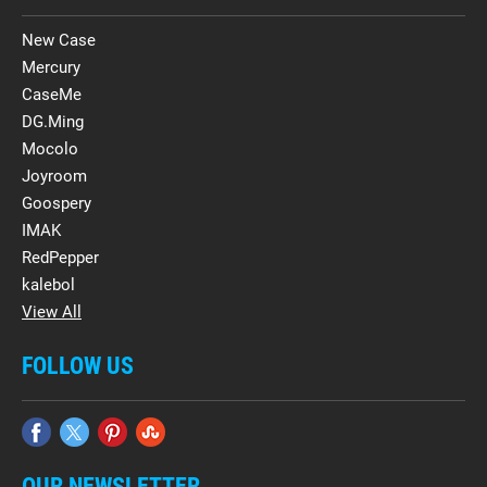
New Case
Mercury
CaseMe
DG.Ming
Mocolo
Joyroom
Goospery
IMAK
RedPepper
kalebol
View All
FOLLOW US
OUR NEWSLETTER