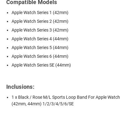
Compatible Models
Apple Watch Series 1 (42mm)
Apple Watch Series 2 (42mm)
Apple Watch Series 3 (42mm)
Apple Watch Series 4 (44mm)
Apple Watch Series 5 (44mm)
Apple Watch Series 6 (44mm)
Apple Watch Series SE (44mm)
Inclusions:
1 x Black / Rose M/L Sports Loop Band For Apple Watch
(42mm, 44mm) 1/2/3/4/5/6/SE