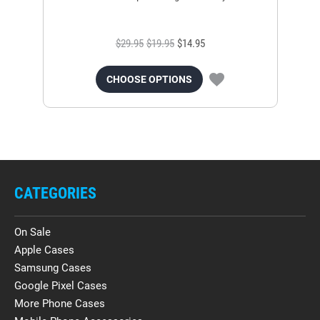
$29.95
$19.95
$14.95
CHOOSE OPTIONS
CATEGORIES
On Sale
Apple Cases
Samsung Cases
Google Pixel Cases
More Phone Cases