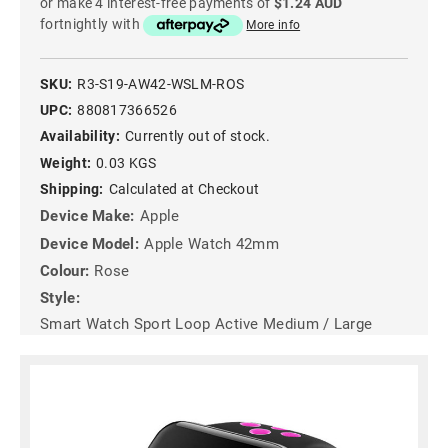
or make 4 interest-free payments of
$1.24 AUD
fortnightly with
More info
SKU:
R3-S19-AW42-WSLM-ROS
UPC:
880817366526
Availability:
Currently out of stock.
Weight:
0.03 KGS
Shipping:
Calculated at Checkout
Device Make:
Apple
Device Model:
Apple Watch 42mm
Colour:
Rose
Style:
Smart Watch Sport Loop Active Medium / Large