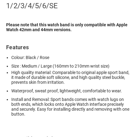
1/2/3/4/5/6/SE
Please note that this watch band is only compatible with Apple
Watch 42mm and 44mm versions.
Features
Colour: Black / Rose
Size : Medium / Large (160mm to 210mm wrist size)
High quality material: Comparable to original apple sport band,
it made of durable soft silicone, and high quality steel buckle,
prevents skin from irritation.
Waterproof, sweat proof, lightweight, comfortable to wear.
Install and Removal: Sport bands comes with watch lugs on
both ends, which locks onto Apple Watch interface precisely
and securely. Easy for installing directly and removing with one
button.