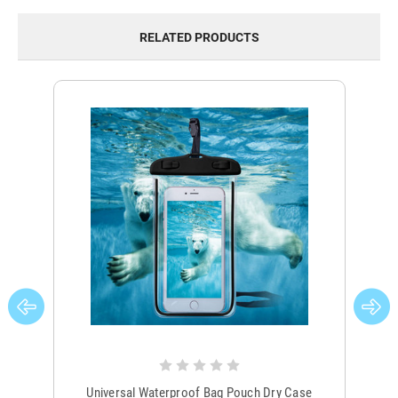
RELATED PRODUCTS
Universal Waterproof Bag Pouch Dry Case