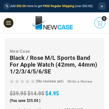
×
%
Add
$50.00
more to get
FREE Regular Shipping
(over $50.00).
0
New Case
Black / Rose M/L Sports Band
For Apple Watch (42mm, 44mm)
1/2/3/4/5/6/SE
(No reviews yet)
Write a Review
$39.95
$14.95
$4.95
(You save
$35.00
)