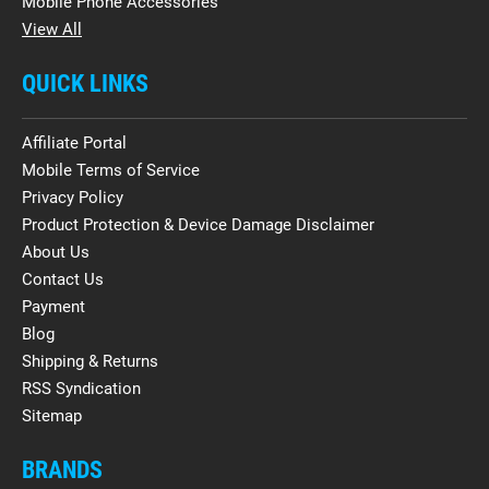
Mobile Phone Accessories
View All
QUICK LINKS
Affiliate Portal
Mobile Terms of Service
Privacy Policy
Product Protection & Device Damage Disclaimer
About Us
Contact Us
Payment
Blog
Shipping & Returns
RSS Syndication
Sitemap
BRANDS