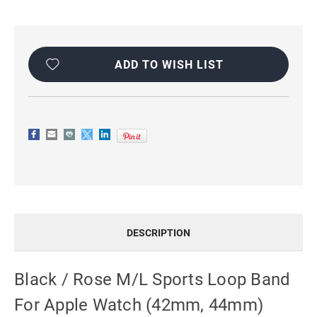
Current
Stock:
ADD TO WISH LIST
DESCRIPTION
Black / Rose M/L Sports Loop Band
For Apple Watch (42mm, 44mm)