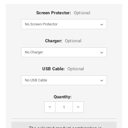
Screen Protector:
Optional
Charger:
Optional
USB Cable:
Optional
Current
Quantity:
Stock:
DECREASE
INCREASE
QUANTITY
QUANTITY
OF
OF
BLACK
BLACK
SAMSUNG
SAMSUNG