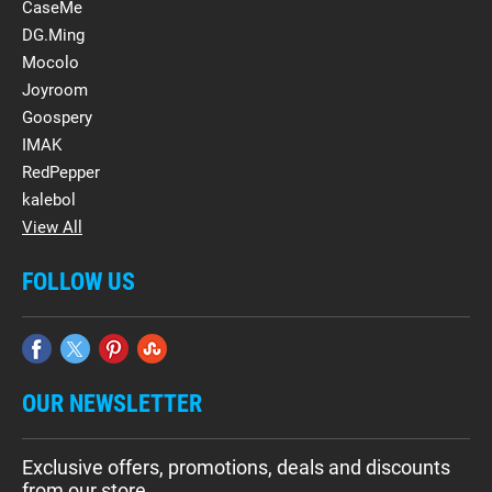
CaseMe
DG.Ming
Mocolo
Joyroom
Goospery
IMAK
RedPepper
kalebol
View All
FOLLOW US
OUR NEWSLETTER
Exclusive offers, promotions, deals and discounts
from our store.