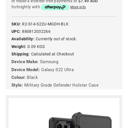
or make 4 interest-free payments of
$7.49 AUD
fortnightly with
More info
SKU:
R2-S14-S22U-MGDH-BLK
UPC:
880812032266
Availability:
Currently out of stock.
Weight:
0.09 KGS
Shipping:
Calculated at Checkout
Device Make:
Samsung
Device Model:
Galaxy S22 Ultra
Colour:
Black
Style:
Military Grade Defender Holster Case