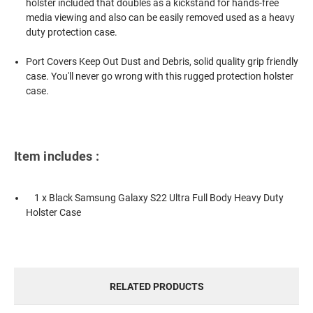
holster included that doubles as a kickstand for hands-free
media viewing and also can be easily removed used as a heavy
duty protection case.
Port Covers Keep Out Dust and Debris, solid quality grip friendly
case. You'll never go wrong with this rugged protection holster
case.
Item includes :
1 x Black Samsung Galaxy S22 Ultra Full Body Heavy Duty
Holster Case
RELATED PRODUCTS