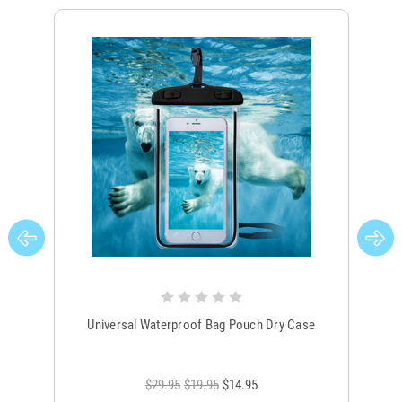
Universal Waterproof Bag Pouch Dry Case
$29.95
$19.95
$14.95