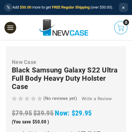
×
%
Add
$50.00
more to get
FREE Regular Shipping
(over $50.00).
0
New Case
Black Samsung Galaxy S22 Ultra
Full Body Heavy Duty Holster
Case
(No reviews yet)
Write a Review
$79.95
$39.95
Now:
$29.95
(You save
$50.00
)