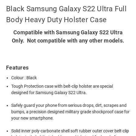
Black Samsung Galaxy S22 Ultra Full
Body Heavy Duty Holster Case
Compatible with Samsung Galaxy S22 Ultra
Only. Not compatible with any other models.
Features
Colour : Black
Tough Protection case with belt-clip holster are special
designed for Samsung Galaxy S22 Ultra.
Safely guard your phone from serious drops, dirt, scrapes and
bumps, a precision designed military grade shockproof case for
your new smartphone.
Solid inner poly-carbonate shell soft rubber outer cover belt-clip