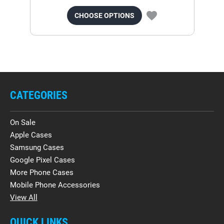
CHOOSE OPTIONS
CATEGORIES
On Sale
Apple Cases
Samsung Cases
Google Pixel Cases
More Phone Cases
Mobile Phone Accessories
View All
QUICK LINKS