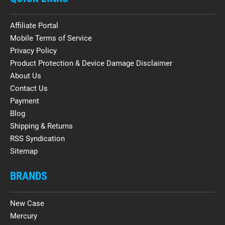
Affiliate Portal
Mobile Terms of Service
Privacy Policy
Product Protection & Device Damage Disclaimer
About Us
Contact Us
Payment
Blog
Shipping & Returns
RSS Syndication
Sitemap
BRANDS
New Case
Mercury