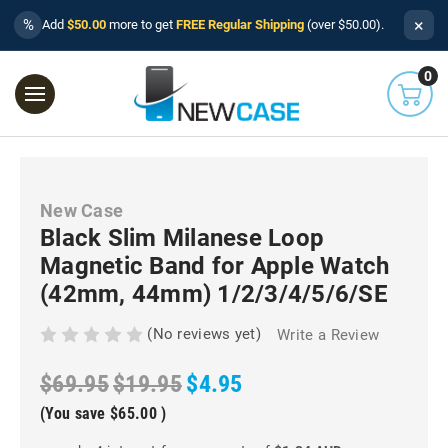
×
%
Add
$50.00
more to get
FREE Regular Shipping
(over $50.00).
0
New Case
Black Slim Milanese Loop
Magnetic Band for Apple Watch
(42mm, 44mm) 1/2/3/4/5/6/SE
(No reviews yet)
Write a Review
$69.95
$19.95
$4.95
(You save
$65.00
)