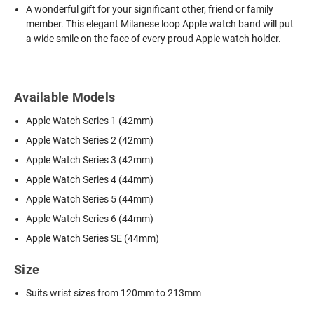
A wonderful gift for your significant other, friend or family
member. This elegant Milanese loop Apple watch band will put
a wide smile on the face of every proud Apple watch holder.
Available Models
Apple Watch Series 1 (42mm)
Apple Watch Series 2 (42mm)
Apple Watch Series 3 (42mm)
Apple Watch Series 4 (44mm)
Apple Watch Series 5 (44mm)
Apple Watch Series 6 (44mm)
Apple Watch Series SE (44mm)
Size
Suits wrist sizes from 120mm to 213mm