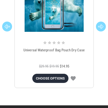
Universal Waterproof Bag Pouch Dry Case
$29.95
$19.95
$14.95
CHOOSE OPTIONS