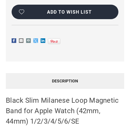
Current
Stock:
ADD TO WISH LIST
DESCRIPTION
Black Slim Milanese Loop Magnetic
Band for Apple Watch (42mm,
44mm) 1/2/3/4/5/6/SE