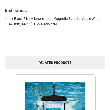
Inclusions:
1 x Black Slim Milanese Loop Magnetic Band for Apple Watch
(42mm, 44mm) 1/2/3/4/5/6/SE
RELATED PRODUCTS