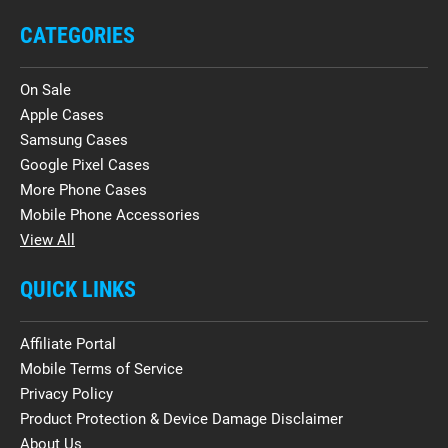
CATEGORIES
On Sale
Apple Cases
Samsung Cases
Google Pixel Cases
More Phone Cases
Mobile Phone Accessories
View All
QUICK LINKS
Affiliate Portal
Mobile Terms of Service
Privacy Policy
Product Protection & Device Damage Disclaimer
About Us