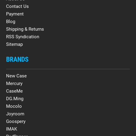
Contact Us
Payment
Blog
Shipping & Returns
RSS Syndication
Sitemap
BRANDS
New Case
Mercury
CaseMe
DG.Ming
Mocolo
Joyroom
Goospery
IMAK