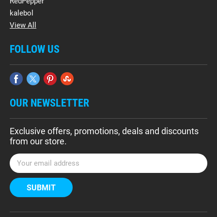
RedPepper
kalebol
View All
FOLLOW US
OUR NEWSLETTER
Exclusive offers, promotions, deals and discounts
from our store.
E
m
a
i
l
A