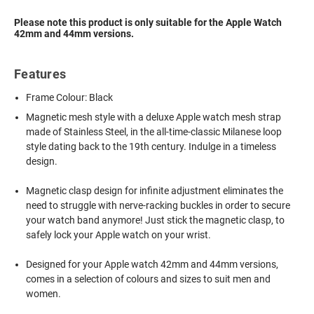
Please note this product is only suitable for the Apple Watch
42mm and 44mm versions.
Features
Frame Colour: Black
Magnetic mesh style with a deluxe Apple watch mesh strap
made of Stainless Steel, in the all-time-classic Milanese loop
style dating back to the 19th century. Indulge in a timeless
design.
Magnetic clasp design for infinite adjustment eliminates the
need to struggle with nerve-racking buckles in order to secure
your watch band anymore! Just stick the magnetic clasp, to
safely lock your Apple watch on your wrist.
Designed for your Apple watch 42mm and 44mm versions,
comes in a selection of colours and sizes to suit men and
women.