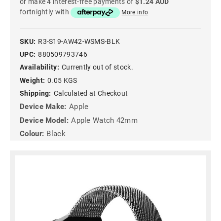
or make 4 interest-free payments of
$1.24 AUD
fortnightly with
More info
SKU:
R3-S19-AW42-WSMS-BLK
UPC:
880509793746
Availability:
Currently out of stock.
Weight:
0.05 KGS
Shipping:
Calculated at Checkout
Device Make:
Apple
Device Model:
Apple Watch 42mm
Colour:
Black