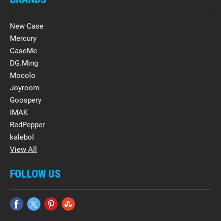
New Case
Mercury
CaseMe
DG.Ming
Mocolo
Joyroom
Goospery
IMAK
RedPepper
kalebol
View All
FOLLOW US