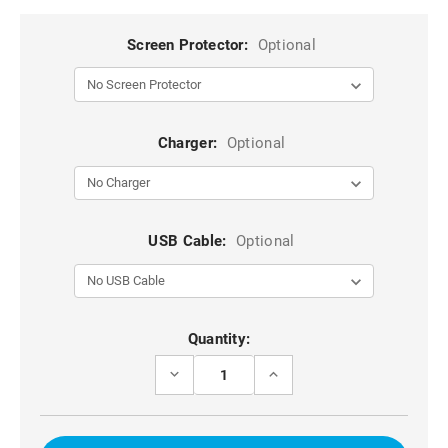
Screen Protector:
Optional
Charger:
Optional
USB Cable:
Optional
Current
Quantity:
Stock:
DECREASE
INCREASE
QUANTITY
QUANTITY
OF
OF
BLACK
BLACK
ZIPPERED
ZIPPERED