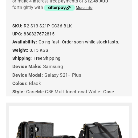
or make 4 interest-free payments of
$12.49 AUD
fortnightly with
More info
SKU:
R2-S13-S21P-CC36-BLK
UPC:
880827672815
Availability:
Going fast. Order soon while stock lasts.
Weight:
0.15 KGS
Shipping:
Free Shipping
Device Make:
Samsung
Device Model:
Galaxy S21+ Plus
Colour:
Black
Style:
CaseMe C36 Multifunctional Wallet Case