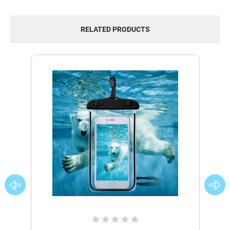
RELATED PRODUCTS