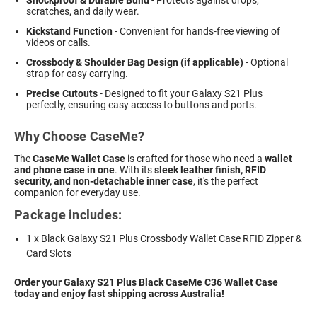
Shockproof & Durable Build
- Protects against drops,
scratches, and daily wear.
Kickstand Function
- Convenient for hands-free viewing of
videos or calls.
Crossbody & Shoulder Bag Design (if applicable)
- Optional
strap for easy carrying.
Precise Cutouts
- Designed to fit your Galaxy S21 Plus
perfectly, ensuring easy access to buttons and ports.
Why Choose CaseMe?
The
CaseMe Wallet Case
is crafted for those who need a
wallet
and phone case in one
. With its
sleek leather finish, RFID
security, and non-detachable inner case
, it's the perfect
companion for everyday use.
Package includes:
1 x Black Galaxy S21 Plus Crossbody Wallet Case RFID Zipper &
Card Slots
Order your Galaxy S21 Plus Black CaseMe C36 Wallet Case
today and enjoy fast shipping across Australia!