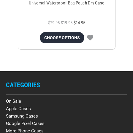
Universal Waterproof Bag Pouch Dry Case
$29.95
$19.95
$14.95
CHOOSE OPTIONS
CATEGORIES
On Sale
Apple Cases
Samsung Cases
Google Pixel Cases
More Phone Cases