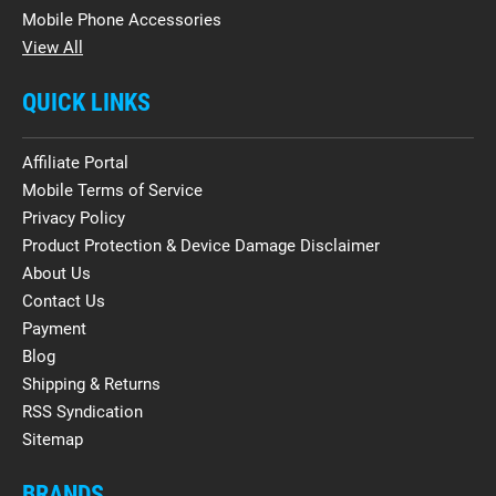
Mobile Phone Accessories
View All
QUICK LINKS
Affiliate Portal
Mobile Terms of Service
Privacy Policy
Product Protection & Device Damage Disclaimer
About Us
Contact Us
Payment
Blog
Shipping & Returns
RSS Syndication
Sitemap
BRANDS