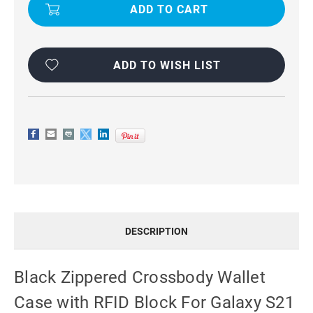
CROSSBODY
CROSSBODY
WALLET
WALLET
CASE
CASE
WITH
WITH
RFID
RFID
BLOCK
BLOCK
FOR
FOR
ADD TO WISH LIST
GALAXY
GALAXY
S21
S21
PLUS
PLUS
DESCRIPTION
Black Zippered Crossbody Wallet
Case with RFID Block For Galaxy S21