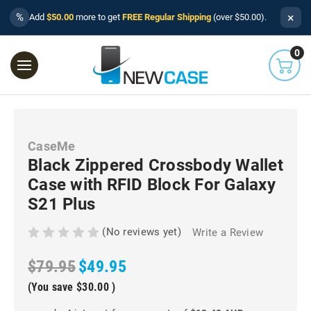
×
%
Add
$50.00
more to get
FREE Regular Shipping
(over $50.00).
0
CaseMe
Black Zippered Crossbody Wallet
Case with RFID Block For Galaxy
S21 Plus
(No reviews yet)
Write a Review
$79.95
$49.95
(You save
$30.00
)