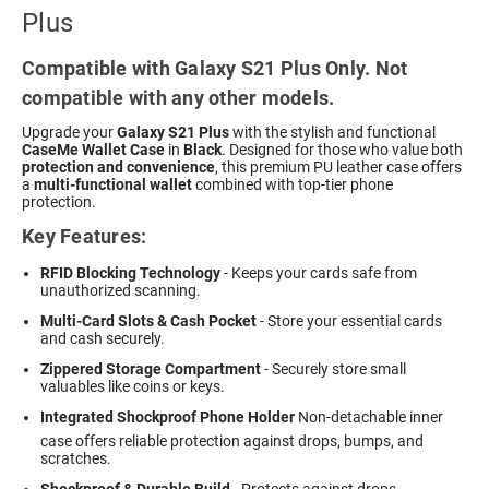
Plus
Compatible with Galaxy S21 Plus Only. Not
compatible with any other models.
Upgrade your
Galaxy S21 Plus
with the stylish and functional
CaseMe Wallet Case
in
Black
. Designed for those who value both
protection and convenience
, this premium PU leather case offers
a
multi-functional wallet
combined with top-tier phone
protection.
Key Features:
RFID Blocking Technology
- Keeps your cards safe from
unauthorized scanning.
Multi-Card Slots & Cash Pocket
- Store your essential cards
and cash securely.
Zippered Storage Compartment
- Securely store small
valuables like coins or keys.
Integrated Shockproof Phone Holder
 Non-detachable inner
case offers reliable protection against drops, bumps, and
scratches.