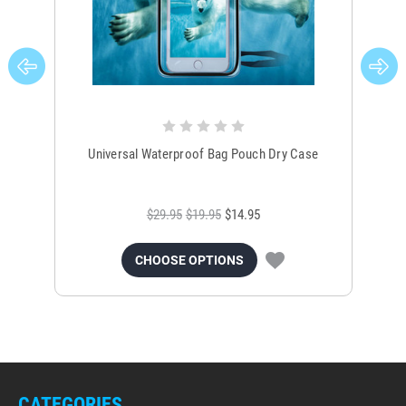
Universal Waterproof Bag Pouch Dry Case
$29.95
$19.95
$14.95
CHOOSE OPTIONS
CATEGORIES