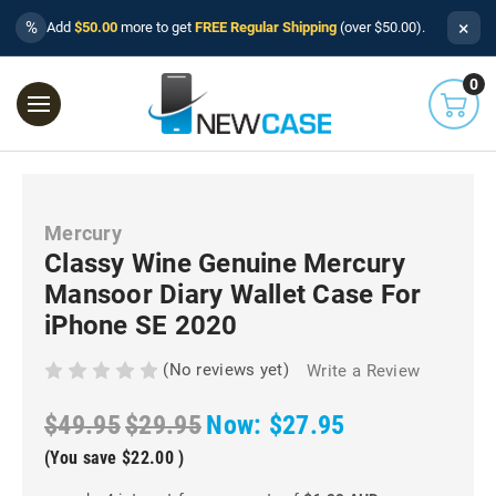
×
%
Add
$50.00
more to get
FREE Regular Shipping
(over $50.00).
0
Mercury
Classy Wine Genuine Mercury
Mansoor Diary Wallet Case For
iPhone SE 2020
(No reviews yet)
Write a Review
$49.95
$29.95
Now:
$27.95
(You save
$22.00
)