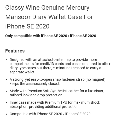
Classy Wine Genuine Mercury
Mansoor Diary Wallet Case For
iPhone SE 2020
Only compatible with iPhone SE 2020 / iPhone SE 2020
Features
Designed with an attached center flap to provide more
compartments for credit/ID cards and cash compared to other
diary type cases out there, eliminating the need to carry a
separate wallet.
A strong, yet easy-to-open snap fastener strap (no magnet)
keeps the case securely closed.
Made with Premium Soft Synthetic Leather for a luxurious,
tailored look and drop protection.
Inner case made with Premium TPU for maximum shock
absorption, providing additional protection.
Compatible with iPhone SE 2020 / iPhone SE 2020