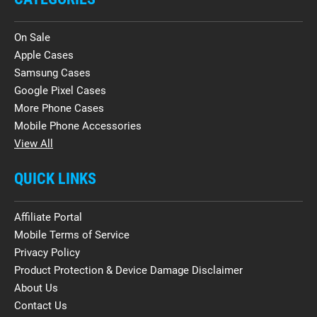
On Sale
Apple Cases
Samsung Cases
Google Pixel Cases
More Phone Cases
Mobile Phone Accessories
View All
QUICK LINKS
Affiliate Portal
Mobile Terms of Service
Privacy Policy
Product Protection & Device Damage Disclaimer
About Us
Contact Us