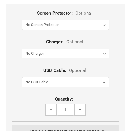
Screen Protector:
Optional
Charger:
Optional
USB Cable:
Optional
Current
Quantity:
Stock:
DECREASE
INCREASE
QUANTITY
QUANTITY
OF
OF
CLASSY
CLASSY
WINE
WINE