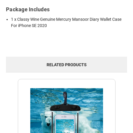
Package Includes
1 x Classy Wine Genuine Mercury Mansoor Diary Wallet Case
For iPhone SE 2020
RELATED PRODUCTS