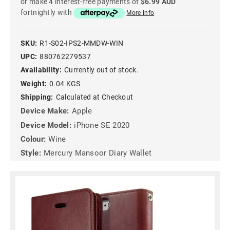
or make 4 interest-free payments of
$6.99 AUD
fortnightly with
More info
SKU:
R1-S02-IPS2-MMDW-WIN
UPC:
880762279537
Availability:
Currently out of stock.
Weight:
0.04 KGS
Shipping:
Calculated at Checkout
Device Make:
Apple
Device Model:
iPhone SE 2020
Colour:
Wine
Style:
Mercury Mansoor Diary Wallet