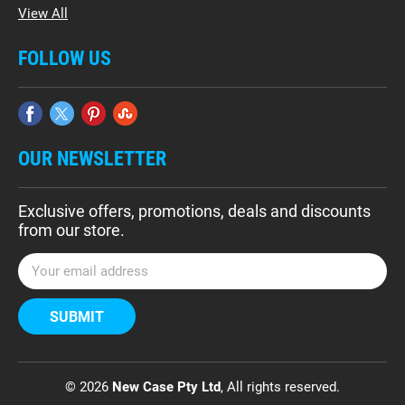
View All
FOLLOW US
OUR NEWSLETTER
Exclusive offers, promotions, deals and discounts
from our store.
E
m
a
i
l
A
d
© 2026
New Case Pty Ltd
, All rights reserved.
d