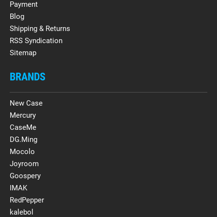
Payment
Blog
Shipping & Returns
RSS Syndication
Sitemap
BRANDS
New Case
Mercury
CaseMe
DG.Ming
Mocolo
Joyroom
Goospery
IMAK
RedPepper
kalebol