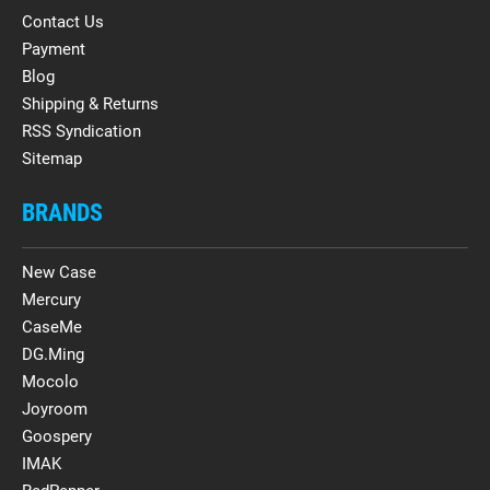
Contact Us
Payment
Blog
Shipping & Returns
RSS Syndication
Sitemap
BRANDS
New Case
Mercury
CaseMe
DG.Ming
Mocolo
Joyroom
Goospery
IMAK