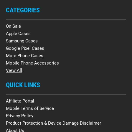
CATEGORIES
On Sale
Apple Cases
Samsung Cases
Google Pixel Cases
More Phone Cases
Mobile Phone Accessories
View All
QUICK LINKS
Affiliate Portal
Mobile Terms of Service
Privacy Policy
Product Protection & Device Damage Disclaimer
About Us