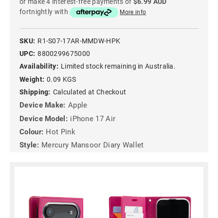
or make 4 interest-free payments of
$6.99 AUD
fortnightly with
More info
SKU:
R1-S07-17AR-MMDW-HPK
UPC:
8800299675000
Availability:
Limited stock remaining in Australia.
Weight:
0.09 KGS
Shipping:
Calculated at Checkout
Device Make:
Apple
Device Model:
iPhone 17 Air
Colour:
Hot Pink
Style:
Mercury Mansoor Diary Wallet