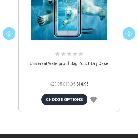
Universal Waterproof Bag Pouch Dry Case
$29.95
$19.95
$14.95
CHOOSE OPTIONS