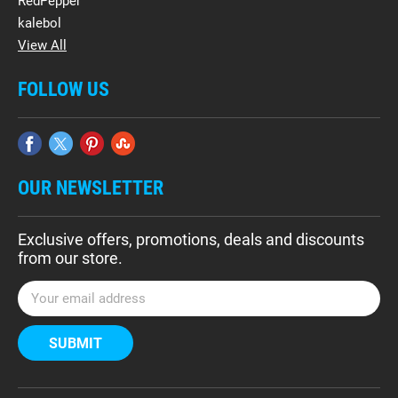
RedPepper
kalebol
View All
FOLLOW US
OUR NEWSLETTER
Exclusive offers, promotions, deals and discounts
from our store.
E
m
a
i
l
A