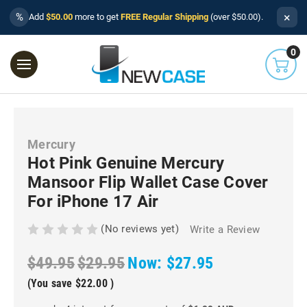
×
%
Add
$50.00
more to get
FREE Regular Shipping
(over $50.00).
0
Mercury
Hot Pink Genuine Mercury
Mansoor Flip Wallet Case Cover
For iPhone 17 Air
(No reviews yet)
Write a Review
$49.95
$29.95
Now:
$27.95
(You save
$22.00
)