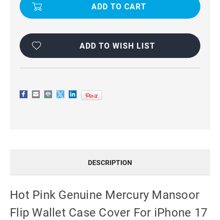
GENUINE
GENUINE
MERCURY
MERCURY
MANSOOR
MANSOOR
FLIP
FLIP
WALLET
WALLET
CASE
CASE
COVER
COVER
ADD TO WISH LIST
FOR
FOR
IPHONE
IPHONE
17
17
AIR
AIR
DESCRIPTION
Hot Pink Genuine Mercury Mansoor
Flip Wallet Case Cover For iPhone 17