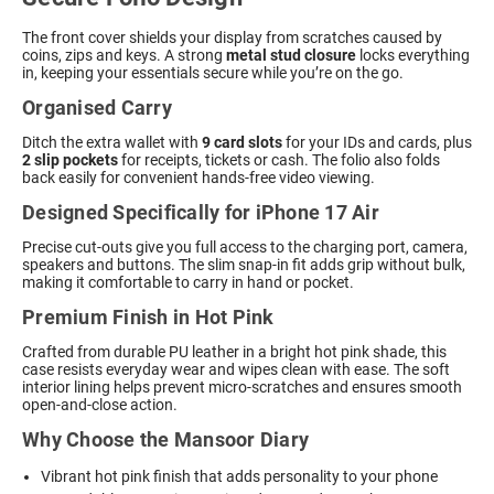
The front cover shields your display from scratches caused by
coins, zips and keys. A strong
metal stud closure
locks everything
in, keeping your essentials secure while you’re on the go.
Organised Carry
Ditch the extra wallet with
9 card slots
for your IDs and cards, plus
2 slip pockets
for receipts, tickets or cash. The folio also folds
back easily for convenient hands-free video viewing.
Designed Specifically for iPhone 17 Air
Precise cut-outs give you full access to the charging port, camera,
speakers and buttons. The slim snap-in fit adds grip without bulk,
making it comfortable to carry in hand or pocket.
Premium Finish in Hot Pink
Crafted from durable PU leather in a bright hot pink shade, this
case resists everyday wear and wipes clean with ease. The soft
interior lining helps prevent micro-scratches and ensures smooth
open-and-close action.
Why Choose the Mansoor Diary
Vibrant hot pink finish that adds personality to your phone