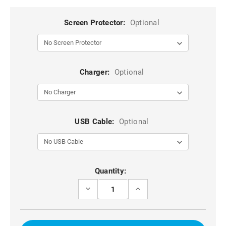
Screen Protector:
Optional
Charger:
Optional
USB Cable:
Optional
Current
Quantity:
Stock:
DECREASE
INCREASE
QUANTITY
QUANTITY
OF
OF
HOT
HOT
PINK
PINK