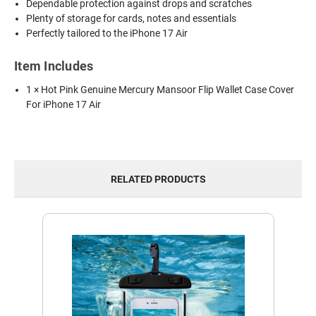
Dependable protection against drops and scratches
Plenty of storage for cards, notes and essentials
Perfectly tailored to the iPhone 17 Air
Item Includes
1 × Hot Pink Genuine Mercury Mansoor Flip Wallet Case Cover
For iPhone 17 Air
RELATED PRODUCTS