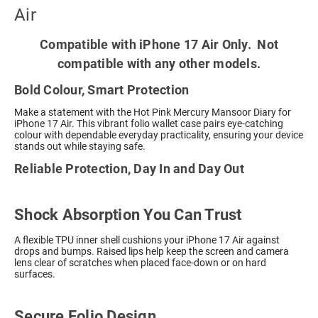
Air
Compatible with iPhone 17 Air Only. Not
compatible with any other models.
Bold Colour, Smart Protection
Make a statement with the Hot Pink Mercury Mansoor Diary for
iPhone 17 Air. This vibrant folio wallet case pairs eye-catching
colour with dependable everyday practicality, ensuring your device
stands out while staying safe.
Reliable Protection, Day In and Day Out
Shock Absorption You Can Trust
A flexible TPU inner shell cushions your iPhone 17 Air against
drops and bumps. Raised lips help keep the screen and camera
lens clear of scratches when placed face-down or on hard
surfaces.
Secure Folio Design