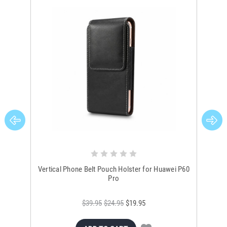
Vertical Phone Belt Pouch Holster for Huawei P60
Hua
Pro
$39.95
$24.95
$19.95