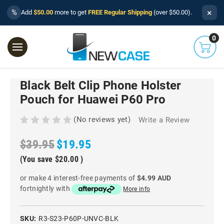
×
%
Add
$50.00
more to get
FREE Regular Shipping
(over $50.00).
0
Black Belt Clip Phone Holster
Pouch for Huawei P60 Pro
(No reviews yet)
Write a Review
$39.95
$19.95
(You save
$20.00
)
or make 4 interest-free payments of
$4.99 AUD
fortnightly with
More info
SKU:
R3-S23-P60P-UNVC-BLK