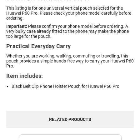
This listing is for one universal vertical pouch selected for the
Huawei P60 Pro. Please check your phone model carefully before
ordering.
Important:
Please confirm your phone model before ordering. A
very bulky case already fitted to the phone may make the phone
too large for the pouch.
Practical Everyday Carry
Whether you are working, walking, commuting or travelling, this
pouch provides a simple hands-free way to carry your Huawei P60
Pro.
Item includes:
Black Belt Clip Phone Holster Pouch for Huawei P60 Pro
RELATED PRODUCTS