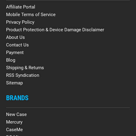
Affiliate Portal
Mobile Terms of Service
Privacy Policy
Product Protection & Device Damage Disclaimer
About Us
Contact Us
Payment
Blog
Shipping & Returns
RSS Syndication
Sitemap
BRANDS
New Case
Mercury
CaseMe