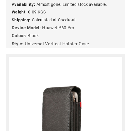
Availability:
Almost gone. Limited stock available.
Weight:
0.09 KGS
Shipping:
Calculated at Checkout
Device Model:
Huawei P60 Pro
Colour:
Black
Style:
Universal Vertical Holster Case