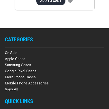
ADD TO CART
CATEGORIES
On Sale
Apple Cases
Samsung Cases
Google Pixel Cases
More Phone Cases
Mobile Phone Accessories
View All
QUICK LINKS