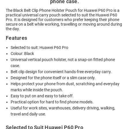
phone case.
The Black Belt Clip Phone Holster Pouch for Huawei P60 Pro is a
practical universal carry pouch selected to suit the Huawei P60
Pro. It is designed for customers who prefer keeping their phone
secure on a belt while working, travelling or moving around during
the day.
Features
Selected to suit: Huawei P60 Pro
Colour: Black
Universal vertical pouch holster, not a snap-on fitted phone
case.
Belt clip design for convenient hands-free everyday carry.
Designed for the phone itself or a slim case only.
Helps protect your phone from dust, scratching and everyday
marks while inside the pouch.
Easy to put on and easy to take off.
Practical option for hard to find phone models.
Useful for work sites, warehouses, delivery driving, walking,
travel and daily use.
Selected to Suit Huawei P60 Pro