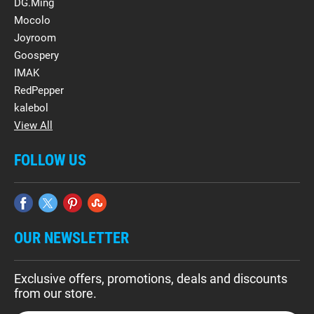
DG.Ming
Mocolo
Joyroom
Goospery
IMAK
RedPepper
kalebol
View All
FOLLOW US
OUR NEWSLETTER
Exclusive offers, promotions, deals and discounts
from our store.