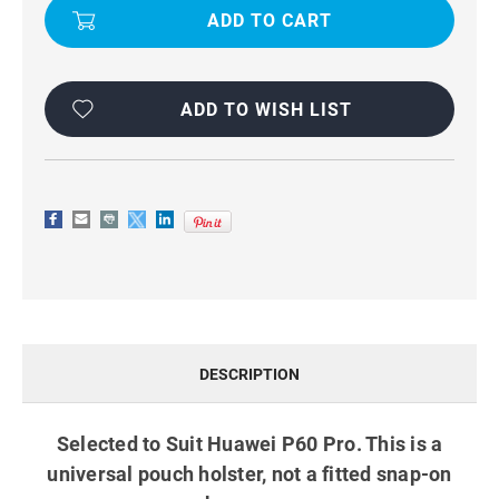
CLIP
CLIP
PHONE
PHONE
HOLSTER
HOLSTER
POUCH
POUCH
FOR
FOR
HUAWEI
HUAWEI
P60
P60
ADD TO WISH LIST
PRO
PRO
DESCRIPTION
Selected to Suit Huawei P60 Pro. This is a
universal pouch holster, not a fitted snap-on