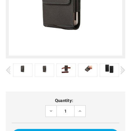
Current
Quantity:
Stock:
DECREASE
INCREASE
QUANTITY
QUANTITY
OF
OF
BLACK
BLACK
BELT
BELT