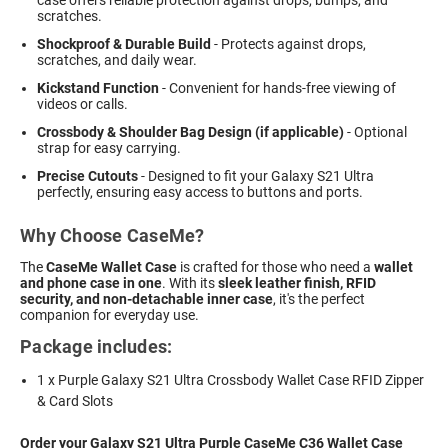
scratches.
Shockproof & Durable Build
- Protects against drops,
scratches, and daily wear.
Kickstand Function
- Convenient for hands-free viewing of
videos or calls.
Crossbody & Shoulder Bag Design (if applicable)
- Optional
strap for easy carrying.
Precise Cutouts
- Designed to fit your Galaxy S21 Ultra
perfectly, ensuring easy access to buttons and ports.
Why Choose CaseMe?
The
CaseMe Wallet Case
is crafted for those who need a
wallet
and phone case in one
. With its
sleek leather finish, RFID
security, and non-detachable inner case
, it's the perfect
companion for everyday use.
Package includes:
1 x Purple Galaxy S21 Ultra Crossbody Wallet Case RFID Zipper
& Card Slots
Order your Galaxy S21 Ultra Purple CaseMe C36 Wallet Case