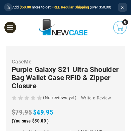
×
%
Add
$50.00
more to get
FREE Regular Shipping
(over $50.00).
0
CaseMe
Purple Galaxy S21 Ultra Shoulder
Bag Wallet Case RFID & Zipper
Closure
(No reviews yet)
Write a Review
$79.95
$49.95
(You save
$30.00
)