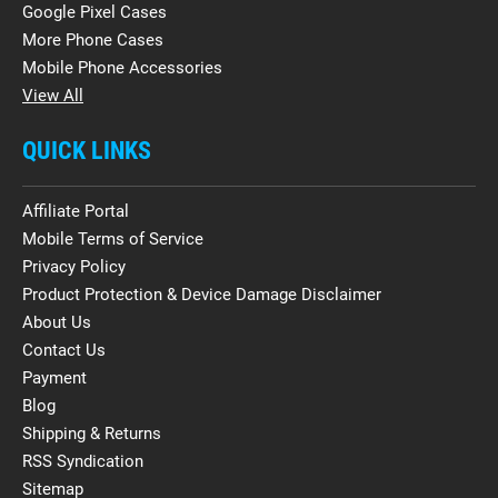
Google Pixel Cases
More Phone Cases
Mobile Phone Accessories
View All
QUICK LINKS
Affiliate Portal
Mobile Terms of Service
Privacy Policy
Product Protection & Device Damage Disclaimer
About Us
Contact Us
Payment
Blog
Shipping & Returns
RSS Syndication
Sitemap