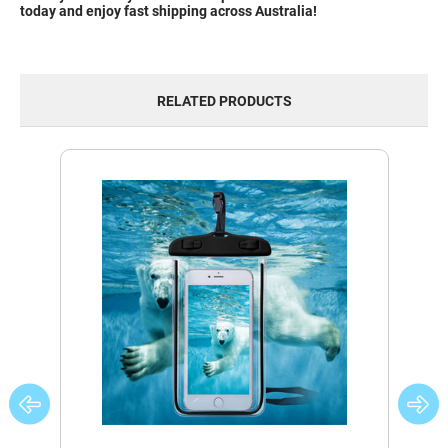
today and enjoy fast shipping across Australia!
RELATED PRODUCTS