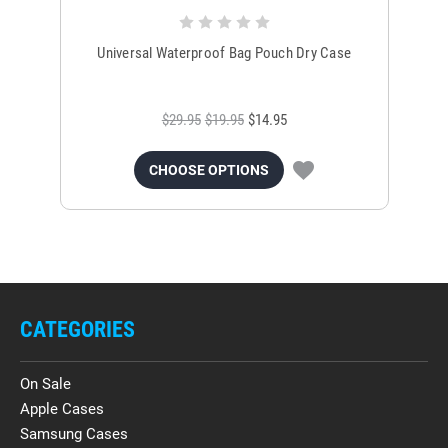
Universal Waterproof Bag Pouch Dry Case
$29.95
$19.95
$14.95
CHOOSE OPTIONS
CATEGORIES
On Sale
Apple Cases
Samsung Cases