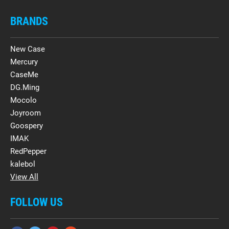
BRANDS
New Case
Mercury
CaseMe
DG.Ming
Mocolo
Joyroom
Goospery
IMAK
RedPepper
kalebol
View All
FOLLOW US