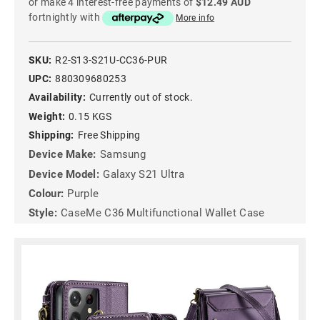
or make 4 interest-free payments of
$12.49 AUD
fortnightly with
More info
SKU:
R2-S13-S21U-CC36-PUR
UPC:
880309680253
Availability:
Currently out of stock.
Weight:
0.15 KGS
Shipping:
Free Shipping
Device Make:
Samsung
Device Model:
Galaxy S21 Ultra
Colour:
Purple
Style:
CaseMe C36 Multifunctional Wallet Case