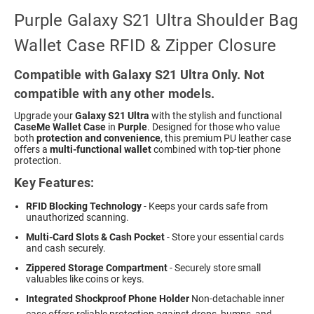
Purple Galaxy S21 Ultra Shoulder Bag
Wallet Case RFID & Zipper Closure
Compatible with Galaxy S21 Ultra Only. Not
compatible with any other models.
Upgrade your
Galaxy S21 Ultra
with the stylish and functional
CaseMe Wallet Case
in
Purple
. Designed for those who value
both
protection and convenience
, this premium PU leather case
offers a
multi-functional wallet
combined with top-tier phone
protection.
Key Features:
RFID Blocking Technology
- Keeps your cards safe from
unauthorized scanning.
Multi-Card Slots & Cash Pocket
- Store your essential cards
and cash securely.
Zippered Storage Compartment
- Securely store small
valuables like coins or keys.
Integrated Shockproof Phone Holder
 Non-detachable inner
case offers reliable protection against drops, bumps, and