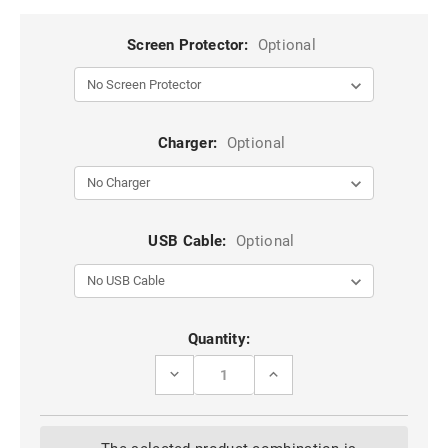
Screen Protector:
Optional
Charger:
Optional
USB Cable:
Optional
Current
Quantity:
Stock:
DECREASE
INCREASE
QUANTITY
QUANTITY
OF
OF
PURPLE
PURPLE
GALAXY
GALAXY