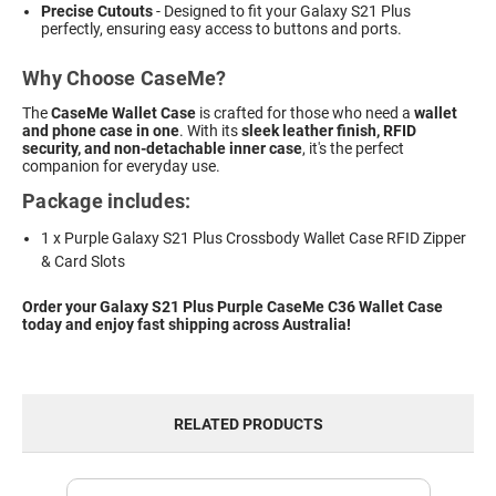
Precise Cutouts
- Designed to fit your Galaxy S21 Plus
perfectly, ensuring easy access to buttons and ports.
Why Choose CaseMe?
The
CaseMe Wallet Case
is crafted for those who need a
wallet
and phone case in one
. With its
sleek leather finish, RFID
security, and non-detachable inner case
, it's the perfect
companion for everyday use.
Package includes:
1 x Purple Galaxy S21 Plus Crossbody Wallet Case RFID Zipper
& Card Slots
Order your Galaxy S21 Plus Purple CaseMe C36 Wallet Case
today and enjoy fast shipping across Australia!
RELATED PRODUCTS