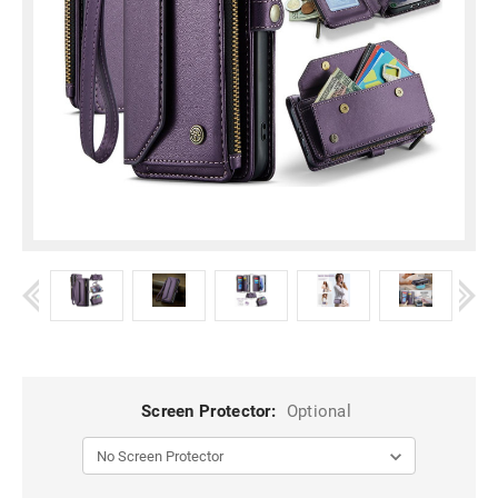
Screen Protector:
Optional