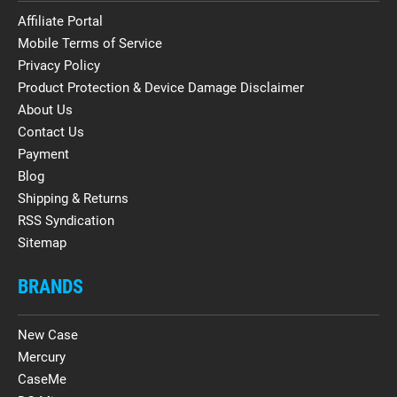
Affiliate Portal
Mobile Terms of Service
Privacy Policy
Product Protection & Device Damage Disclaimer
About Us
Contact Us
Payment
Blog
Shipping & Returns
RSS Syndication
Sitemap
BRANDS
New Case
Mercury
CaseMe