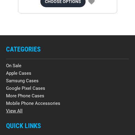
CHOOSE OPTIONS
CATEGORIES
On Sale
Apple Cases
Samsung Cases
Google Pixel Cases
More Phone Cases
Mobile Phone Accessories
View All
QUICK LINKS