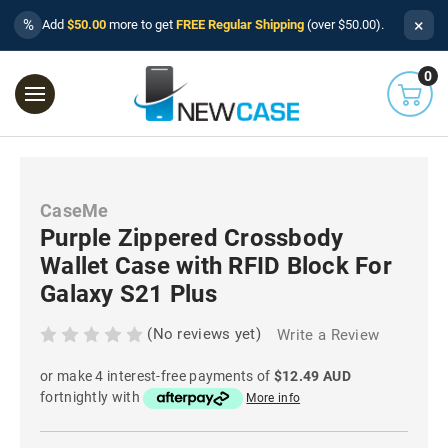
×
%
Add
$50.00
more to get
FREE Regular Shipping
(over $50.00).
0
CaseMe
Purple Zippered Crossbody
Wallet Case with RFID Block For
Galaxy S21 Plus
(No reviews yet)
Write a Review
or make 4 interest-free payments of
$12.49 AUD
fortnightly with
More info