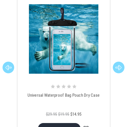
Universal Waterproof Bag Pouch Dry Case
$29.95
$19.95
$14.95