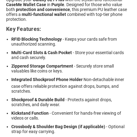
CaseMe Wallet Case
in
Purple
. Designed for those who value
both
protection and convenience
, this premium PU leather case
offers a
multi-functional wallet
combined with top-tier phone
protection.
Key Features:
RFID Blocking Technology
- Keeps your cards safe from
unauthorized scanning.
Multi-Card Slots & Cash Pocket
- Store your essential cards
and cash securely.
Zippered Storage Compartment
- Securely store small
valuables like coins or keys.
Integrated Shockproof Phone Holder
 Non-detachable inner
case offers reliable protection against drops, bumps, and
scratches.
Shockproof & Durable Build
- Protects against drops,
scratches, and daily wear.
Kickstand Function
- Convenient for hands-free viewing of
videos or calls.
Crossbody & Shoulder Bag Design (if applicable)
- Optional
strap for easy carrying.