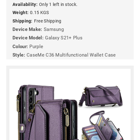
Availability:
Only 1 left in stock.
Weight:
0.15 KGS
Shipping:
Free Shipping
Device Make:
Samsung
Device Model:
Galaxy S21+ Plus
Colour:
Purple
Style:
CaseMe C36 Multifunctional Wallet Case