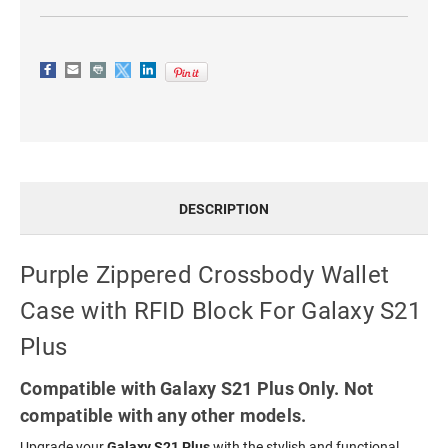
PLUS
PLUS
DESCRIPTION
Purple Zippered Crossbody Wallet
Case with RFID Block For Galaxy S21
Plus
Compatible with Galaxy S21 Plus Only. Not
compatible with any other models.
Upgrade your
Galaxy S21 Plus
with the stylish and functional