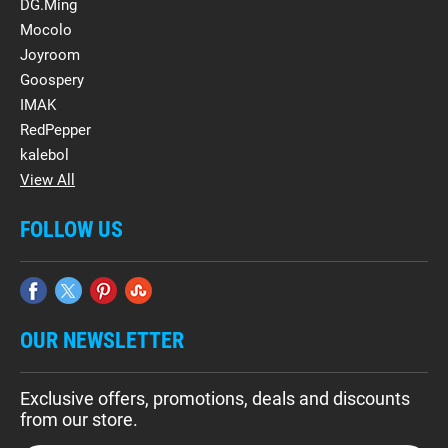
DG.Ming
Mocolo
Joyroom
Goospery
IMAK
RedPepper
kalebol
View All
FOLLOW US
OUR NEWSLETTER
Exclusive offers, promotions, deals and discounts
from our store.