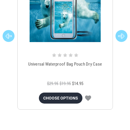
Universal Waterproof Bag Pouch Dry Case
$29.95
$19.95
$14.95
CHOOSE OPTIONS