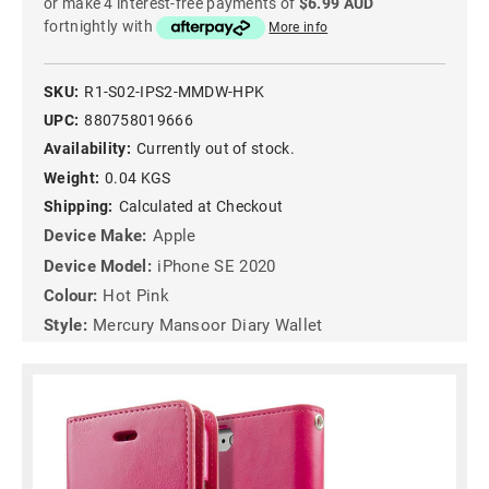
or make 4 interest-free payments of
$6.99 AUD
fortnightly with
More info
SKU:
R1-S02-IPS2-MMDW-HPK
UPC:
880758019666
Availability:
Currently out of stock.
Weight:
0.04 KGS
Shipping:
Calculated at Checkout
Device Make:
Apple
Device Model:
iPhone SE 2020
Colour:
Hot Pink
Style:
Mercury Mansoor Diary Wallet