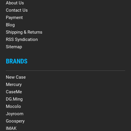
About Us
Contact Us
Payment
Blog
Shipping & Returns
RSS Syndication
Sitemap
BRANDS
New Case
Mercury
CaseMe
DG.Ming
Mocolo
Joyroom
Goospery
IMAK