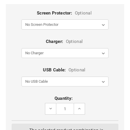
Screen Protector:
Optional
Charger:
Optional
USB Cable:
Optional
Current
Quantity:
Stock:
DECREASE
INCREASE
QUANTITY
QUANTITY
OF
OF
STYLISH
STYLISH
HOT
HOT