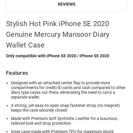
REVIEWS
Stylish Hot Pink iPhone SE 2020
Genuine Mercury Mansoor Diary
Wallet Case
Only compatible with iPhone SE 2020 / iPhone SE 2020
Features
Designed with an attached center flap to provide more
compartments for credit/ID cards and cash compared to other
diary type cases out there, eliminating the need to carry a
separate wallet.
A strong, yet easy-to-open snap fastener strap (no magnet)
keeps the case securely closed.
Made with Premium Soft Synthetic Leather for a luxurious,
tailored look and drop protection.
Inner case made with Premium TPU for maximum shock