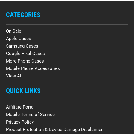
CATEGORIES
On Sale
Apple Cases
Samsung Cases
Google Pixel Cases
More Phone Cases
Mobile Phone Accessories
View All
QUICK LINKS
Affiliate Portal
Mobile Terms of Service
Privacy Policy
Product Protection & Device Damage Disclaimer