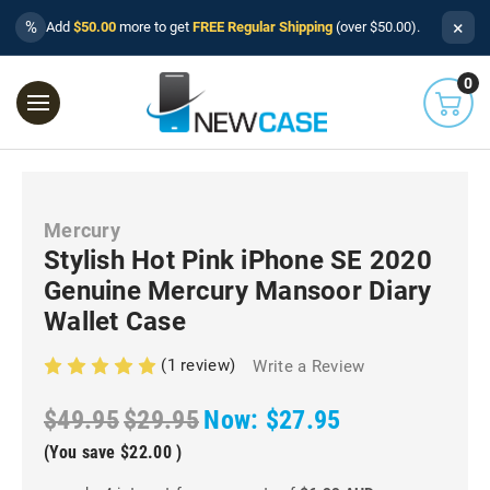
×
%
Add
$50.00
more to get
FREE Regular Shipping
(over $50.00).
0
Mercury
Stylish Hot Pink iPhone SE 2020
Genuine Mercury Mansoor Diary
Wallet Case
(1 review)
Write a Review
$49.95
$29.95
Now:
$27.95
(You save
$22.00
)