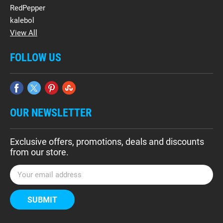
RedPepper
kalebol
View All
FOLLOW US
OUR NEWSLETTER
Exclusive offers, promotions, deals and discounts
from our store.
E
m
a
i
l