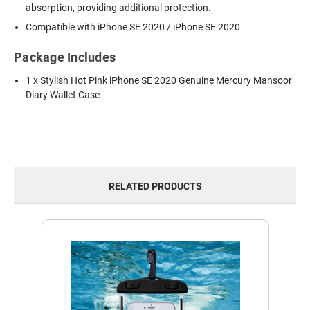
absorption, providing additional protection.
Compatible with iPhone SE 2020 / iPhone SE 2020
Package Includes
1 x Stylish Hot Pink iPhone SE 2020 Genuine Mercury Mansoor
Diary Wallet Case
RELATED PRODUCTS