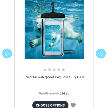
Universal Waterproof Bag Pouch Dry Case
$29.95
$19.95
$14.95
CHOOSE OPTIONS