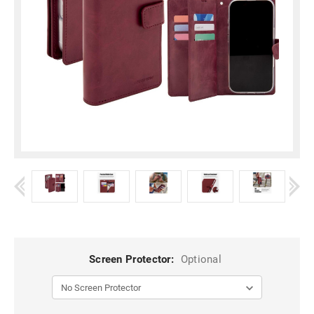
Screen Protector:
Optional