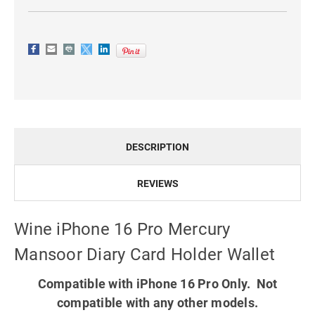
DESCRIPTION
REVIEWS
Wine iPhone 16 Pro Mercury
Mansoor Diary Card Holder Wallet
Compatible with iPhone 16 Pro Only. Not
compatible with any other models.