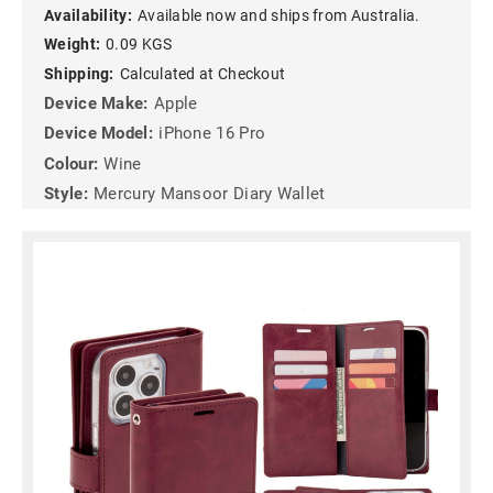
Availability:
Available now and ships from Australia.
Weight:
0.09 KGS
Shipping:
Calculated at Checkout
Device Make:
Apple
Device Model:
iPhone 16 Pro
Colour:
Wine
Style:
Mercury Mansoor Diary Wallet