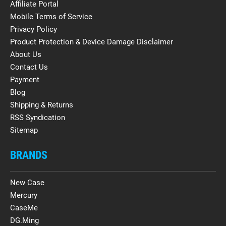
Affiliate Portal
Mobile Terms of Service
Privacy Policy
Product Protection & Device Damage Disclaimer
About Us
Contact Us
Payment
Blog
Shipping & Returns
RSS Syndication
Sitemap
BRANDS
New Case
Mercury
CaseMe
DG.Ming