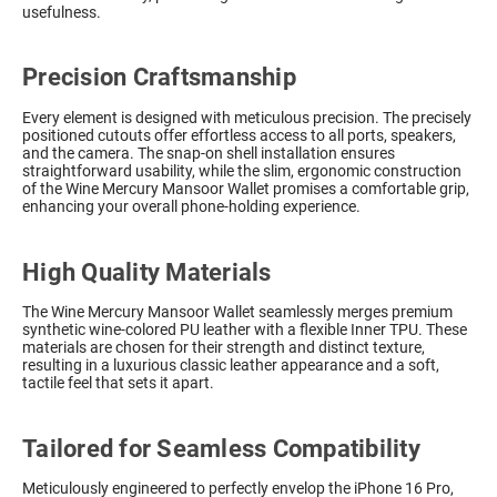
usefulness.
Precision Craftsmanship
Every element is designed with meticulous precision. The precisely
positioned cutouts offer effortless access to all ports, speakers,
and the camera. The snap-on shell installation ensures
straightforward usability, while the slim, ergonomic construction
of the Wine Mercury Mansoor Wallet promises a comfortable grip,
enhancing your overall phone-holding experience.
High Quality Materials
The Wine Mercury Mansoor Wallet seamlessly merges premium
synthetic wine-colored PU leather with a flexible Inner TPU. These
materials are chosen for their strength and distinct texture,
resulting in a luxurious classic leather appearance and a soft,
tactile feel that sets it apart.
Tailored for Seamless Compatibility
Meticulously engineered to perfectly envelop the iPhone 16 Pro,