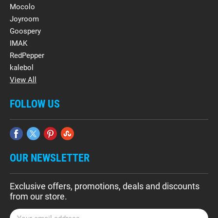
Mocolo
Joyroom
Goospery
IMAK
RedPepper
kalebol
View All
FOLLOW US
OUR NEWSLETTER
Exclusive offers, promotions, deals and discounts
from our store.
E