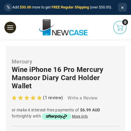
×
%
Add
$50.00
more to get
FREE Regular Shipping
(over $50.00).
0
Mercury
Wine iPhone 16 Pro Mercury
Mansoor Diary Card Holder
Wallet
(1 review)
Write a Review
or make 4 interest-free payments of
$6.99 AUD
fortnightly with
More info