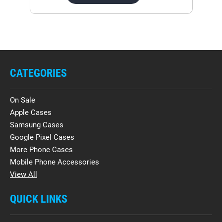
CATEGORIES
On Sale
Apple Cases
Samsung Cases
Google Pixel Cases
More Phone Cases
Mobile Phone Accessories
View All
QUICK LINKS