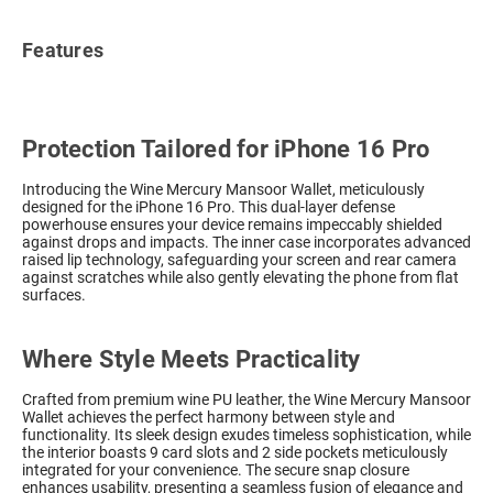
Features
Protection Tailored for iPhone 16 Pro
Introducing the Wine Mercury Mansoor Wallet, meticulously
designed for the iPhone 16 Pro. This dual-layer defense
powerhouse ensures your device remains impeccably shielded
against drops and impacts. The inner case incorporates advanced
raised lip technology, safeguarding your screen and rear camera
against scratches while also gently elevating the phone from flat
surfaces.
Where Style Meets Practicality
Crafted from premium wine PU leather, the Wine Mercury Mansoor
Wallet achieves the perfect harmony between style and
functionality. Its sleek design exudes timeless sophistication, while
the interior boasts 9 card slots and 2 side pockets meticulously
integrated for your convenience. The secure snap closure
enhances usability, presenting a seamless fusion of elegance and