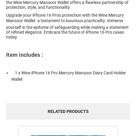
the Wine Mercury Mansoor Wallet offers a flawless partnership of
protection, style, and functionality.
Upgrade your iPhone 16 Pro's protection with the Wine Mercury
Mansoor Wallet  a testament to luxurious practicality. Immerse
yourself in the epitome of safeguarding while making a statement
of refined elegance. Embrace the future of iPhone 16 Pro cases
today.
Item includes :
1 x Wine iPhone 16 Pro Mercury Mansoor Diary Card Holder
Wallet
RELATED PRODUCTS